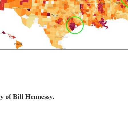
y of Bill Hennessy.