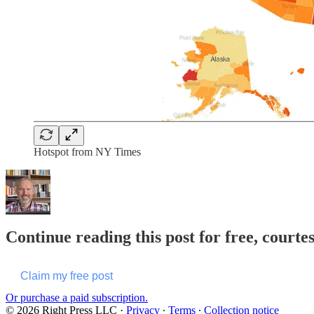
Hotspot from NY Times
Continue reading this post for free, courtes
Claim my free post
Or purchase a paid subscription.
© 2026 Right Press LLC
·
Privacy
∙
Terms
∙
Collection notice