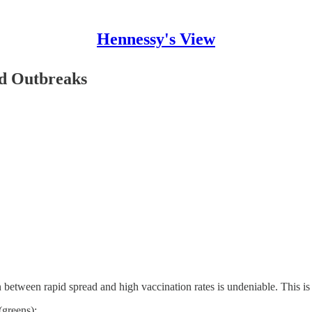
Hennessy's View
id Outbreaks
 between rapid spread and high vaccination rates is undeniable. This is
(greens):