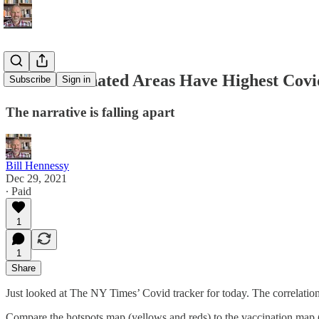
Most-Vaccinated Areas Have Highest Cov
Subscribe
Sign in
The narrative is falling apart
Bill Hennessy
Dec 29, 2021
∙ Paid
1
1
Share
Just looked at The NY Times’ Covid tracker for today. The correlation
Compare the hotspots map (yellows and reds) to the vaccination map 