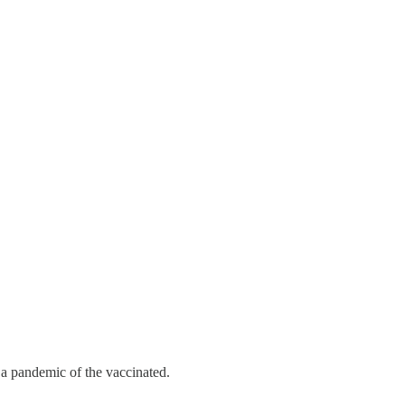
 a pandemic of the vaccinated.