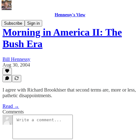
Hennessy's View
Subscribe
Sign in
Morning in America II: The
Bush Era
Bill Hennessy
Aug 30, 2004
I agree with Richard Brookhiser that second terms are, more or less,
pathetic disappointments.
Read →
Comments