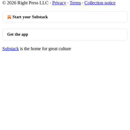
© 2026 Right Press LLC
·
Privacy
∙
Terms
∙
Collection notice
Start your Substack
Get the app
Substack
is the home for great culture