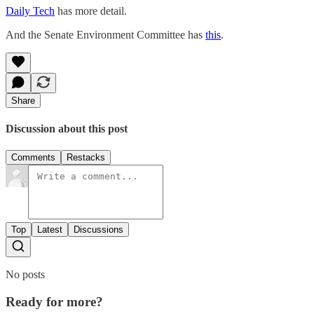
Daily Tech
has more detail.
And the Senate Environment Committee has
this
.
Share
Discussion about this post
Comments
Restacks
Top
Latest
Discussions
No posts
Ready for more?