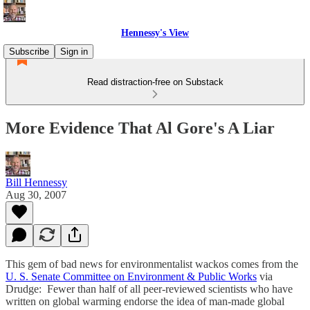
Hennessy's View
Subscribe
Sign in
Read distraction-free on Substack
More Evidence That Al Gore's A Liar
Bill Hennessy
Aug 30, 2007
This gem of bad news for environmentalist wackos comes from the
U. S. Senate Committee on Environment & Public Works
via
Drudge: Fewer than half of all peer-reviewed scientists who have
written on global warming endorse the idea of man-made global