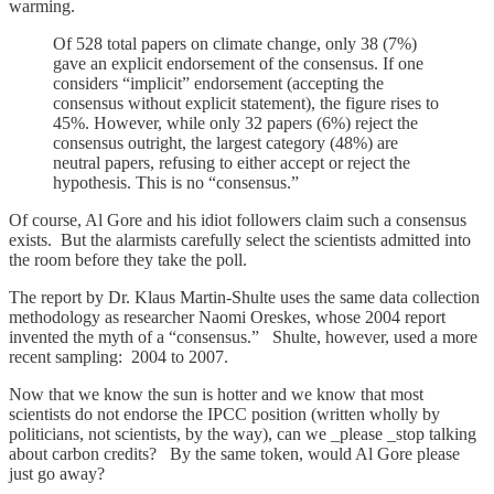
warming.
Of 528 total papers on climate change, only 38 (7%)
gave an explicit endorsement of the consensus. If one
considers “implicit” endorsement (accepting the
consensus without explicit statement), the figure rises to
45%. However, while only 32 papers (6%) reject the
consensus outright, the largest category (48%) are
neutral papers, refusing to either accept or reject the
hypothesis. This is no “consensus.”
Of course, Al Gore and his idiot followers claim such a consensus
exists. But the alarmists carefully select the scientists admitted into
the room before they take the poll.
The report by Dr. Klaus Martin-Shulte uses the same data collection
methodology as researcher Naomi Oreskes, whose 2004 report
invented the myth of a “consensus.” Shulte, however, used a more
recent sampling: 2004 to 2007.
Now that we know the sun is hotter and we know that most
scientists do not endorse the IPCC position (written wholly by
politicians, not scientists, by the way), can we _please _stop talking
about carbon credits? By the same token, would Al Gore please
just go away?