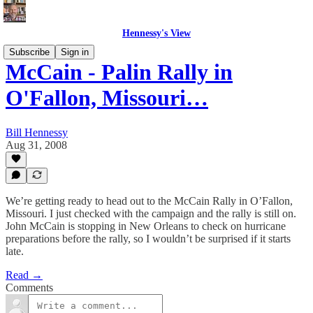
Hennessy's View
Subscribe
Sign in
McCain - Palin Rally in
O'Fallon, Missouri…
Bill Hennessy
Aug 31, 2008
We’re getting ready to head out to the McCain Rally in O’Fallon,
Missouri. I just checked with the campaign and the rally is still on.
John McCain is stopping in New Orleans to check on hurricane
preparations before the rally, so I wouldn’t be surprised if it starts
late.
Read →
Comments