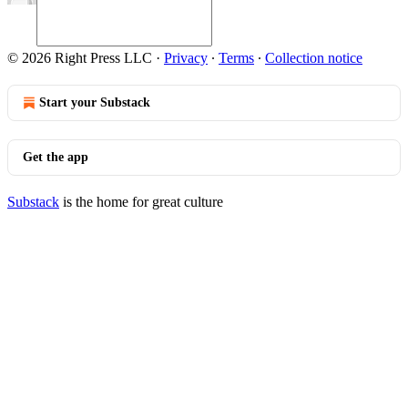
© 2026 Right Press LLC
·
Privacy
∙
Terms
∙
Collection notice
Start your Substack
Get the app
Substack
is the home for great culture