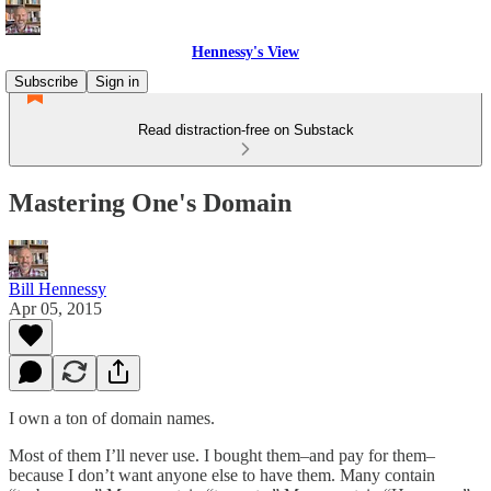
Hennessy's View
Subscribe
Sign in
Read distraction-free on Substack
Mastering One's Domain
Bill Hennessy
Apr 05, 2015
I own a ton of domain names.
Most of them I’ll never use. I bought them–and pay for them–
because I don’t want anyone else to have them. Many contain