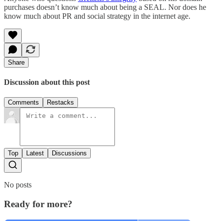
purchases doesn’t know much about being a SEAL. Nor does he
know much about PR and social strategy in the internet age.
Share
Discussion about this post
Comments
Restacks
Top
Latest
Discussions
No posts
Ready for more?