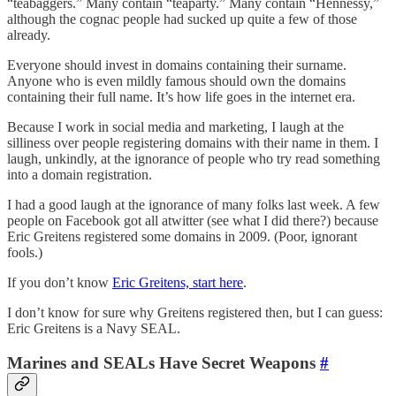
“teabaggers.” Many contain “teaparty.” Many contain “Hennessy,”
although the cognac people had sucked up quite a few of those
already.
Everyone should invest in domains containing their surname.
Anyone who is even mildly famous should own the domains
containing their full name. It’s how life goes in the internet era.
Because I work in social media and marketing, I laugh at the
silliness over people registering domains with their name in them. I
laugh, unkindly, at the ignorance of people who try read something
into a domain registration.
I had a good laugh at the ignorance of many folks last week. A few
people on Facebook got all atwitter (see what I did there?) because
Eric Greitens registered some domains in 2009. (Poor, ignorant
fools.)
If you don’t know
Eric Greitens, start here
.
I don’t know for sure why Greitens registered then, but I can guess:
Eric Greitens is a Navy SEAL.
Marines and SEALs Have Secret Weapons
#