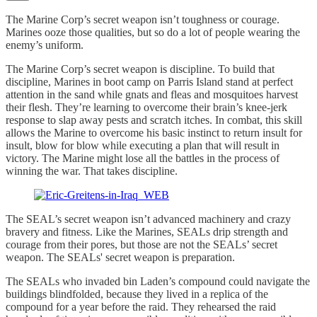
The Marine Corp’s secret weapon isn’t toughness or courage.
Marines ooze those qualities, but so do a lot of people wearing the
enemy’s uniform.
The Marine Corp’s secret weapon is discipline. To build that
discipline, Marines in boot camp on Parris Island stand at perfect
attention in the sand while gnats and fleas and mosquitoes harvest
their flesh. They’re learning to overcome their brain’s knee-jerk
response to slap away pests and scratch itches. In combat, this skill
allows the Marine to overcome his basic instinct to return insult for
insult, blow for blow while executing a plan that will result in
victory. The Marine might lose all the battles in the process of
winning the war. That takes discipline.
The SEAL’s secret weapon isn’t advanced machinery and crazy
bravery and fitness. Like the Marines, SEALs drip strength and
courage from their pores, but those are not the SEALs’ secret
weapon. The SEALs' secret weapon is preparation.
The SEALs who invaded bin Laden’s compound could navigate the
buildings blindfolded, because they lived in a replica of the
compound for a year before the raid. They rehearsed the raid