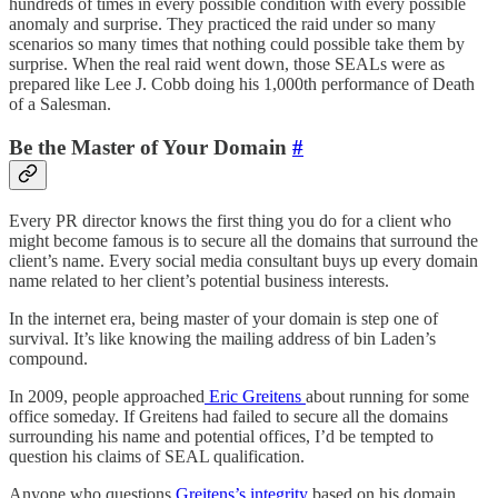
hundreds of times in every possible condition with every possible
anomaly and surprise. They practiced the raid under so many
scenarios so many times that nothing could possible take them by
surprise. When the real raid went down, those SEALs were as
prepared like Lee J. Cobb doing his 1,000th performance of Death
of a Salesman.
Be the Master of Your Domain
#
Every PR director knows the first thing you do for a client who
might become famous is to secure all the domains that surround the
client’s name. Every social media consultant buys up every domain
name related to her client’s potential business interests.
In the internet era, being master of your domain is step one of
survival. It’s like knowing the mailing address of bin Laden’s
compound.
In 2009, people approached
Eric Greitens
about running for some
office someday. If Greitens had failed to secure all the domains
surrounding his name and potential offices, I’d be tempted to
question his claims of SEAL qualification.
Anyone who questions
Greitens’s integrity
based on his domain