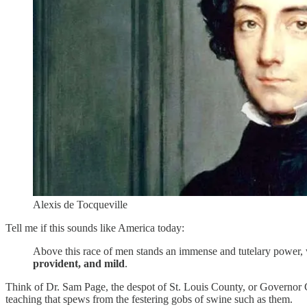
Alexis de Tocqueville
Tell me if this sounds like America today:
Above this race of men stands an immense and tutelary power, whi
provident, and mild
.
Think of Dr. Sam Page, the despot of St. Louis County, or Governor G
teaching that spews from the festering gobs of swine such as them.