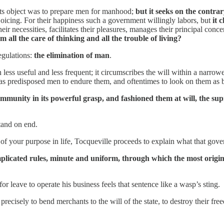
y, its object was to prepare men for manhood;
but it seeks on the contra
joicing. For their happiness such a government willingly labors, but
it 
their necessities, facilitates their pleasures, manages their principal conc
 all the care of thinking and all the trouble of living?
gulations:
the elimination of man
.
 less useful and less frequent; it circumscribes the will within a narro
 has predisposed men to endure them, and oftentimes to look on them as b
mmunity in its powerful grasp, and fashioned them at will, the su
tand on end.
f your purpose in life, Tocqueville proceeds to explain what that gove
complicated rules, minute and uniform, through which the most origi
 leave to operate his business feels that sentence like a wasp’s sting.
 precisely to bend merchants to the will of the state, to destroy their fr