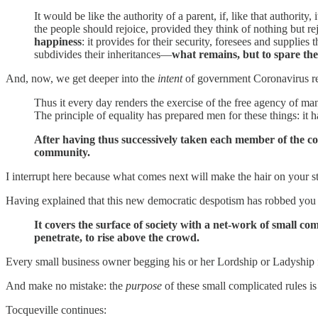
It would be like the authority of a parent, if, like that authorit
the people should rejoice, provided they think of nothing but re
happiness
: it provides for their security, foresees and supplies 
subdivides their inheritances—
what remains, but to spare them
And, now, we get deeper into the
intent
of government Coronavirus re
Thus it every day renders the exercise of the free agency of man
The principle of equality has prepared men for these things: it
After having thus successively taken each member of the co
community.
I interrupt here because what comes next will make the hair on your s
Having explained that this new democratic despotism has robbed you o
It covers the surface of society with a net-work of small 
penetrate, to rise above the crowd.
Every small business owner begging his or her Lordship or Ladyship for
And make no mistake: the
purpose
of these small complicated rules is
Tocqueville continues: