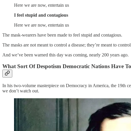
Here we are now, entertain us
I feel stupid and contagious
Here we are now, entertain us
The mask-wearers have been made to feel stupid and contagious.
The masks are not meant to control a disease; they’re meant to control
And we’ve been warned this day was coming, nearly 200 years ago.
What Sort Of Despotism Democratic Nations Have T
In his two-volume masterpiece on Democracy in America, the 19th cen
we don’t watch out.