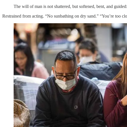
The will of man is not shattered, but softened, bent, and guided
Restrained from acting. “No sunbathing on dry sand.” “You’re too clos