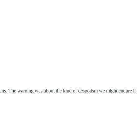
cans. The warning was about the kind of despotism we might endure if