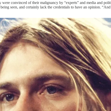
hey were convinced of their malignancy by “experts” and media and polit
eing seen, and certainly lack the credentials to have an opinion. “And