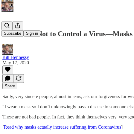
Masks Are Not to Control a Virus—Masks
Subscribe
Sign in
Bill Hennessy
May 17, 2020
Share
Sadly, very sincere people, almost in tears, ask our forgiveness for w
“I wear a mask so I don’t unknowingly pass a disease to someone else
These are not bad people. In fact, they think themselves very, very go
[
Read why masks actually increase suffering from Coronavirus
]