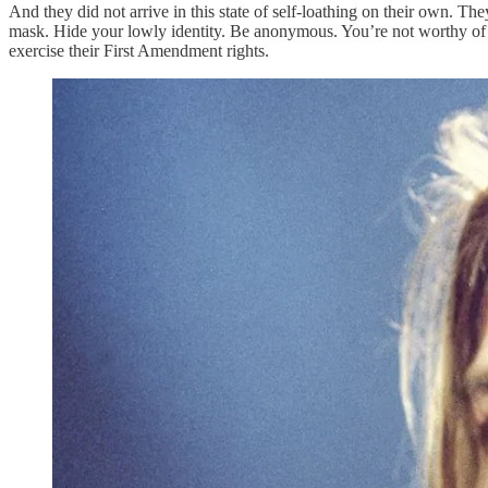
And they did not arrive in this state of self-loathing on their own. T
mask. Hide your lowly identity. Be anonymous. You’re not worthy of b
exercise their First Amendment rights.