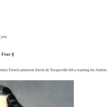
 you.
o Fear
#
tury French aristocrat Alexis de Tocqueville left a warning for Ameri