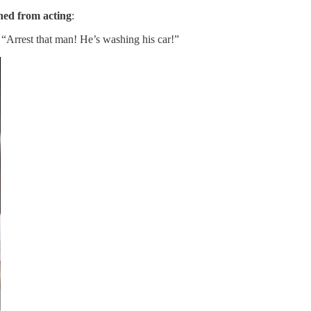
ined from acting
:
 “Arrest that man! He’s washing his car!”