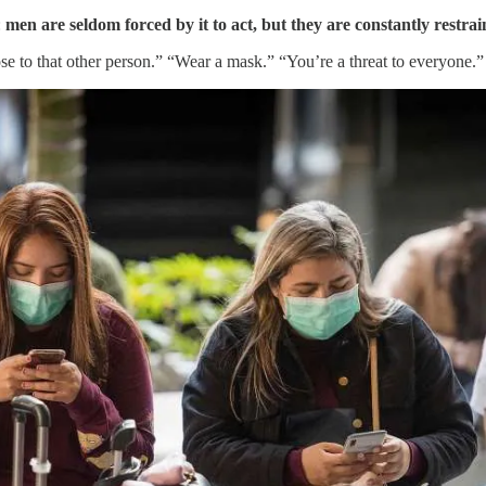
:
men are seldom forced by it to act, but they are constantly restra
e to that other person.” “Wear a mask.” “You’re a threat to everyone.”