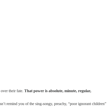
over their fate.
That power is absolute, minute, regular,
n’t remind you of the sing-songy, preachy, “poor ignorant children”