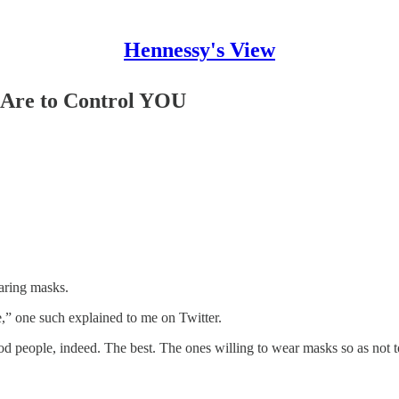
Hennessy's View
 Are to Control YOU
earing masks.
,” one such explained to me on Twitter.
od people, indeed. The best. The ones willing to wear masks so as not to