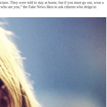
icians. They were told to stay at home, but if you must go out, wear a
 who are you,” the Fake News likes to ask citizens who deign to