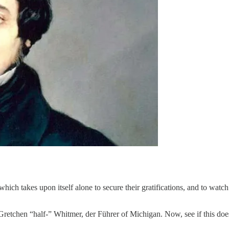
ch takes upon itself alone to secure their gratifications, and to watch 
retchen “half-” Whitmer, der Führer of Michigan. Now, see if this does