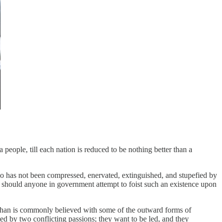
a people, till each nation is reduced to be nothing better than a
ho has not been compressed, enervated, extinguished, and stupefied by
 should anyone in government attempt to foist such an existence upon
y than is commonly believed with some of the outward forms of
ted by two conflicting passions; they want to be led, and they