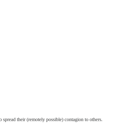
 spread their (remotely possible) contagion to others.