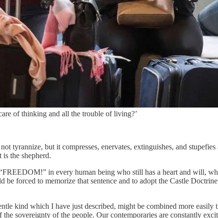
re of thinking and all the trouble of living?’
not tyrannize, but it compresses, enervates, extinguishes, and stupefies 
 is the shepherd.
y of “FREEDOM!” in every human being who still has a heart and will, w
 be forced to memorize that sentence and to adopt the Castle Doctrine
d gentle kind which I have just described, might be combined more easil
of the sovereignty of the people. Our contemporaries are constantly exci