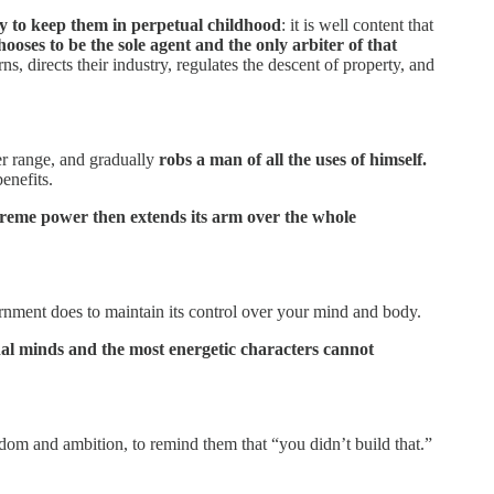
ry to keep them in perpetual childhood
: it is well content that
chooses to be the sole agent and the only arbiter of that
erns, directs their industry, regulates the descent of property, and
wer range, and gradually
robs a man of all the uses of himself.
enefits.
preme power then extends its arm over the whole
rnment does to maintain its control over your mind and body.
nal minds and the most energetic characters cannot
eedom and ambition, to remind them that “you didn’t build that.”