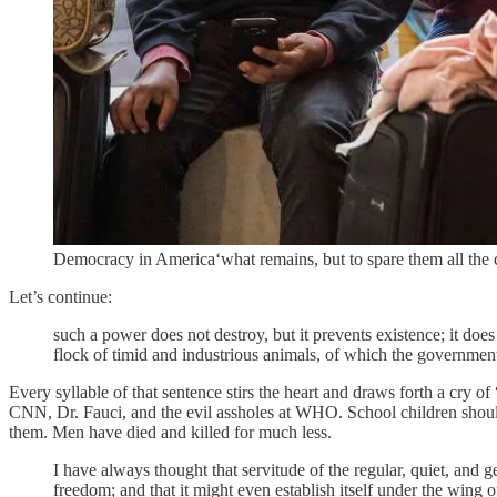
Democracy in America‘what remains, but to spare them all the ca
Let’s continue:
such a power does not destroy, but it prevents existence; it does 
flock of timid and industrious animals, of which the government
Every syllable of that sentence stirs the heart and draws forth a cr
CNN, Dr. Fauci, and the evil assholes at WHO. School children should
them. Men have died and killed for much less.
I have always thought that servitude of the regular, quiet, an
freedom; and that it might even establish itself under the wing 