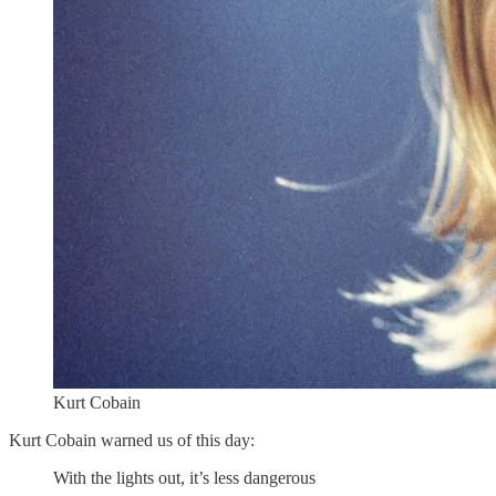
Kurt Cobain
Kurt Cobain warned us of this day:
With the lights out, it’s less dangerous