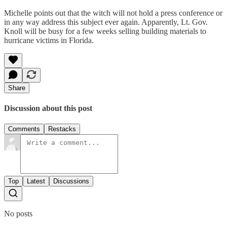
Michelle points out that the witch will not hold a press conference or
in any way address this subject ever again. Apparently, Lt. Gov.
Knoll will be busy for a few weeks selling building materials to
hurricane victims in Florida.
Share
Discussion about this post
Comments
Restacks
Top
Latest
Discussions
No posts