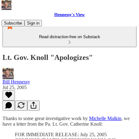
Hennessy's View
Subscribe
Sign in
Read distraction-free on Substack
Lt. Gov. Knoll "Apologizes"
Bill Hennessy
Jul 25, 2005
Thanks to some great investigative work by
Michelle Malkin
, we
have a letter from the Pa. Lt. Gov. Catherine Knoll:
FOR IMMEDIATE RELEASE: July 25, 2005