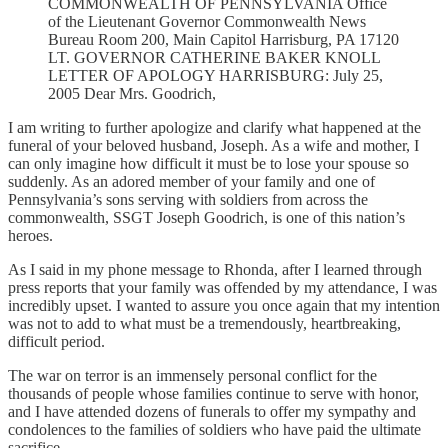
COMMONWEALTH OF PENNSYLVANIA Office
of the Lieutenant Governor Commonwealth News
Bureau Room 200, Main Capitol Harrisburg, PA 17120
LT. GOVERNOR CATHERINE BAKER KNOLL
LETTER OF APOLOGY HARRISBURG: July 25,
2005 Dear Mrs. Goodrich,
I am writing to further apologize and clarify what happened at the
funeral of your beloved husband, Joseph. As a wife and mother, I
can only imagine how difficult it must be to lose your spouse so
suddenly. As an adored member of your family and one of
Pennsylvania’s sons serving with soldiers from across the
commonwealth, SSGT Joseph Goodrich, is one of this nation’s
heroes.
As I said in my phone message to Rhonda, after I learned through
press reports that your family was offended by my attendance, I was
incredibly upset. I wanted to assure you once again that my intention
was not to add to what must be a tremendously, heartbreaking,
difficult period.
The war on terror is an immensely personal conflict for the
thousands of people whose families continue to serve with honor,
and I have attended dozens of funerals to offer my sympathy and
condolences to the families of soldiers who have paid the ultimate
sacrifice.