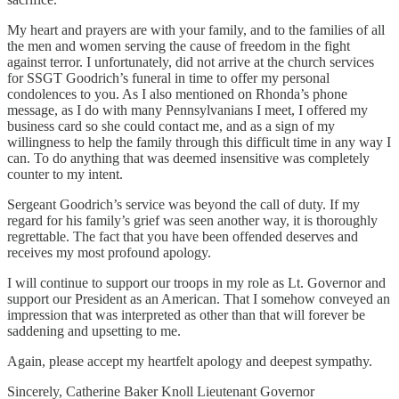
My heart and prayers are with your family, and to the families of all
the men and women serving the cause of freedom in the fight
against terror. I unfortunately, did not arrive at the church services
for SSGT Goodrich’s funeral in time to offer my personal
condolences to you. As I also mentioned on Rhonda’s phone
message, as I do with many Pennsylvanians I meet, I offered my
business card so she could contact me, and as a sign of my
willingness to help the family through this difficult time in any way I
can. To do anything that was deemed insensitive was completely
counter to my intent.
Sergeant Goodrich’s service was beyond the call of duty. If my
regard for his family’s grief was seen another way, it is thoroughly
regrettable. The fact that you have been offended deserves and
receives my most profound apology.
I will continue to support our troops in my role as Lt. Governor and
support our President as an American. That I somehow conveyed an
impression that was interpreted as other than that will forever be
saddening and upsetting to me.
Again, please accept my heartfelt apology and deepest sympathy.
Sincerely, Catherine Baker Knoll Lieutenant Governor