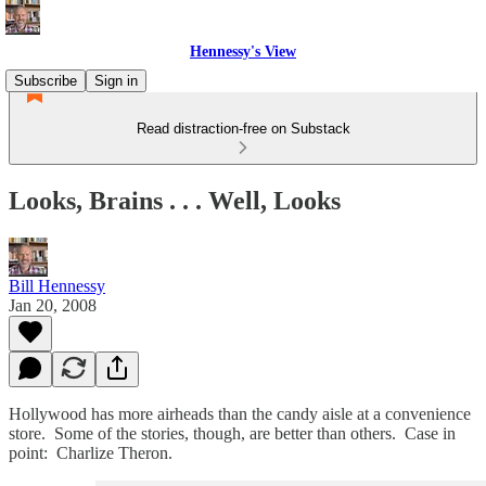
Hennessy's View
Subscribe
Sign in
Read distraction-free on Substack
Looks, Brains . . . Well, Looks
Bill Hennessy
Jan 20, 2008
Hollywood has more airheads than the candy aisle at a convenience
store. Some of the stories, though, are better than others. Case in
point: Charlize Theron.