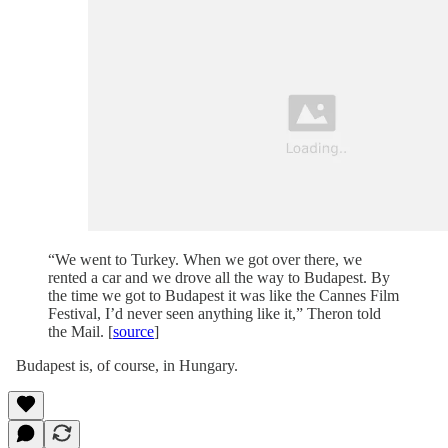
“We went to Turkey. When we got over there, we
rented a car and we drove all the way to Budapest. By
the time we got to Budapest it was like the Cannes Film
Festival, I’d never seen anything like it,” Theron told
the Mail. [
source
]
Budapest is, of course, in Hungary.