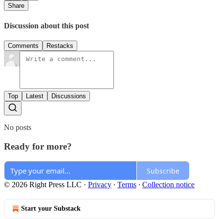
Share
Discussion about this post
Comments
Restacks
Top
Latest
Discussions
No posts
Ready for more?
Subscribe
© 2026 Right Press LLC
·
Privacy
∙
Terms
∙
Collection notice
Start your Substack