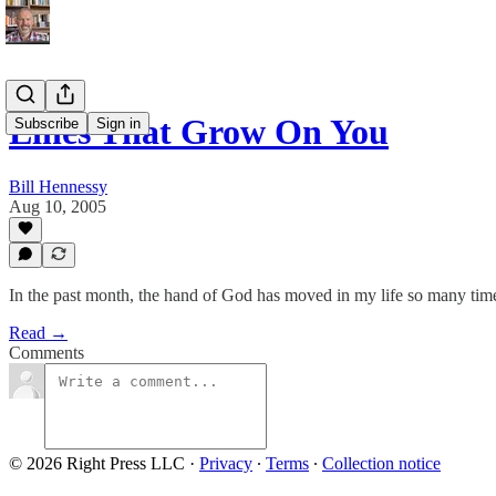
Lines That Grow On You
Subscribe
Sign in
Bill Hennessy
Aug 10, 2005
In the past month, the hand of God has moved in my life so many ti
Read →
Comments
© 2026 Right Press LLC
·
Privacy
∙
Terms
∙
Collection notice