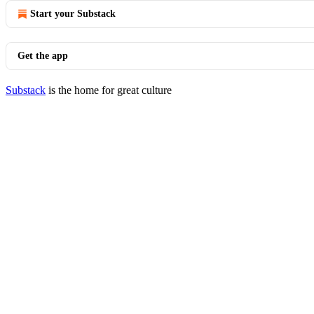
Start your Substack
Get the app
Substack
is the home for great culture