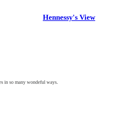
Hennessy's View
mes in so many wondeful ways.