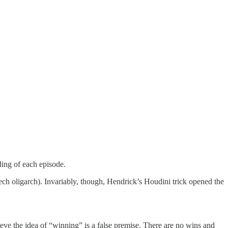
ding of each episode.
ech oligarch). Invariably, though, Hendrick’s Houdini trick opened the
lieve the idea of “winning” is a false premise. There are no wins and