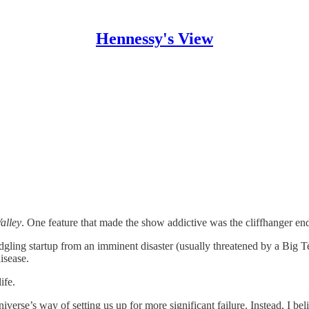
Hennessy's View
Valley
. One feature that made the show addictive was the cliffhanger en
dgling startup from an imminent disaster (usually threatened by a Big T
isease.
ife.
verse’s way of setting us up for more significant failure. Instead, I be