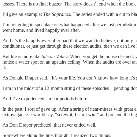
losses. There is no final buzzer. The story doesn’t end when the book 
I’ll give an example:
The Sopranos
. The series ended with a cut to b
I’m not going to speculate on what happened after we lost permission 
went home, and lived happily ever after.
And it’s the happily-ever-after part that we want to believe, not only 
conditioner, or just get through these election audits,
then
we can live h
But life is more like
Silicon Valley
. When you get the house cleaned, yo
notice a water spot on an upstairs ceiling. When the audits are over a
it.
As Donald Draper said, “It’s your life. You don’t know how long it’s 
I am in the midst of a 12-month string of these episodes—pending doom
And I’ve experienced similar periods before.
In the past, I sort of gave up. After a string of near-misses with great
extravagance. I would say, “screw it; I can’t win,” and pretend the big,
As Don Draper predicted, that never ended well.
Somewhere along the line, though, I realized two things: