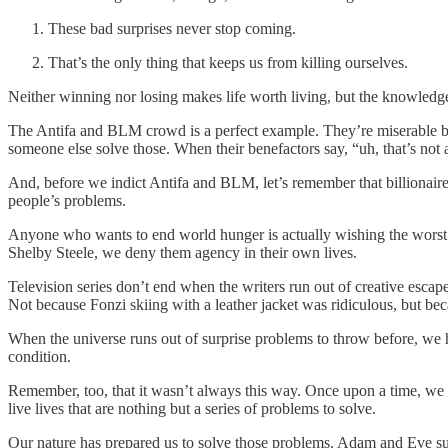
These bad surprises never stop coming.
That’s the only thing that keeps us from killing ourselves.
Neither winning nor losing makes life worth living, but the knowledg
The Antifa and BLM crowd is a perfect example. They’re miserable be
someone else solve those. When their benefactors say, “uh, that’s not a
And, before we indict Antifa and BLM, let’s remember that billionai
people’s problems.
Anyone who wants to end world hunger is actually wishing the worst 
Shelby Steele, we deny them agency in their own lives.
Television series don’t end when the writers run out of creative esc
Not because Fonzi skiing with a leather jacket was ridiculous, but bec
When the universe runs out of surprise problems to throw before, we h
condition.
Remember, too, that it wasn’t always this way. Once upon a time, we l
live lives that are nothing but a series of problems to solve.
Our nature has prepared us to solve those problems. Adam and Eve sur