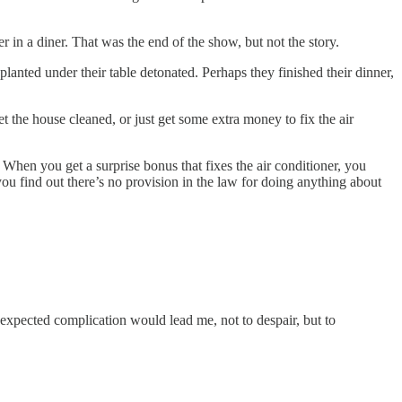
in a diner. That was the end of the show, but not the story.
anted under their table detonated. Perhaps they finished their dinner,
et the house cleaned, or just get some extra money to fix the air
 When you get a surprise bonus that fixes the air conditioner, you
ou find out there’s no provision in the law for doing anything about
 unexpected complication would lead me, not to despair, but to