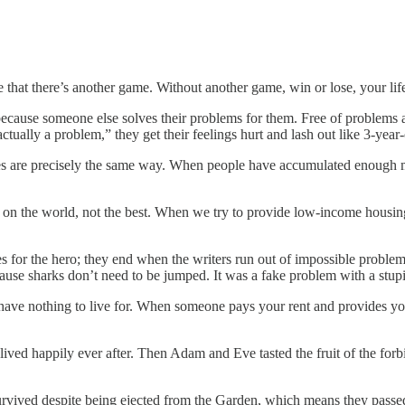
e that there’s another game. Without another game, win or lose, your l
cause someone else solves their problems for them. Free of problems 
ctually a problem,” they get their feelings hurt and lash out like 3-year-
res are precisely the same way. When people have accumulated enough m
on the world, not the best. When we try to provide low-income housing
apes for the hero; they end when the writers run out of impossible pro
ause sharks don’t need to be jumped. It was a fake problem with a stupi
ave nothing to live for. When someone pays your rent and provides your
ived happily ever after. Then Adam and Eve tasted the fruit of the forb
vived despite being ejected from the Garden, which means they passed 