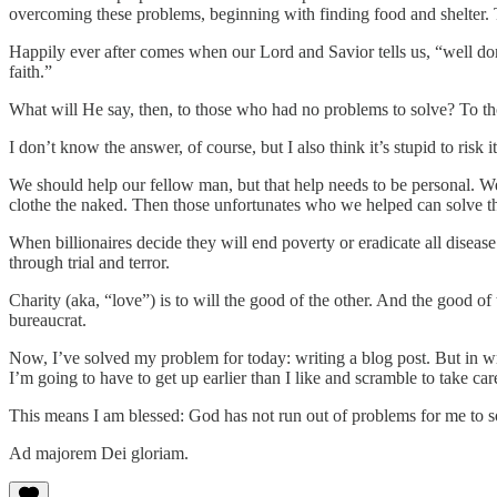
overcoming these problems, beginning with finding food and shelter.
Happily ever after comes when our Lord and Savior tells us, “well do
faith.”
What will He say, then, to those who had no problems to solve? To t
I don’t know the answer, of course, but I also think it’s stupid to risk 
We should help our fellow man, but that help needs to be personal. 
clothe the naked. Then those unfortunates who we helped can solve t
When billionaires decide they will end poverty or eradicate all disease
through trial and terror.
Charity (aka, “love”) is to will the good of the other. And the good o
bureaucrat.
Now, I’ve solved my problem for today: writing a blog post. But in 
I’m going to have to get up earlier than I like and scramble to take car
This means I am blessed: God has not run out of problems for me to so
Ad majorem Dei gloriam.