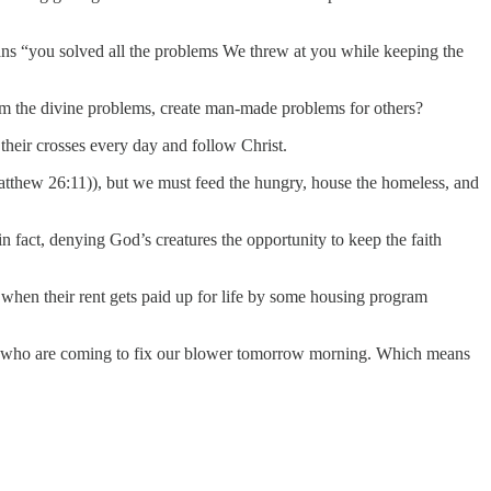
eans “you solved all the problems We threw at you while keeping the
om the divine problems, create man-made problems for others?
p their crosses every day and follow Christ.
atthew 26:11)), but we must feed the hungry, house the homeless, and
in fact, denying God’s creatures the opportunity to keep the faith
t when their rent gets paid up for life by some housing program
guys who are coming to fix our blower tomorrow morning. Which means