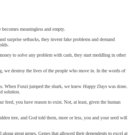
ife becomes meaningless and empty.
and surprise setbacks, they invent fake problems and demand
olds.
oney to solve any problem with cash, they start meddling in other
, we destroy the lives of the people who move in. In the words of
blems. When Fonzi jumped the shark, we knew
Happy Days
was done.
d solution.
 feed, you have reason to exist. Not, at least, given the human
idden tree, and God told them, more or less, you and your seed will
along great genes. Genes that allowed their dependents to excel at