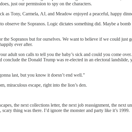
does, just our permission to spy on the characters.
lack as Tony, Carmela, AJ, and Meadow enjoyed a peaceful, happy dinner 
to observe the Sopranos. Logic dictates something did. Maybe a bomb pl
for the Sopranos but for ourselves. We want to believe if we could just g
appily ever after.
ur adult son calls to tell you the baby’s sick and could you come over.
nd conclude the Donald Trump was re-elected in an electoral landslide, y
gonna last, but you know it doesn’t end well.”
, miraculous escape, right into the lion’s den.
 escapes, the next collections letter, the next job reassignment, the next
 scary thing was there. I’d ignore the monster and party like it’s 1999.