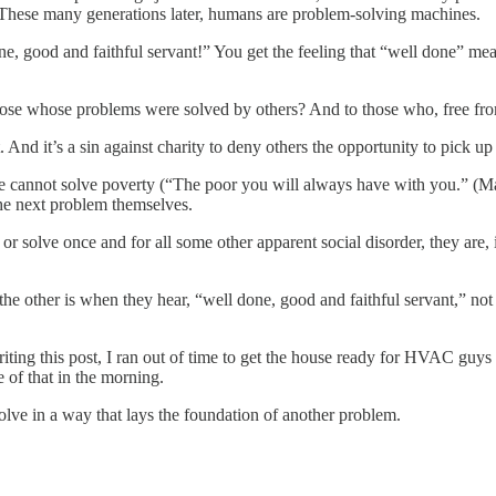
 These many generations later, humans are problem-solving machines.
ne, good and faithful servant!” You get the feeling that “well done” m
hose whose problems were solved by others? And to those who, free fr
it. And it’s a sin against charity to deny others the opportunity to pick u
We cannot solve poverty (“The poor you will always have with you.” (M
he next problem themselves.
 or solve once and for all some other apparent social disorder, they are, 
f the other is when they hear, “well done, good and faithful servant,” no
writing this post, I ran out of time to get the house ready for HVAC 
e of that in the morning.
lve in a way that lays the foundation of another problem.