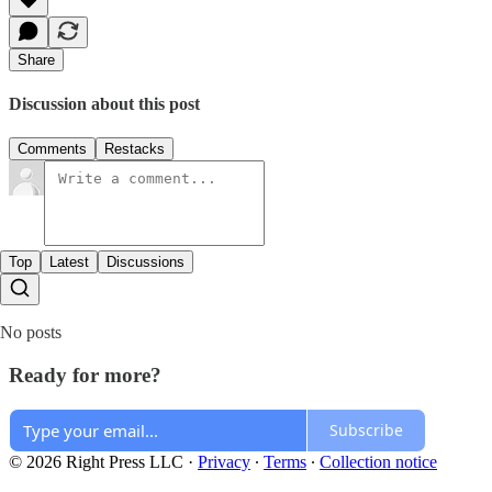
Share
Discussion about this post
Comments
Restacks
Top
Latest
Discussions
No posts
Ready for more?
Subscribe
© 2026 Right Press LLC
·
Privacy
∙
Terms
∙
Collection notice