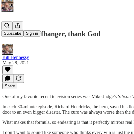
Life Is a Cliffhanger, thank God
Subscribe
Sign in
Bill Hennessy
May 28, 2021
Share
One of my favorite recent television series was Mike Judge’s
Silicon 
In each 30-minute episode, Richard Hendricks, the hero, saved his fle
door to an even bigger disaster. The cure was always worse than the d
What makes that formula, so endearing is that it perfectly mirrors real l
I don’t want to sound like someone who thinks every win is just the uni