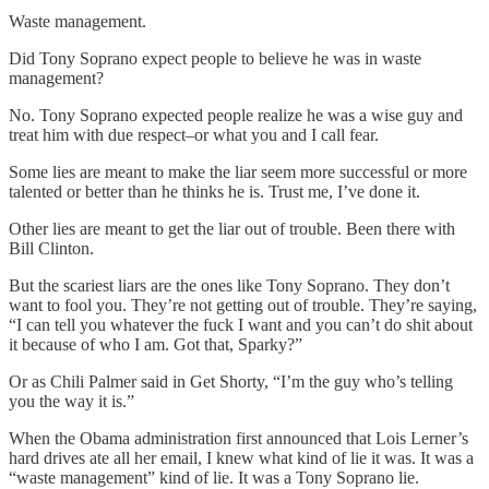
Waste management.
Did Tony Soprano expect people to believe he was in waste
management?
No. Tony Soprano expected people realize he was a wise guy and
treat him with due respect–or what you and I call fear.
Some lies are meant to make the liar seem more successful or more
talented or better than he thinks he is. Trust me, I’ve done it.
Other lies are meant to get the liar out of trouble. Been there with
Bill Clinton.
But the scariest liars are the ones like Tony Soprano. They don’t
want to fool you. They’re not getting out of trouble. They’re saying,
“I can tell you whatever the fuck I want and you can’t do shit about
it because of who I am. Got that, Sparky?”
Or as Chili Palmer said in Get Shorty, “I’m the guy who’s telling
you the way it is.”
When the Obama administration first announced that Lois Lerner’s
hard drives ate all her email, I knew what kind of lie it was. It was a
“waste management” kind of lie. It was a Tony Soprano lie.