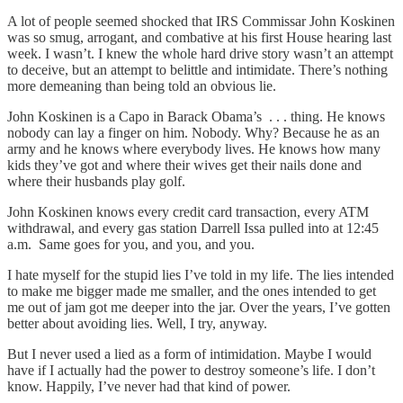
A lot of people seemed shocked that IRS Commissar John Koskinen
was so smug, arrogant, and combative at his first House hearing last
week. I wasn’t. I knew the whole hard drive story wasn’t an attempt
to deceive, but an attempt to belittle and intimidate. There’s nothing
more demeaning than being told an obvious lie.
John Koskinen is a Capo in Barack Obama’s . . . thing. He knows
nobody can lay a finger on him. Nobody. Why? Because he as an
army and he knows where everybody lives. He knows how many
kids they’ve got and where their wives get their nails done and
where their husbands play golf.
John Koskinen knows every credit card transaction, every ATM
withdrawal, and every gas station Darrell Issa pulled into at 12:45
a.m. Same goes for you, and you, and you.
I hate myself for the stupid lies I’ve told in my life. The lies intended
to make me bigger made me smaller, and the ones intended to get
me out of jam got me deeper into the jar. Over the years, I’ve gotten
better about avoiding lies. Well, I try, anyway.
But I never used a lied as a form of intimidation. Maybe I would
have if I actually had the power to destroy someone’s life. I don’t
know. Happily, I’ve never had that kind of power.