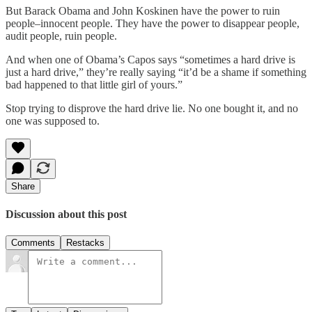
But Barack Obama and John Koskinen have the power to ruin
people–innocent people. They have the power to disappear people,
audit people, ruin people.
And when one of Obama’s Capos says “sometimes a hard drive is
just a hard drive,” they’re really saying “it’d be a shame if something
bad happened to that little girl of yours.”
Stop trying to disprove the hard drive lie. No one bought it, and no
one was supposed to.
Share
Discussion about this post
Comments
Restacks