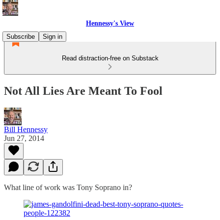
Hennessy's View
Subscribe
Sign in
Read distraction-free on Substack
Not All Lies Are Meant To Fool
Bill Hennessy
Jun 27, 2014
What line of work was Tony Soprano in?