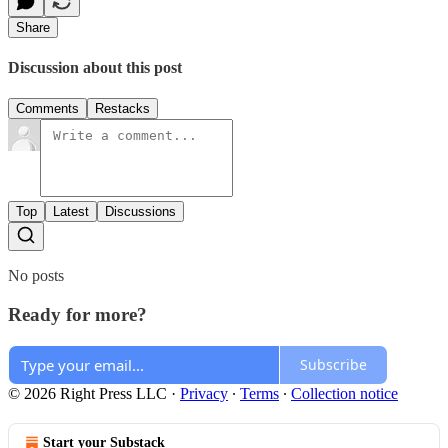
Share
Discussion about this post
Comments
Restacks
Top
Latest
Discussions
No posts
Ready for more?
Subscribe
© 2026 Right Press LLC
·
Privacy
∙
Terms
∙
Collection notice
Start your Substack