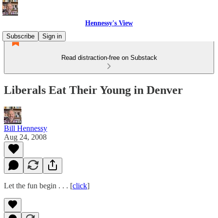
Hennessy's View
Subscribe
Sign in
Read distraction-free on Substack
Liberals Eat Their Young in Denver
Bill Hennessy
Aug 24, 2008
Let the fun begin . . . [
click
]