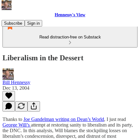
Hennessy's View
Subscribe
Sign in
Read distraction-free on Substack
Liberalism in the Dessert
Bill Hennessy
Dec 13, 2004
Thanks to
Joe Gandelman writing on Dean’s World
, I just read
George Will’s
attempt at restoring sanity to liberalism and its party,
the DNC. In this analysis, Will blames the stockpiling losses on
liberalsm’s condescension, disrespect, and distrust of most