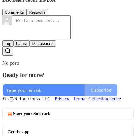
Comments
Restacks
Top
Latest
Discussions
No posts
Ready for more?
Subscribe
© 2026 Right Press LLC
·
Privacy
∙
Terms
∙
Collection notice
Start your Substack
Get the app