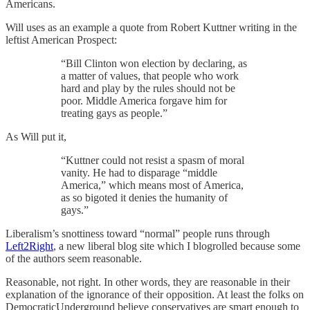
Americans.
Will uses as an example a quote from Robert Kuttner writing in the
leftist American Prospect:
“Bill Clinton won election by declaring, as
a matter of values, that people who work
hard and play by the rules should not be
poor. Middle America forgave him for
treating gays as people.”
As Will put it,
“Kuttner could not resist a spasm of moral
vanity. He had to disparage “middle
America,” which means most of America,
as so bigoted it denies the humanity of
gays.”
Liberalism’s snottiness toward “normal” people runs through
Left2Right
, a new liberal blog site which I blogrolled because some
of the authors seem reasonable.
Reasonable, not right. In other words, they are reasonable in their
explanation of the ignorance of their opposition. At least the folks on
DemocraticUnderground believe conservatives are smart enough to