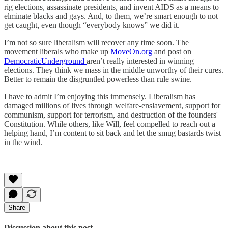
rig elections, assassinate presidents, and invent AIDS as a means to
elminate blacks and gays. And, to them, we’re smart enough to not
get caught, even though “everybody knows” we did it.
I’m not so sure liberalism will recover any time soon. The
movement liberals who make up
MoveOn.org
and post on
DemocraticUnderground
aren’t really interested in winning
elections. They think we mass in the middle unworthy of their cures.
Better to remain the disgruntled powerless than rule swine.
I have to admit I’m enjoying this immensely. Liberalism has
damaged millions of lives through welfare-enslavement, support for
communism, support for terrorism, and destruction of the founders'
Constitution. While others, like Will, feel compelled to reach out a
helping hand, I’m content to sit back and let the smug bastards twist
in the wind.
Share
Discussion about this post