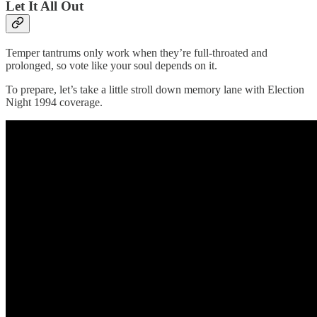
Let It All Out
Temper tantrums only work when they’re full-throated and
prolonged, so vote like your soul depends on it.
To prepare, let’s take a little stroll down memory lane with Election
Night 1994 coverage.