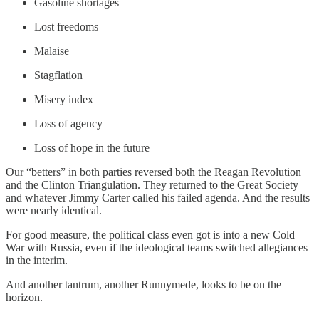
Gasoline shortages
Lost freedoms
Malaise
Stagflation
Misery index
Loss of agency
Loss of hope in the future
Our “betters” in both parties reversed both the Reagan Revolution
and the Clinton Triangulation. They returned to the Great Society
and whatever Jimmy Carter called his failed agenda. And the results
were nearly identical.
For good measure, the political class even got is into a new Cold
War with Russia, even if the ideological teams switched allegiances
in the interim.
And another tantrum, another Runnymede, looks to be on the
horizon.