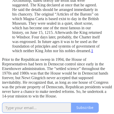
Archbishop, stated briefly the terms that were
suggested. The King declared at once that he agreed.
He said the details should be arranged immediately in
his chancery. The original “Articles of the Barons” on
which Magna Carta is based exist to day in the British
Museum. They were sealed in a quiet, short scene,
which has become one of the most famous in our
history, on June 15, 1215. Afterwards the King returned
to Windsor. Four days later, probably, the Charter itself
was engrossed. In future ages it was to be used as the
foundation of principles and systems of government of
which neither King John nor his nobles dreamed.
1
Prior to the Republican sweep in 1994, the House of
Representatives had been in Democrat control since early in the
Eisenhower administration. The “settled science” throughout the
1970s and 1980s was that the House would be in Democrat hands
forever, but Newt Gingrich never accepted that supposed
inevitability. He recognized that, as long as one house of Congress
was the private property of Democrats, Republican presidents would
never have a chance to make needed reforms. So, he undertook a
14-year mission to win the House.
Subscribe