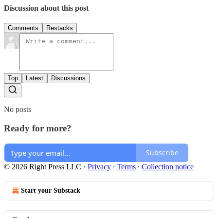
Discussion about this post
Comments
Restacks
Top
Latest
Discussions
No posts
Ready for more?
Subscribe
© 2026 Right Press LLC
·
Privacy
∙
Terms
∙
Collection notice
Start your Substack