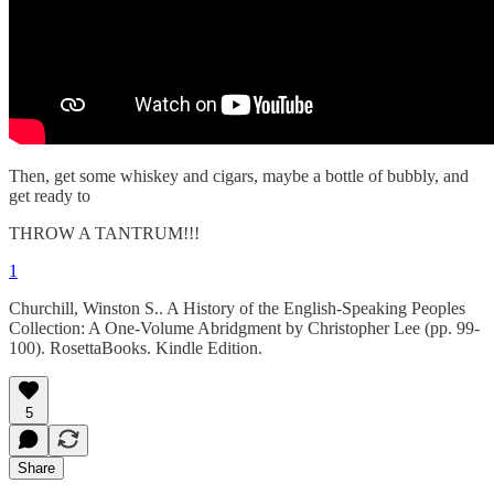
Then, get some whiskey and cigars, maybe a bottle of bubbly, and
get ready to
THROW A TANTRUM!!!
1
Churchill, Winston S.. A History of the English-Speaking Peoples
Collection: A One-Volume Abridgment by Christopher Lee (pp. 99-
100). RosettaBooks. Kindle Edition.
5
Share