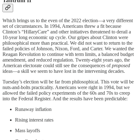
Tantrum II
Which brings us to the even of the 2022 election—a very different
set of circumstances. In 1994, Americans threw a fit because
Clinton’s “HillaryCare” and other initiatives threatened to derail a
10-year long economic up cycle. Our gripes about Clinton were
philosophical more than practical. We did not want to return to the
failed policies of Johnson, Nixon, Ford, and Carter. We wanted the
Reagan Revolution to continue with term limits, a balanced budget
amendment, and reduced regulation. Twenty-eight years ago, the
American electorate could still see the consequences of
proposed
ideas—a skill we seem to have lost in the intervening decades.
Tuesday’s election will be far from philosophical. This vote will be
nuts-and-bolts practicality. Americans were right in 1994, but we
allowed the failed policy experiments of the 60s and 70s to creep
into the Federal Register. And the results have been predictable:
Runaway inflation
Rising interest rates
Mass layoffs