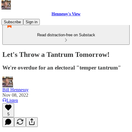
Hennessy's View
Subscribe
Sign in
Read distraction-free on Substack
Let's Throw a Tantrum Tomorrow!
We're overdue for an electoral "temper tantrum"
Bill Hennessy
Nov 08, 2022
Listen
5