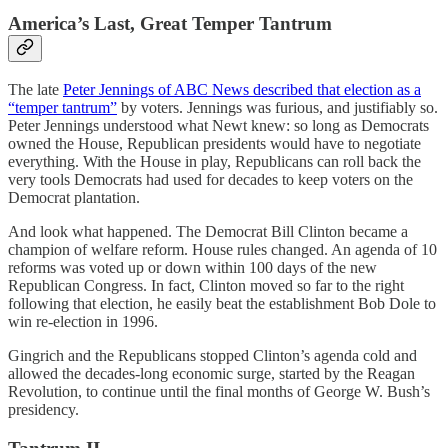
America’s Last, Great Temper Tantrum
The late
Peter Jennings of ABC News described that election as a
“temper tantrum”
by voters. Jennings was furious, and justifiably so.
Peter Jennings understood what Newt knew: so long as Democrats
owned the House, Republican presidents would have to negotiate
everything. With the House in play, Republicans can roll back the
very tools Democrats had used for decades to keep voters on the
Democrat plantation.
And look what happened. The Democrat Bill Clinton became a
champion of welfare reform. House rules changed. An agenda of 10
reforms was voted up or down within 100 days of the new
Republican Congress. In fact, Clinton moved so far to the right
following that election, he easily beat the establishment Bob Dole to
win re-election in 1996.
Gingrich and the Republicans stopped Clinton’s agenda cold and
allowed the decades-long economic surge, started by the Reagan
Revolution, to continue until the final months of George W. Bush’s
presidency.