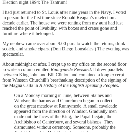
Election night 1994: The Tantrum!
I had just returned to St. Louis after nine years in the Navy. I voted
in person for the first time since Ronald Reagan’s re-election a
decade earlier. The house we were renting from my aunt had just
reached the point of livability, with boxes and crates gone and
furniture where it belonged.
My nephew came over about 9:00 p.m. to watch the returns, drink
scotch, and smoke cigars. (Don Diego Lonsdales.) The evening was
spectacular.
About midnight or after, I crept up to my office on the second floor
to write a column entitled
Runnymede Revisited
. It drew parallels
between King John and Bill Clinton and contained a long excerpt
from Winston Churchill’s breathtaking description of the signing of
the Magna Carta in
A History of the English-speaking Peoples
.
On a Monday morning in June, between Staines and
Windsor, the barons and Churchmen began to collect
on the great meadow at Runnymede. A small cavalcade
appeared from the direction of Windsor. Gradually men
made out the faces of the King, the Papal Legate, the
Archbishop of Canterbury, and several bishops. They
dismounted without ceremony. Someone, probably the