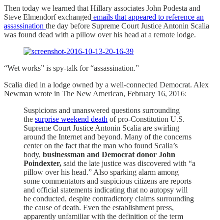
Then today we learned that Hillary associates John Podesta and
Steve Elmendorf exchanged
emails that appeared to reference an
assassination
the day before Supreme Court Justice Antonin Scalia
was found dead with a pillow over his head at a remote lodge.
“Wet works” is spy-talk for “assassination.”
Scalia died in a lodge owned by a well-connected Democrat. Alex
Newman wrote in The New American, February 16, 2016:
Suspicions and unanswered questions surrounding
the
surprise weekend death
of pro-Constitution U.S.
Supreme Court Justice Antonin Scalia are swirling
around the Internet and beyond. Many of the concerns
center on the fact that the man who found Scalia’s
body,
businessman and Democrat donor John
Poindexter,
said the late justice was discovered with “a
pillow over his head.” Also sparking alarm among
some commentators and suspicious citizens are reports
and official statements indicating that no autopsy will
be conducted, despite contradictory claims surrounding
the cause of death. Even the establishment press,
apparently unfamiliar with the definition of the term