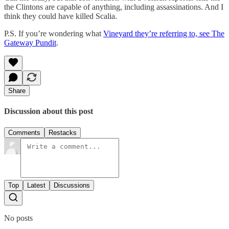
the Clintons are capable of anything, including assassinations. And I
think they could have killed Scalia.
P.S. If you’re wondering what
Vineyard they’re referring to, see The
Gateway Pundit
.
Share
Discussion about this post
Comments
Restacks
Top
Latest
Discussions
No posts