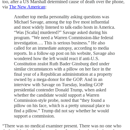
too, after a US Marshall determined cause of death over the phone,
via
The New American
:
Another top media personality asking questions was
Michael Savage, among the top five most influential
and most widely listened to talk-radio hosts in America.
“Was [Scalia] murdered?” Savage asked during his
program. “We need a Warren Commission-like federal
investigation…. This is serious business.” He also
called for an immediate autopsy, according to media
reports. In a follow-up post on his website, Savage also
wondered how the left would react if anti-U.S.
Constitution zealot Ruth Bader Ginsburg died under
similar circumstances with a pillow on her face in the
final year of a Republican administration at a property
owned by a mega-donor for the GOP. And in an
interview with Savage on Tuesday, leading GOP
presidential contender Donald Trump, when asked
whether the candidate would support a Warren
Commission-style probe, noted that “they found a
pillow on his face, which is a pretty unusual place to
find a pillow.” Trump did not say whether he would
support a commission.
“There was no medical examiner present. There was no one who