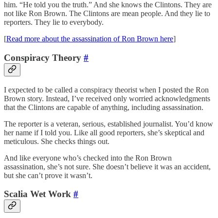
him. “He told you the truth.” And she knows the Clintons. They are
not like Ron Brown. The Clintons are mean people. And they lie to
reporters. They lie to everybody.
[
Read more about the assassination of Ron Brown here
]
Conspiracy Theory
#
I expected to be called a conspiracy theorist when I posted the Ron
Brown story. Instead, I’ve received only worried acknowledgments
that the Clintons are capable of anything, including assassination.
The reporter is a veteran, serious, established journalist. You’d know
her name if I told you. Like all good reporters, she’s skeptical and
meticulous. She checks things out.
And like everyone who’s checked into the Ron Brown
assassination, she’s not sure. She doesn’t believe it was an accident,
but she can’t prove it wasn’t.
Scalia Wet Work
#