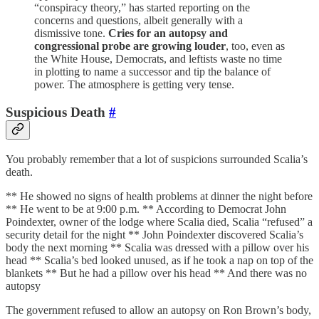
“conspiracy theory,” has started reporting on the
concerns and questions, albeit generally with a
dismissive tone.
Cries for an autopsy and
congressional probe are growing louder
, too, even as
the White House, Democrats, and leftists waste no time
in plotting to name a successor and tip the balance of
power. The atmosphere is getting very tense.
Suspicious Death
#
You probably remember that a lot of suspicions surrounded Scalia’s
death.
** He showed no signs of health problems at dinner the night before
** He went to be at 9:00 p.m. ** According to Democrat John
Poindexter, owner of the lodge where Scalia died, Scalia “refused” a
security detail for the night ** John Poindexter discovered Scalia’s
body the next morning ** Scalia was dressed with a pillow over his
head ** Scalia’s bed looked unused, as if he took a nap on top of the
blankets ** But he had a pillow over his head ** And there was no
autopsy
The government refused to allow an autopsy on Ron Brown’s body,