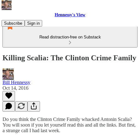
Hennessy's View
Subscribe
Sign in
Read distraction-free on Substack
Killing Scalia: The Clinton Crime Family
Bill Hennessy
Oct 14, 2016
Do you think the Clinton Crime Family whacked Antonin Scalia?
You will soon if you let yourself read this and all the links. But first,
a strange call I had last week.