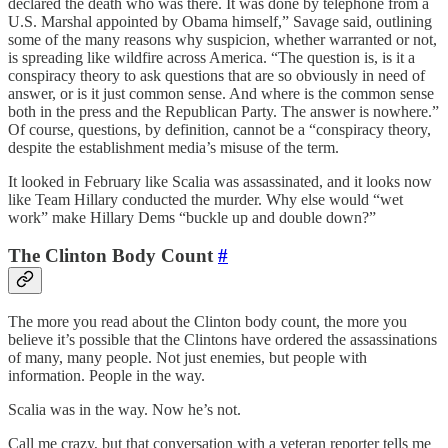
declared the death who was there. It was done by telephone from a
U.S. Marshal appointed by Obama himself,” Savage said, outlining
some of the many reasons why suspicion, whether warranted or not,
is spreading like wildfire across America. “The question is, is it a
conspiracy theory to ask questions that are so obviously in need of
answer, or is it just common sense. And where is the common sense
both in the press and the Republican Party. The answer is nowhere.”
Of course, questions, by definition, cannot be a “conspiracy theory,
despite the establishment media’s misuse of the term.
It looked in February like Scalia was assassinated, and it looks now
like Team Hillary conducted the murder. Why else would “wet
work” make Hillary Dems “buckle up and double down?”
The Clinton Body Count
#
The more you read about the Clinton body count, the more you
believe it’s possible that the Clintons have ordered the assassinations
of many, many people. Not just enemies, but people with
information. People in the way.
Scalia was in the way. Now he’s not.
Call me crazy, but that conversation with a veteran reporter tells me