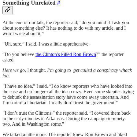
Something Unrelated
#
At the end of our talk, the reporter said, “do you mind if I ask you
about something else? It has nothing to do with my article, and I
won’t write about it.”
“Uh, sure,” I said. I was a little apprehensive.
“Do you believe
the Clinton’s killed Ron Brown
?” the reporter
asked.
Here we go
, I thought.
I’m going to get called a conspiracy whack
job
.
“I have no idea,” I said. “I do know reporters who have looked into
the case and no longer call the idea crazy. Even some skeptics trying
to debunk the assassination story have come away uncertain. And
I’m sort of a libertarian. I really don’t trust the government.”
“I don’t trust the Clintons,” the reporter said. “I covered them back
in the early nineties in Arkansas. During the campaign in ninety-
two. And in Washington some."
We talked a little more. The reporter knew Ron Brown and liked