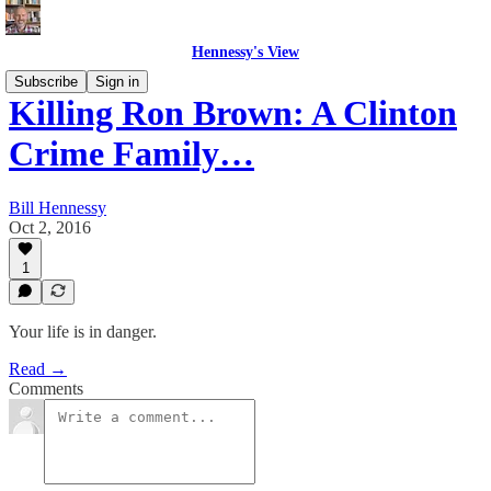
Hennessy's View
Subscribe
Sign in
Killing Ron Brown: A Clinton
Crime Family…
Bill Hennessy
Oct 2, 2016
1
Your life is in danger.
Read →
Comments