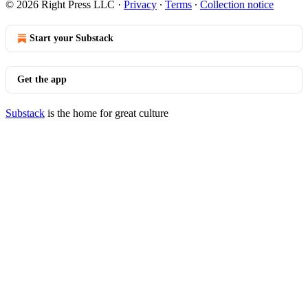
© 2026 Right Press LLC
·
Privacy
∙
Terms
∙
Collection notice
Start your Substack
Get the app
Substack
is the home for great culture