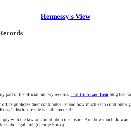
Hennessy's View
 Records
 part of his official military records.
The Truth Laid Bear
blog has fou
ic office publicize their contributor list and how much each contributor
Kerry’s disclosure rate is in the mere 70s.
omply with the law on contribution disclosure. And how much do want 
imes the legal limit (George Soros).