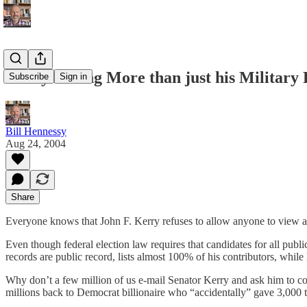
Kerry Hiding More than just his Military
Subscribe
Sign in
Bill Hennessy
Aug 24, 2004
Share
Everyone knows that John F. Kerry refuses to allow anyone to view any
Even though federal election law requires that candidates for all publ
records are public record, lists almost 100% of his contributors, while 
Why don’t a few million of us e-mail Senator Kerry and ask him to c
millions back to Democrat billionaire who “accidentally” gave 3,000 t