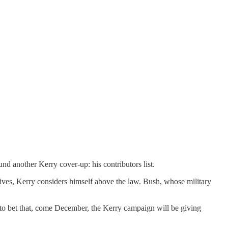
nd another Kerry cover-up: his contributors list.
 gives, Kerry considers himself above the law. Bush, whose military
to bet that, come December, the Kerry campaign will be giving