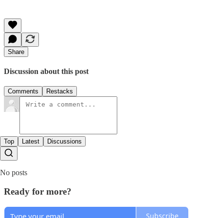
Share
Discussion about this post
Comments
Restacks
Top
Latest
Discussions
No posts
Ready for more?
Subscribe