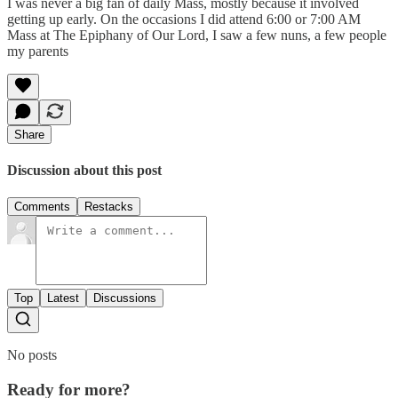
I was never a big fan of daily Mass, mostly because it involved
getting up early. On the occasions I did attend 6:00 or 7:00 AM
Mass at The Epiphany of Our Lord, I saw a few nuns, a few people
my parents
Share
Discussion about this post
Comments
Restacks
Top
Latest
Discussions
No posts
Ready for more?