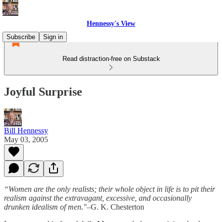
Hennessy's View
Subscribe
Sign in
Read distraction-free on Substack
Joyful Surprise
Bill Hennessy
May 03, 2005
“Women are the only realists; their whole object in life is to pit their
realism against the extravagant, excessive, and occasionally
drunken idealism of men."
–G. K. Chesterton