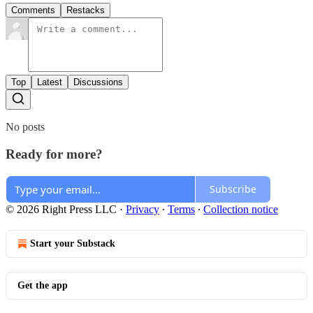
Comments
Restacks
Top
Latest
Discussions
No posts
Ready for more?
Subscribe
© 2026 Right Press LLC
·
Privacy
∙
Terms
∙
Collection notice
Start your Substack
Get the app