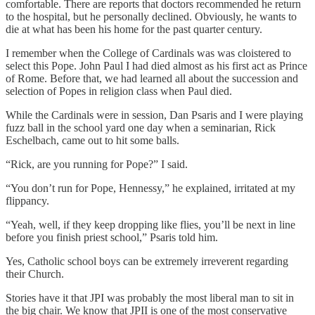
comfortable. There are reports that doctors recommended he return
to the hospital, but he personally declined. Obviously, he wants to
die at what has been his home for the past quarter century.
I remember when the College of Cardinals was was cloistered to
select this Pope. John Paul I had died almost as his first act as Prince
of Rome. Before that, we had learned all about the succession and
selection of Popes in religion class when Paul died.
While the Cardinals were in session, Dan Psaris and I were playing
fuzz ball in the school yard one day when a seminarian, Rick
Eschelbach, came out to hit some balls.
“Rick, are you running for Pope?” I said.
“You don’t run for Pope, Hennessy,” he explained, irritated at my
flippancy.
“Yeah, well, if they keep dropping like flies, you’ll be next in line
before you finish priest school,” Psaris told him.
Yes, Catholic school boys can be extremely irreverent regarding
their Church.
Stories have it that JPI was probably the most liberal man to sit in
the big chair. We know that JPII is one of the most conservative