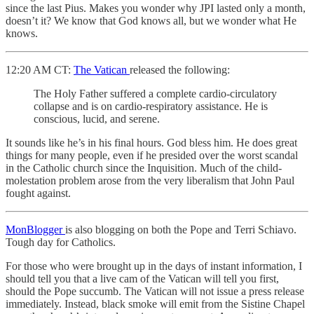
since the last Pius. Makes you wonder why JPI lasted only a month,
doesn’t it? We know that God knows all, but we wonder what He
knows.
12:20 AM CT:
The Vatican
released the following:
The Holy Father suffered a complete cardio-circulatory
collapse and is on cardio-respiratory assistance. He is
conscious, lucid, and serene.
It sounds like he’s in his final hours. God bless him. He does great
things for many people, even if he presided over the worst scandal
in the Catholic church since the Inquisition. Much of the child-
molestation problem arose from the very liberalism that John Paul
fought against.
MonBlogger
is also blogging on both the Pope and Terri Schiavo.
Tough day for Catholics.
For those who were brought up in the days of instant information, I
should tell you that a live cam of the Vatican will tell you first,
should the Pope succumb. The Vatican will not issue a press release
immediately. Instead, black smoke will emit from the Sistine Chapel