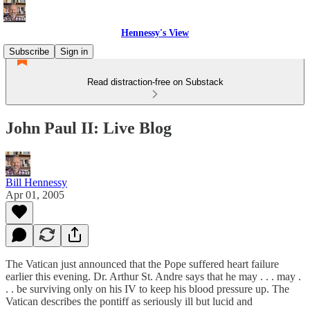
Hennessy's View
Subscribe
Sign in
Read distraction-free on Substack
John Paul II: Live Blog
Bill Hennessy
Apr 01, 2005
The Vatican just announced that the Pope suffered heart failure
earlier this evening. Dr. Arthur St. Andre says that he may . . . may .
. . be surviving only on his IV to keep his blood pressure up. The
Vatican describes the pontiff as seriously ill but lucid and