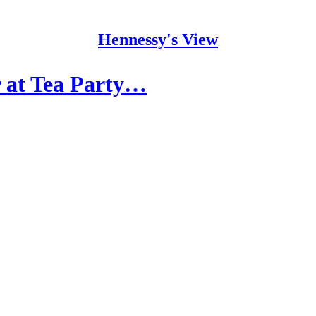
Hennessy's View
 at Tea Party…