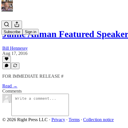
Jamie Allman Featured Speaker
Subscribe
Sign in
Bill Hennessy
Aug 17, 2016
FOR IMMEDIATE RELEASE #
Read →
Comments
© 2026 Right Press LLC
·
Privacy
∙
Terms
∙
Collection notice