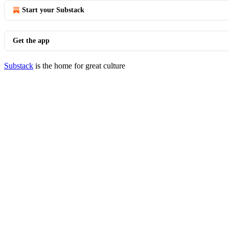
Start your Substack
Get the app
Substack
is the home for great culture