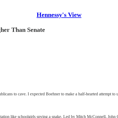
Hennessy's View
gher Than Senate
icans to cave. I expected Boehner to make a half-hearted attempt to use
ntation like schoolgirls spying a snake. Led by Mitch McConnell, John