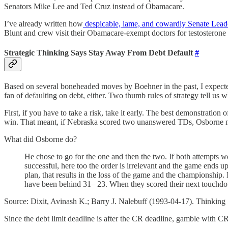
Senators Mike Lee and Ted Cruz instead of Obamacare.
I’ve already written how
despicable, lame, and cowardly Senate Lead
Blunt and crew visit their Obamacare-exempt doctors for testosterone
Strategic Thinking Says Stay Away From Debt Default
#
Based on several boneheaded moves by Boehner in the past, I expected 
fan of defaulting on debt, either. Two thumb rules of strategy tell us w
First, if you have to take a risk, take it early. The best demonstrat
win. That meant, if Nebraska scored two unanswered TDs, Osborne mus
What did Osborne do?
He chose to go for the one and then the two. If both attempts 
successful, here too the order is irrelevant and the game ends 
plan, that results in the loss of the game and the championship. 
have been behind 31– 23. When they scored their next touchdo
Source: Dixit, Avinash K.; Barry J. Nalebuff (1993-04-17). Thinking 
Since the debt limit deadline is after the CR deadline, gamble with CR