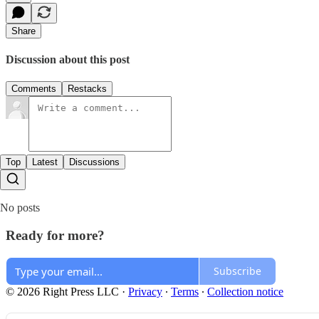
Share
Discussion about this post
Comments
Restacks
Top
Latest
Discussions
No posts
Ready for more?
Subscribe
© 2026 Right Press LLC
·
Privacy
∙
Terms
∙
Collection notice