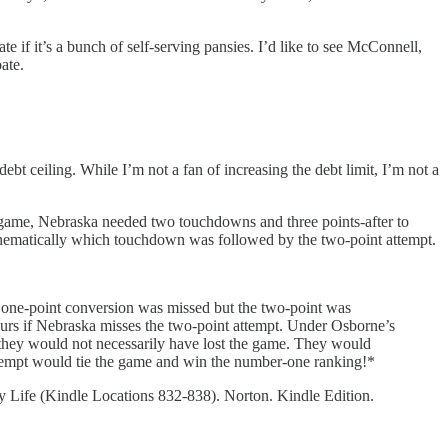
te if it’s a bunch of self-serving pansies. I’d like to see McConnell,
ate.
t ceiling. While I’m not a fan of increasing the debt limit, I’m not a
at game, Nebraska needed two touchdowns and three points-after to
thematically which touchdown was followed by the two-point attempt.
e one-point conversion was missed but the two-point was
ccurs if Nebraska misses the two-point attempt. Under Osborne’s
led they would not necessarily have lost the game. They would
tempt would tie the game and win the number-one ranking!*
ay Life (Kindle Locations 832-838). Norton. Kindle Edition.