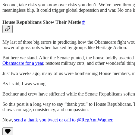
Second, take risks you know over risks you don’t. We’ve been throug
meaningless blip. It could trigger global depression and war. No one
House Republicans Show Their Mettle
#
My last of three big errors in predicting how the Obamacare fight wo
power of grassroots when backed by groups like Heritage Action.
But here we stand. After the Senate punted, the house boldly asserte
Obamacare for a year
, restores military cuts, and other wonderful thin
Just two weeks ago, many of us were bombarding House members, inc
As I said, I was wrong.
Boehner and crew have stiffened while the Senate Republicans soften
So this post is a long way to say “thank you” to House Republicans. 
shows courage, consistency, and compassion.
Now,
send a thank you tweet or call to @RepAnnWagner.