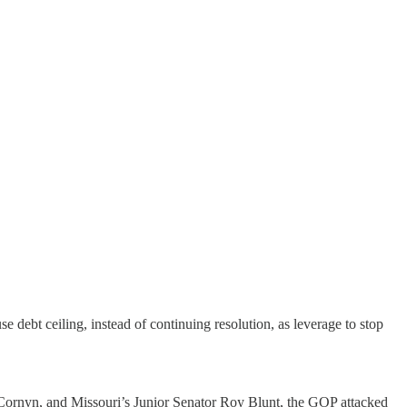
 debt ceiling, instead of continuing resolution, as leverage to stop
 Cornyn, and Missouri’s Junior Senator Roy Blunt, the GOP attacked