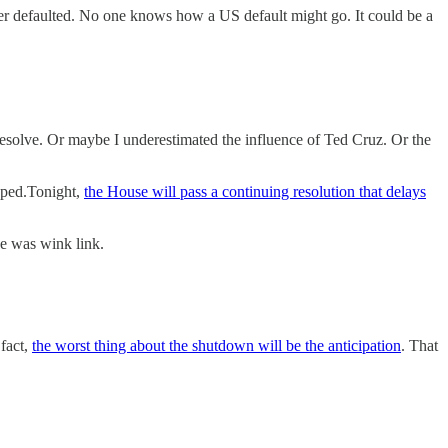
er defaulted. No one knows how a US default might go. It could be a
esolve. Or maybe I underestimated the influence of Ted Cruz. Or the
opped.Tonight,
the House will pass a continuing resolution that delays
e was wink link.
fact,
the worst thing about the shutdown will be the anticipation
. That