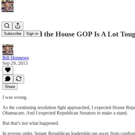
I've Learned the House GOP Is A Lot Tou
Subscribe
Sign in
Bill Hennessy
Sep 29, 2013
Share
I was wrong.
As the continuing resolution fight approached, I expected House Republ
Obamacare. And I expected Republican Senators to make a stand.
But that’s not what happened.
In reverse order, Senate Republican leadership ran away from confro