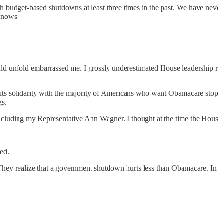
h budget-based shutdowns at least three times in the past. We have nev
 knows.
uld unfold embarrassed me. I grossly underestimated House leadership r
d its solidarity with the majority of Americans who want Obamacare st
gs.
luding my Representative Ann Wagner. I thought at the time the Hous
ed.
They realize that a government shutdown hurts less than Obamacare. In 