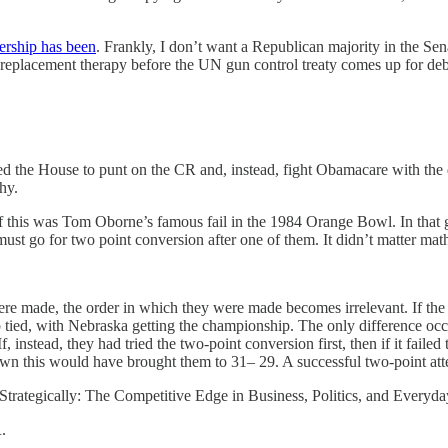
ership has been
. Frankly, I don’t want a Republican majority in the Sena
 replacement therapy before the UN gun control treaty comes up for deb
the House to punt on the CR and, instead, fight Obamacare with the deb
hy.
ion of this was Tom Oborne’s famous fail in the 1984 Orange Bowl. In th
t go for two point conversion after one of them. It didn’t matter ma
were made, the order in which they were made becomes irrelevant. If th
up tied, with Nebraska getting the championship. The only difference o
If, instead, they had tried the two-point conversion first, then if it fai
wn this would have brought them to 31– 29. A successful two-point at
Strategically: The Competitive Edge in Business, Politics, and Everyd
.