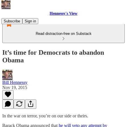
Hennessy's View
Subscribe
Sign in
Read distraction-free on Substack
It’s time for Democrats to abandon
Obama
Bill Hennessy
Nov 19, 2015
In the war on terror, you’re on our side or theirs.
Barack Obama announced that
he will veto any attempt by