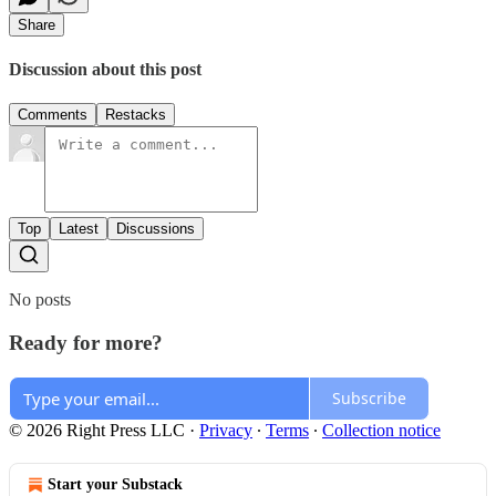
Share
Discussion about this post
Comments
Restacks
Top
Latest
Discussions
No posts
Ready for more?
Subscribe
© 2026 Right Press LLC
·
Privacy
∙
Terms
∙
Collection notice
Start your Substack