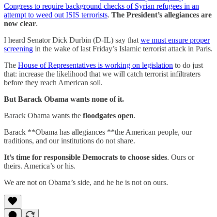
Congress to require background checks of Syrian refugees in an
attempt to weed out ISIS terrorists
.
The President’s allegiances are
now clear
.
I heard Senator Dick Durbin (D-IL) say that
we must ensure proper
screening
in the wake of last Friday’s Islamic terrorist attack in Paris.
The
House of Representatives is working on legislation
to do just
that: increase the likelihood that we will catch terrorist infiltraters
before they reach American soil.
But Barack Obama wants none of it.
Barack Obama wants the
floodgates open
.
Barack **Obama has allegiances **the American people, our
traditions, and our institutions do not share.
It’s time for responsible Democrats to choose sides
. Ours or
theirs. America’s or his.
We are not on Obama’s side, and he he is not on ours.