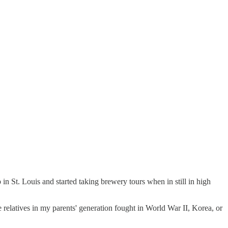
 St. Louis and started taking brewery tours when in still in high
e relatives in my parents' generation fought in World War II, Korea, or