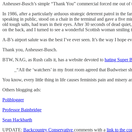
Anheuser-Busch’s simple “Thank You” commercial forced me out of the
In 1986, after a particularly arduous strategic deterrent patrol in the
speaking in public, stood on a chair in the terminal and gave a five mi
old tough salts, had tears in their eyes. After 30 seconds of dead quiet
on the back, and I turned to see a wonderful Scottish woman smiling th
A-B’s airport salute was the best I’ve ever seen. It’s the way I hope
Thank you, Anheuser-Busch.
BTW, NAG, as Rush calls it, has a website devoted to
hating Super 
_“All the ‘watchers’ in my front room agreed that Budweiser
You know, every little thing in life causes feminists pain and misery
Others blogging ads:
Poliblogger
Professor Bainbridge
Sean Hackbarth
UPDATE:
Backcountry Conservative
comments with a
link to the c