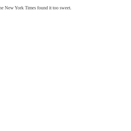
 the New York Times found it too sweet.