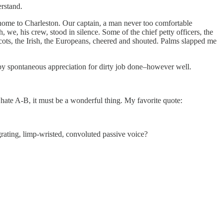
rstand.
fly home to Charleston. Our captain, a man never too comfortable
 we, his crew, stood in silence. Some of the chief petty officers, the
he Scots, the Irish, the Europeans, cheered and shouted. Palms slapped me
d by spontaneous appreciation for dirty job done–however well.
 hate A-B, it must be a wonderful thing. My favorite quote:
rating, limp-wristed, convoluted passive voice?