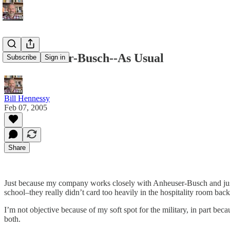
It's Anheuser-Busch--As Usual
Subscribe
Sign in
Bill Hennessy
Feb 07, 2005
Share
Just because my company works closely with Anheuser-Busch and just b
school–they really didn’t card too heavily in the hospitality room bac
I’m not objective because of my soft spot for the military, in part bec
both.