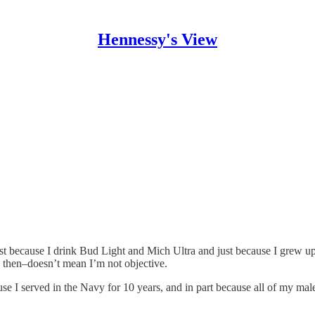
Hennessy's View
ecause I drink Bud Light and Mich Ultra and just because I grew up in
k then–doesn’t mean I’m not objective.
ause I served in the Navy for 10 years, and in part because all of my mal