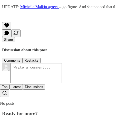
UPDATE:
Michelle Malkin agrees
– go figure. And she noticed that
Share
Discussion about this post
Comments
Restacks
Top
Latest
Discussions
No posts
Ready for more?