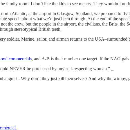
 family room. I don’t like the kids to see me cry. They wouldn’t unde
 far north Atlantic, at the airport in Glasgow, Scotland, we prepared to 
nute speech about what we’d just been through. At the end of the speech,
, not the crew, but the people in the airport, the civilians, the Brits, t
rough stereotypical British teeth.
 every soldier, Marine, sailor, and airman returns to the USA–surrounde
Bowl commercials
, and A-B is their number one target. If the NAG gals
 should NEVER be purchased by any self-respecting woman.” _
 and anguish. Why don’t they just kill themselves? And why the wimpy, g
ommercial
.