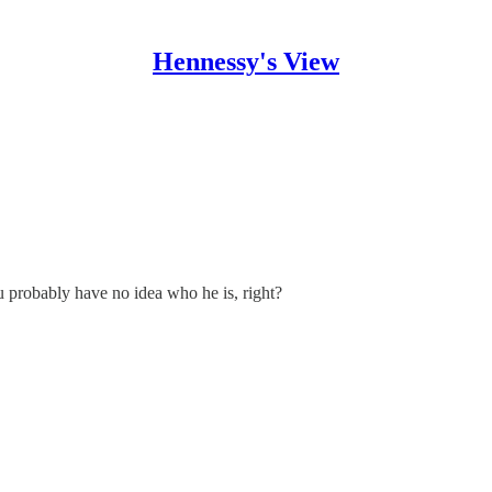
Hennessy's View
u probably have no idea who he is, right?