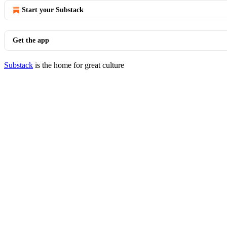
Start your Substack
Get the app
Substack
is the home for great culture