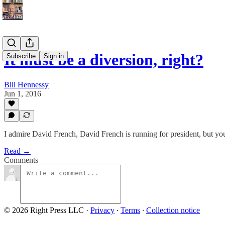
It must be a diversion, right?
Subscribe
Sign in
Bill Hennessy
Jun 1, 2016
I admire David French, David French is running for president, but yo
Read →
Comments
© 2026 Right Press LLC
·
Privacy
∙
Terms
∙
Collection notice