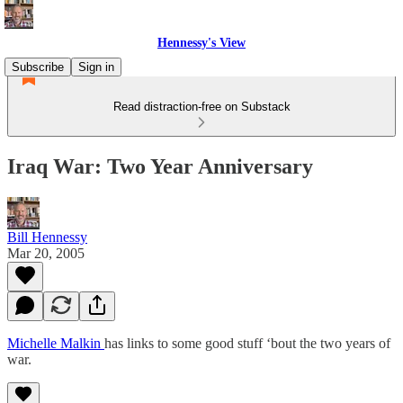
Hennessy's View
Subscribe
Sign in
Read distraction-free on Substack
Iraq War: Two Year Anniversary
Bill Hennessy
Mar 20, 2005
Michelle Malkin
has links to some good stuff ‘bout the two years of
war.