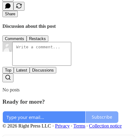
Share
Discussion about this post
Comments
Restacks
Top
Latest
Discussions
No posts
Ready for more?
Subscribe
© 2026 Right Press LLC
·
Privacy
∙
Terms
∙
Collection notice