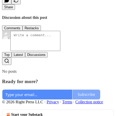
Share
Discussion about this post
Comments
Restacks
Top
Latest
Discussions
No posts
Ready for more?
Subscribe
© 2026 Right Press LLC
·
Privacy
∙
Terms
∙
Collection notice
Start your Substack