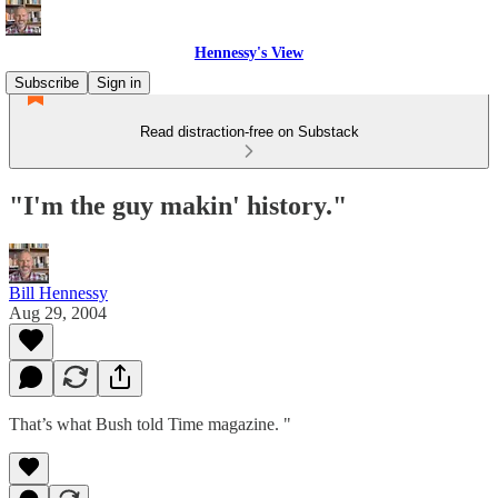
Hennessy's View
Subscribe
Sign in
Read distraction-free on Substack
"I'm the guy makin' history."
Bill Hennessy
Aug 29, 2004
That’s what Bush told Time magazine. "