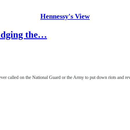
Hennessy's View
ridging the…
r called on the National Guard or the Army to put down riots and rev