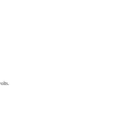
olts.