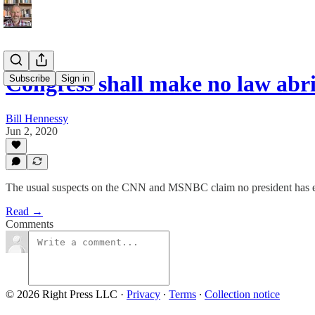
Congress shall make no law ab
Subscribe
Sign in
Bill Hennessy
Jun 2, 2020
The usual suspects on the CNN and MSNBC claim no president has eve
Read →
Comments
© 2026 Right Press LLC
·
Privacy
∙
Terms
∙
Collection notice