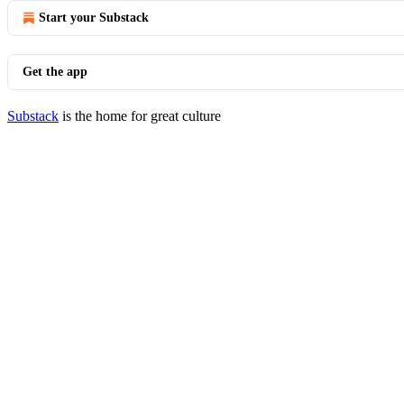
Start your Substack
Get the app
Substack
is the home for great culture