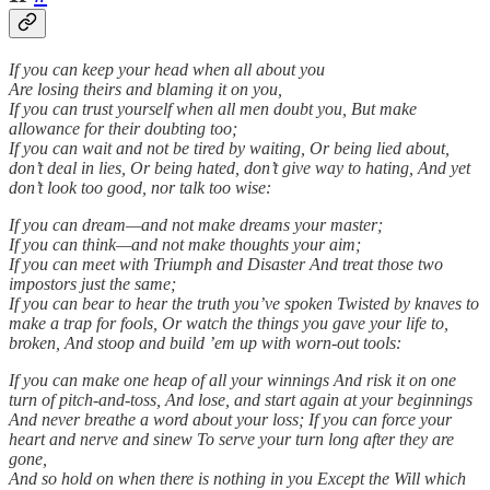
If you can keep your head when all about you
Are losing theirs and blaming it on you,
If you can trust yourself when all men doubt you, But make
allowance for their doubting too;
If you can wait and not be tired by waiting, Or being lied about,
don’t deal in lies, Or being hated, don’t give way to hating, And yet
don’t look too good, nor talk too wise:
If you can dream—and not make dreams your master;
If you can think—and not make thoughts your aim;
If you can meet with Triumph and Disaster And treat those two
impostors just the same;
If you can bear to hear the truth you’ve spoken Twisted by knaves to
make a trap for fools, Or watch the things you gave your life to,
broken, And stoop and build ’em up with worn-out tools:
If you can make one heap of all your winnings And risk it on one
turn of pitch-and-toss, And lose, and start again at your beginnings
And never breathe a word about your loss; If you can force your
heart and nerve and sinew To serve your turn long after they are
gone,
And so hold on when there is nothing in you Except the Will which