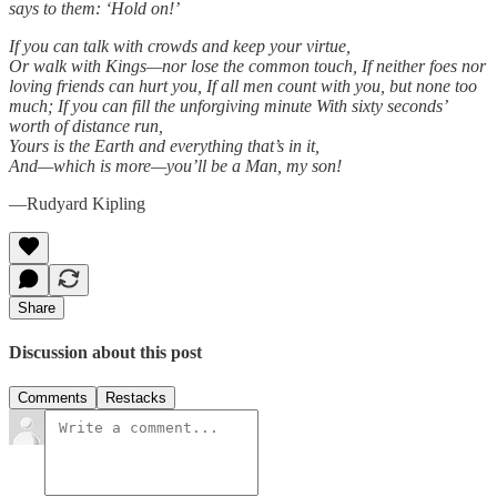
says to them: ‘Hold on!’
If you can talk with crowds and keep your virtue,
Or walk with Kings—nor lose the common touch, If neither foes nor
loving friends can hurt you, If all men count with you, but none too
much; If you can fill the unforgiving minute With sixty seconds’
worth of distance run,
Yours is the Earth and everything that’s in it,
And—which is more—you’ll be a Man, my son!
—Rudyard Kipling
Share
Discussion about this post
Comments
Restacks