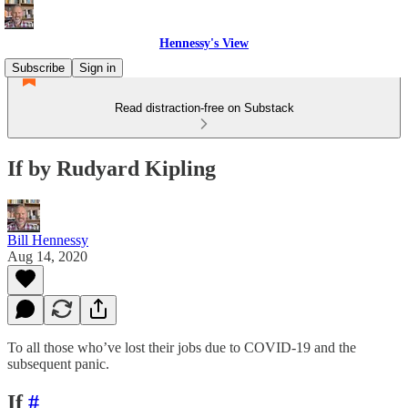
Hennessy's View
Subscribe
Sign in
Read distraction-free on Substack
If by Rudyard Kipling
Bill Hennessy
Aug 14, 2020
To all those who’ve lost their jobs due to COVID-19 and the
subsequent panic.
If
#