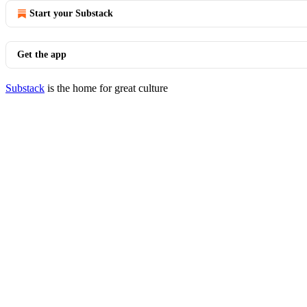
Start your Substack
Get the app
Substack
is the home for great culture