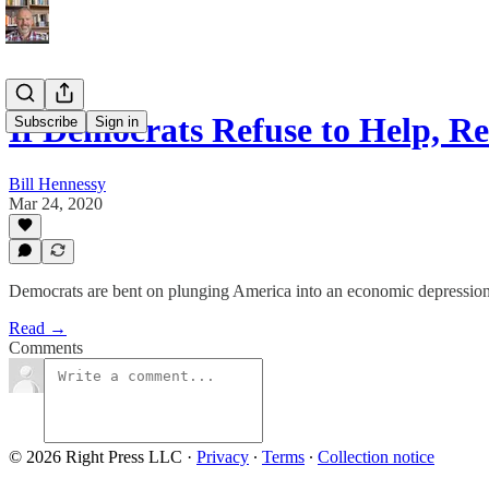
If Democrats Refuse to Help, 
Subscribe
Sign in
Bill Hennessy
Mar 24, 2020
Democrats are bent on plunging America into an economic depression
Read →
Comments
© 2026 Right Press LLC
·
Privacy
∙
Terms
∙
Collection notice