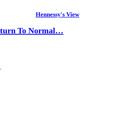
Hennessy's View
Return To Normal…
.