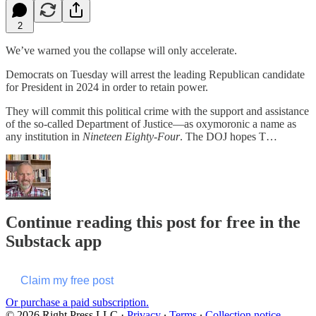
2
We’ve warned you the collapse will only accelerate.
Democrats on Tuesday will arrest the leading Republican candidate
for President in 2024 in order to retain power.
They will commit this political crime with the support and assistance
of the so-called Department of Justice—as oxymoronic a name as
any institution in
Nineteen Eighty-Four
. The DOJ hopes T…
Continue reading this post for free in the
Substack app
Claim my free post
Or purchase a paid subscription.
© 2026 Right Press LLC
·
Privacy
∙
Terms
∙
Collection notice