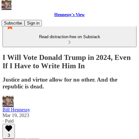
Hennessy's View
Subscribe
Sign in
Read distraction-free on Substack
I Will Vote Donald Trump in 2024, Even
If I Have to Write Him In
Justice and virtue allow for no other. And the
republic is dead.
Bill Hennessy
Mar 19, 2023
∙ Paid
3