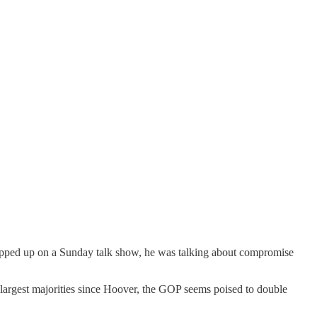
popped up on a Sunday talk show, he was talking about compromise
 largest majorities since Hoover, the GOP seems poised to double