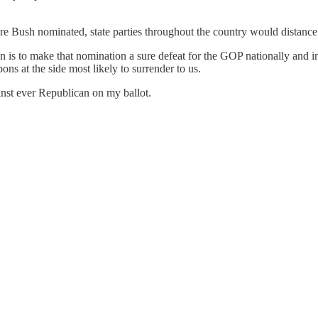
ere Bush nominated, state parties throughout the country would distanc
s to make that nomination a sure defeat for the GOP nationally and in t
ons at the side most likely to surrender to us.
inst ever Republican on my ballot.