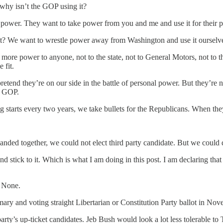
, why isn’t the GOP using it?
 power. They want to take power from you and me and use it for their p
n’t it? We want to wrestle power away from Washington and use it ours
de more power to anyone, not to the state, not to General Motors, not to 
 fit.
retend they’re on our side in the battle of personal power. But they’re
e GOP.
starts every two years, we take bullets for the Republicans. When they 
s banded together, we could not elect third party candidate. But we coul
 stick to it. Which is what I am doing in this post. I am declaring tha
. None.
mary and voting straight Libertarian or Constitution Party ballot in Nov
 party’s up-ticket candidates. Jeb Bush would look a lot less tolerable