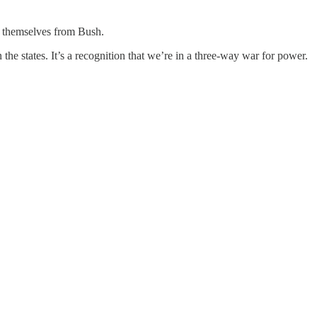
e themselves from Bush.
he states. It’s a recognition that we’re in a three-way war for power.