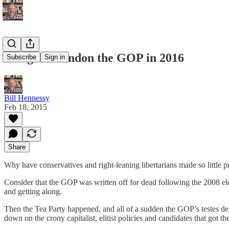
I Might Abandon the GOP in 2016
Subscribe
Sign in
Bill Hennessy
Feb 18, 2015
Share
Why have conservatives and right-leaning libertarians made so little 
Consider that the GOP was written off for dead following the 2008 
and getting along.
Then the Tea Party happened, and all of a sudden the GOP’s testes de
down on the crony capitalist, elitist policies and candidates that got