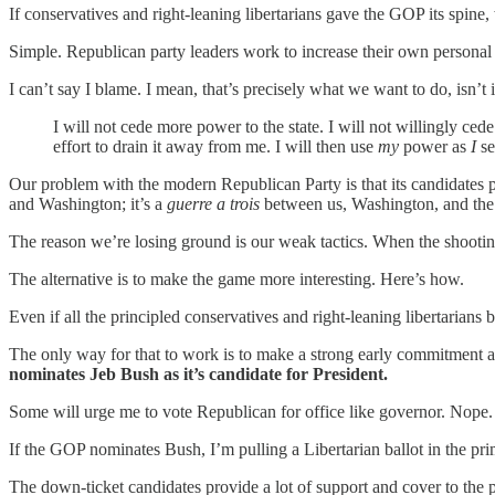
If conservatives and right-leaning libertarians gave the GOP its spine
Simple. Republican party leaders work to increase their own personal
I can’t say I blame. I mean, that’s precisely what we want to do, is
I will not cede more power to the state. I will not willingly ce
effort to drain it away from me. I will then use
my
power as
I
see
Our problem with the modern Republican Party is that its candidates p
and Washington; it’s a
guerre a trois
between us, Washington, and th
The reason we’re losing ground is our weak tactics. When the shooting 
The alternative is to make the game more interesting. Here’s how.
Even if all the principled conservatives and right-leaning libertarian
The only way for that to work is to make a strong early commitment and
nominates Jeb Bush as it’s candidate for President.
Some will urge me to vote Republican for office like governor. Nope
If the GOP nominates Bush, I’m pulling a Libertarian ballot in the pri
The down-ticket candidates provide a lot of support and cover to the