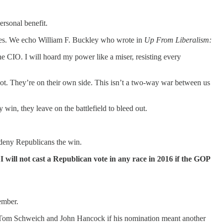
ersonal benefit.
elves. We echo William F. Buckley who wrote in
Up From Liberalism:
the CIO. I will hoard my power like a miser, resisting every
 not. They’re on their own side. This isn’t a two-way war between us
win, they leave on the battlefield to bleed out.
d deny Republicans the win.
t
I will not cast a Republican vote in any race in 2016 if the GOP
ember.
 to Tom Schweich and John Hancock if his nomination meant another