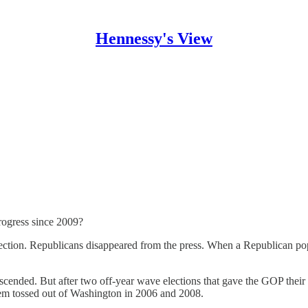
Hennessy's View
progress since 2009?
election. Republicans disappeared from the press. When a Republican 
scended. But after two off-year wave elections that gave the GOP their
 them tossed out of Washington in 2006 and 2008.