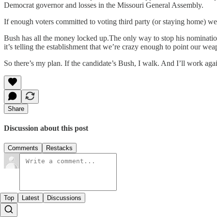
Democrat governor and losses in the Missouri General Assembly.
If enough voters committed to voting third party (or staying home) w
Bush has all the money locked up.The only way to stop his nomination i
it’s telling the establishment that we’re crazy enough to point our weap
So there’s my plan. If the candidate’s Bush, I walk. And I’ll work aga
Share
Discussion about this post
Comments
Restacks
Top
Latest
Discussions