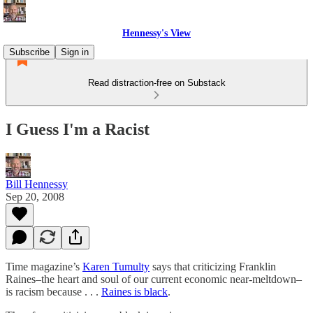
Hennessy's View
Subscribe
Sign in
Read distraction-free on Substack
I Guess I'm a Racist
Bill Hennessy
Sep 20, 2008
Time magazine’s
Karen Tumulty
says that criticizing Franklin
Raines–the heart and soul of our current economic near-meltdown–
is racism because . . .
Raines is black
.