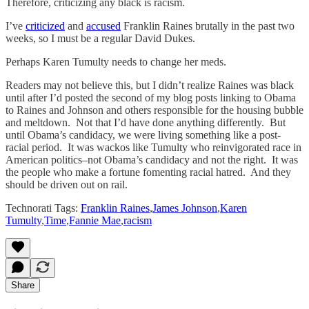
Therefore, criticizing any black is racism.
I’ve
criticized
and
accused
Franklin Raines brutally in the past two
weeks, so I must be a regular David Dukes.
Perhaps Karen Tumulty needs to change her meds.
Readers may not believe this, but I didn’t realize Raines was black
until after I’d posted the second of my blog posts linking to Obama
to Raines and Johnson and others responsible for the housing bubble
and meltdown. Not that I’d have done anything differently. But
until Obama’s candidacy, we were living something like a post-
racial period. It was wackos like Tumulty who reinvigorated race in
American politics–not Obama’s candidacy and not the right. It was
the people who make a fortune fomenting racial hatred. And they
should be driven out on rail.
Technorati Tags:
Franklin Raines
,
James Johnson
,
Karen
Tumulty
,
Time
,
Fannie Mae
,
racism
Share