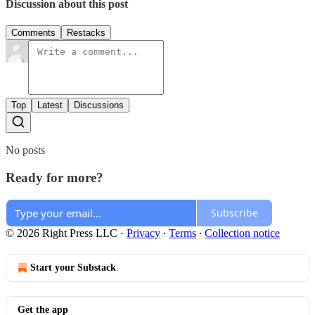
Discussion about this post
Comments
Restacks
Top
Latest
Discussions
No posts
Ready for more?
Subscribe
© 2026 Right Press LLC
·
Privacy
∙
Terms
∙
Collection notice
Start your Substack
Get the app