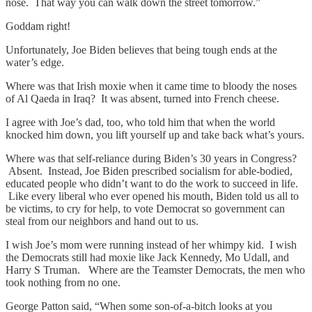
nose. That way you can walk down the street tomorrow.”
Goddam right!
Unfortunately, Joe Biden believes that being tough ends at the
water’s edge.
Where was that Irish moxie when it came time to bloody the noses
of Al Qaeda in Iraq? It was absent, turned into French cheese.
I agree with Joe’s dad, too, who told him that when the world
knocked him down, you lift yourself up and take back what’s yours.
Where was that self-reliance during Biden’s 30 years in Congress?
Absent. Instead, Joe Biden prescribed socialism for able-bodied,
educated people who didn’t want to do the work to succeed in life.
Like every liberal who ever opened his mouth, Biden told us all to
be victims, to cry for help, to vote Democrat so government can
steal from our neighbors and hand out to us.
I wish Joe’s mom were running instead of her whimpy kid. I wish
the Democrats still had moxie like Jack Kennedy, Mo Udall, and
Harry S Truman. Where are the Teamster Democrats, the men who
took nothing from no one.
George Patton said, “When some son-of-a-bitch looks at you