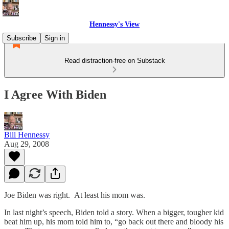
Hennessy's View
Subscribe
Sign in
Read distraction-free on Substack
I Agree With Biden
Bill Hennessy
Aug 29, 2008
Joe Biden was right. At least his mom was.
In last night’s speech, Biden told a story. When a bigger, tougher kid
beat him up, his mom told him to, “go back out there and bloody his