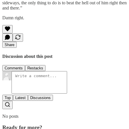
sideways, the only thing to do is to beat the hell out of him right then
and there.”
Damn right.
Share
Discussion about this post
Comments
Restacks
Top
Latest
Discussions
No posts
Ready for more?