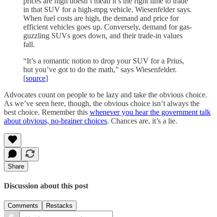
prices are high doesn’t mean it’s the right time to trade
in that SUV for a high-mpg vehicle, Wiesenfelder says.
When fuel costs are high, the demand and price for
efficient vehicles goes up. Conversely, demand for gas-
guzzling SUVs goes down, and their trade-in values
fall.
“It’s a romantic notion to drop your SUV for a Prius,
but you’ve got to do the math,” says Wiesenfelder.
[
source
]
Advocates count on people to be lazy and take the obvious choice.
As we’ve seen here, though, the obvious choice isn’t always the
best choice. Remember this
whenever you hear the government talk
about obvious, no-brainer choices
. Chances are, it’s a lie.
Share
Discussion about this post
Comments
Restacks