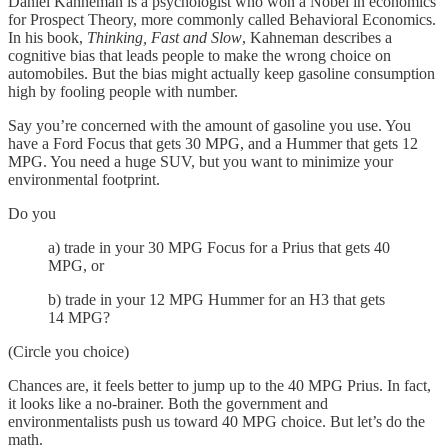
Daniel Kahneman is a psychologist who won a Nobel in economics
for Prospect Theory, more commonly called Behavioral Economics.
In his book,
Thinking, Fast and Slow
, Kahneman describes a
cognitive bias that leads people to make the wrong choice on
automobiles. But the bias might actually keep gasoline consumption
high by fooling people with number.
Say you’re concerned with the amount of gasoline you use. You
have a Ford Focus that gets 30 MPG, and a Hummer that gets 12
MPG. You need a huge SUV, but you want to minimize your
environmental footprint.
Do you
a) trade in your 30 MPG Focus for a Prius that gets 40
MPG, or
b) trade in your 12 MPG Hummer for an H3 that gets
14 MPG?
(Circle you choice)
Chances are, it feels better to jump up to the 40 MPG Prius. In fact,
it looks like a no-brainer. Both the government and
environmentalists push us toward 40 MPG choice. But let’s do the
math.