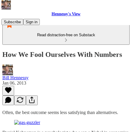
Hennessy's View
Subscribe
Sign in
Read distraction-free on Substack
How We Fool Ourselves With Numbers
Bill Hennessy
Jan 06, 2013
Often, the best outcome seems less satisfying than alternatives.