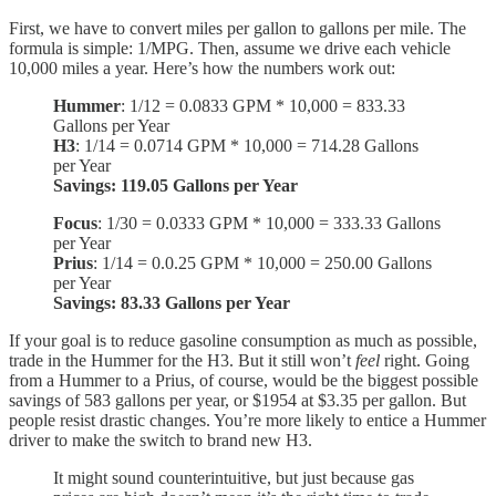
First, we have to convert miles per gallon to gallons per mile. The
formula is simple: 1/MPG. Then, assume we drive each vehicle
10,000 miles a year. Here’s how the numbers work out:
Hummer
: 1/12 = 0.0833 GPM * 10,000 = 833.33
Gallons per Year
H3
: 1/14 = 0.0714 GPM * 10,000 = 714.28 Gallons
per Year
Savings: 119.05 Gallons per Year
Focus
: 1/30 = 0.0333 GPM * 10,000 = 333.33 Gallons
per Year
Prius
: 1/14 = 0.0.25 GPM * 10,000 = 250.00 Gallons
per Year
Savings: 83.33 Gallons per Year
If your goal is to reduce gasoline consumption as much as possible,
trade in the Hummer for the H3. But it still won’t
feel
right. Going
from a Hummer to a Prius, of course, would be the biggest possible
savings of 583 gallons per year, or $1954 at $3.35 per gallon. But
people resist drastic changes. You’re more likely to entice a Hummer
driver to make the switch to brand new H3.
It might sound counterintuitive, but just because gas