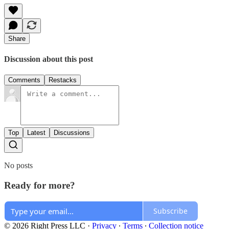
Share
Discussion about this post
Comments
Restacks
Top
Latest
Discussions
No posts
Ready for more?
Subscribe
© 2026 Right Press LLC
·
Privacy
∙
Terms
∙
Collection notice