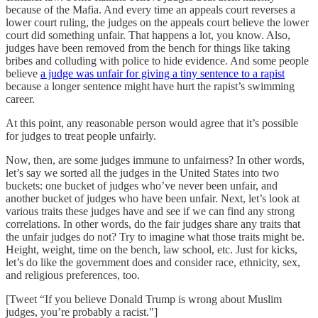
because of the Mafia. And every time an appeals court reverses a
lower court ruling, the judges on the appeals court believe the lower
court did something unfair. That happens a lot, you know. Also,
judges have been removed from the bench for things like taking
bribes and colluding with police to hide evidence. And some people
believe
a judge was unfair for giving a tiny sentence to a rapist
because a longer sentence might have hurt the rapist’s swimming
career.
At this point, any reasonable person would agree that it’s possible
for judges to treat people unfairly.
Now, then, are some judges immune to unfairness? In other words,
let’s say we sorted all the judges in the United States into two
buckets: one bucket of judges who’ve never been unfair, and
another bucket of judges who have been unfair. Next, let’s look at
various traits these judges have and see if we can find any strong
correlations. In other words, do the fair judges share any traits that
the unfair judges do not? Try to imagine what those traits might be.
Height, weight, time on the bench, law school, etc. Just for kicks,
let’s do like the government does and consider race, ethnicity, sex,
and religious preferences, too.
[Tweet “If you believe Donald Trump is wrong about Muslim
judges, you’re probably a racist."]