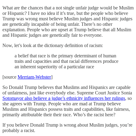
What are the chances that a not single unfair judge would be Muslim
or Hispanic? I have no idea if it’s true, but the people who believe
Trump was wrong must believe Muslim judges and Hispanic judges
are genetically incapable of being unfair. There’s no other
explanation. People who are upset at Trump believe that all Muslim
and Hispanic judges are genetically fair to everyone.
Now, let’s look at the dictionary definition of racism:
a belief that race is the primary determinant of human
traits and capacities and that racial differences produce
an inherent superiority of a particular race
[source
Merriam-Webster
]
So Donald Trump believes that Muslims and Hispanics are capable
of unfairness, just like everybody else. Supreme Court Justice Sonia
Sotomayor also believe a judge’s ethnicity influences her rulings
, so
she agrees with Trump. People who are mad at Trump believe
Muslims and Hispanics possess traits and capabilities, like fairness,
primarily attributable their their race. Who’s the racist here?
If you believe Donald Trump is wrong about Muslim judges, you’re
probably a racist.