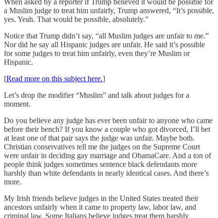
When asked by a reporter if Trump believed it would be possible for
a Muslim judge to treat him unfairly, Trump answered, “It’s possible,
yes. Yeah. That would be possible, absolutely.”
Notice that Trump didn’t say, “all Muslim judges are unfair to me.”
Nor did he say all Hispanic judges are unfair. He said it’s possible
for some judges to treat him unfairly, even they’re Muslim or
Hispanic.
[
Read more on this subject here.
]
Let’s drop the modifier “Muslim” and talk about judges for a
moment.
Do you believe any judge has ever been unfair to anyone who came
before their bench? If you know a couple who got divorced, I’ll bet
at least one of that pair says the judge was unfair. Maybe both.
Christian conservatives tell me the judges on the Supreme Court
were unfair in deciding gay marriage and ObamaCare. And a ton of
people think judges sometimes sentence black defendants more
harshly than white defendants in nearly identical cases. And there’s
more.
My Irish friends believe judges in the United States treated their
ancestors unfairly when it came to property law, labor law, and
criminal law. Some Italians believe judges treat them harshly