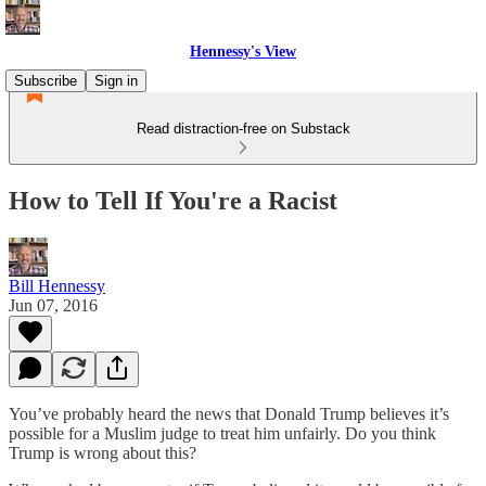
Hennessy's View
Subscribe
Sign in
Read distraction-free on Substack
How to Tell If You're a Racist
Bill Hennessy
Jun 07, 2016
You’ve probably heard the news that Donald Trump believes it’s
possible for a Muslim judge to treat him unfairly. Do you think
Trump is wrong about this?