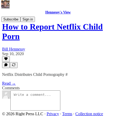
Hennessy's View
Subscribe
Sign in
How to Report Netflix Child
Porn
Bill Hennessy
Sep 10, 2020
Netflix Distributes Child Pornography #
Read →
Comments
© 2026 Right Press LLC
·
Privacy
∙
Terms
∙
Collection notice