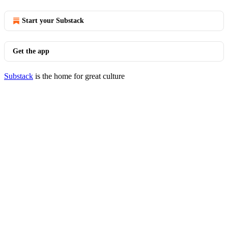
Start your Substack
Get the app
Substack
is the home for great culture