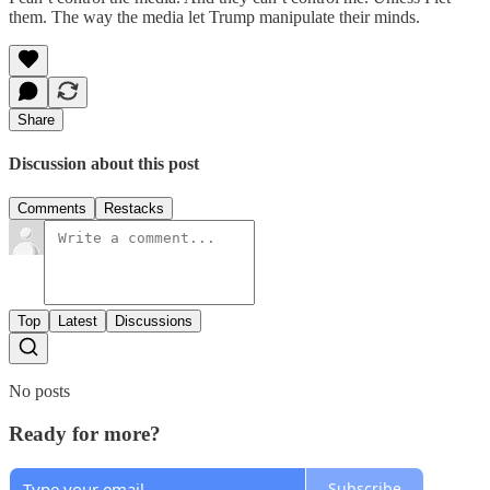
them. The way the media let Trump manipulate their minds.
Share
Discussion about this post
Comments
Restacks
Top
Latest
Discussions
No posts
Ready for more?
Subscribe