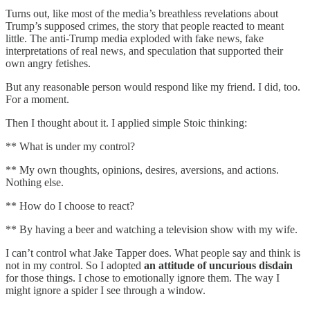
Turns out, like most of the media’s breathless revelations about
Trump’s supposed crimes, the story that people reacted to meant
little. The anti-Trump media exploded with fake news, fake
interpretations of real news, and speculation that supported their
own angry fetishes.
But any reasonable person would respond like my friend. I did, too.
For a moment.
Then I thought about it. I applied simple Stoic thinking:
** What is under my control?
** My own thoughts, opinions, desires, aversions, and actions.
Nothing else.
** How do I choose to react?
** By having a beer and watching a television show with my wife.
I can’t control what Jake Tapper does. What people say and think is
not in my control. So I adopted
an attitude of uncurious disdain
for those things. I chose to emotionally ignore them. The way I
might ignore a spider I see through a window.