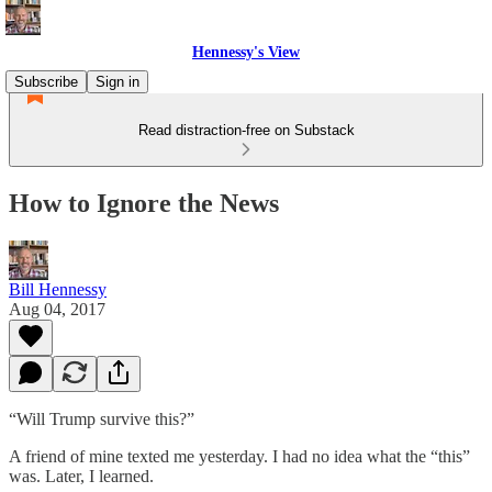
Hennessy's View
Subscribe
Sign in
Read distraction-free on Substack
How to Ignore the News
Bill Hennessy
Aug 04, 2017
“Will Trump survive this?”
A friend of mine texted me yesterday. I had no idea what the “this”
was. Later, I learned.