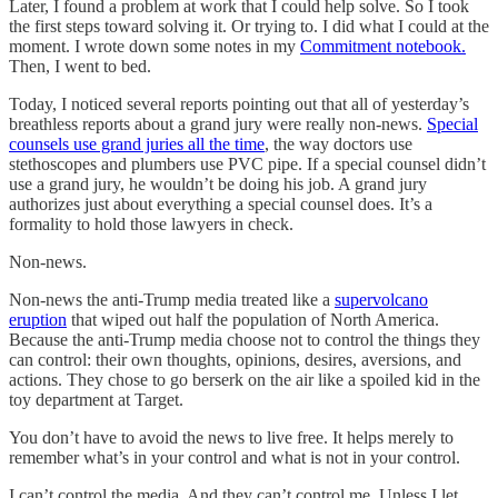
Later, I found a problem at work that I could help solve. So I took
the first steps toward solving it. Or trying to. I did what I could at the
moment. I wrote down some notes in my
Commitment notebook.
Then, I went to bed.
Today, I noticed several reports pointing out that all of yesterday’s
breathless reports about a grand jury were really non-news.
Special
counsels use grand juries all the time
, the way doctors use
stethoscopes and plumbers use PVC pipe. If a special counsel didn’t
use a grand jury, he wouldn’t be doing his job. A grand jury
authorizes just about everything a special counsel does. It’s a
formality to hold those lawyers in check.
Non-news.
Non-news the anti-Trump media treated like a
supervolcano
eruption
that wiped out half the population of North America.
Because the anti-Trump media choose not to control the things they
can control: their own thoughts, opinions, desires, aversions, and
actions. They chose to go berserk on the air like a spoiled kid in the
toy department at Target.
You don’t have to avoid the news to live free. It helps merely to
remember what’s in your control and what is not in your control.
I can’t control the media. And they can’t control me. Unless I let