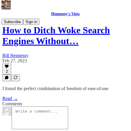
Hennessy's View
Subscribe
Sign in
How to Ditch Woke Search
Engines Without…
Bill Hennessy
Feb 27, 2023
2
I found the perfect combination of freedom of ease-of-use
Read →
Comments