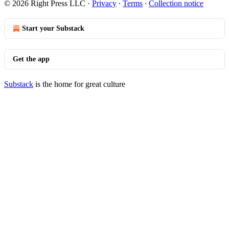
© 2026 Right Press LLC
·
Privacy
∙
Terms
∙
Collection notice
Start your Substack
Get the app
Substack
is the home for great culture