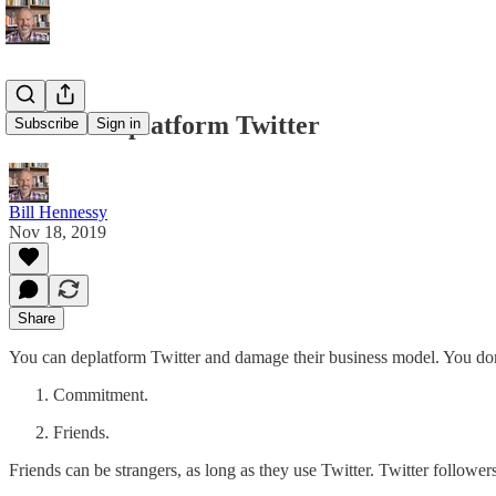
How to Deplatform Twitter
Subscribe
Sign in
Bill Hennessy
Nov 18, 2019
Share
You can deplatform Twitter and damage their business model. You don’
Commitment.
Friends.
Friends can be strangers, as long as they use Twitter. Twitter followers 