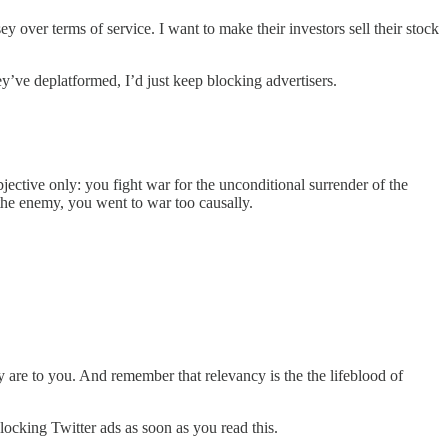
y over terms of service. I want to make their investors sell their stock
y’ve deplatformed, I’d just keep blocking advertisers.
bjective only: you fight war for the unconditional surrender of the
f the enemy, you went to war too causally.
 are to you. And remember that relevancy is the the lifeblood of
 blocking Twitter ads as soon as you read this.