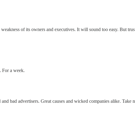
 weakness of its owners and executives. It will sound too easy. But trus
y. For a week.
and bad advertisers. Great causes and wicked companies alike. Take no 