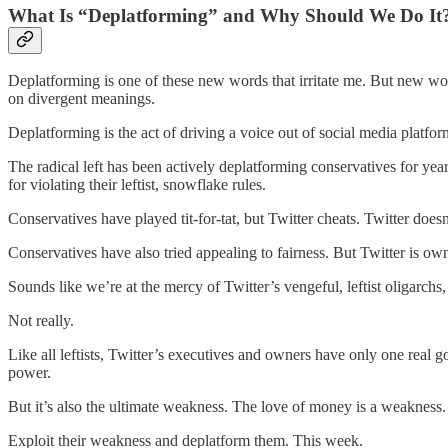
What Is “Deplatforming” and Why Should We Do It
Deplatforming is one of these new words that irritate me. But new w
on divergent meanings.
Deplatforming is the act of driving a voice out of social media platfo
The radical left has been actively deplatforming conservatives for yea
for violating their leftist, snowflake rules.
Conservatives have played tit-for-tat, but Twitter cheats. Twitter doesn’t 
Conservatives have also tried appealing to fairness. But Twitter is own
Sounds like we’re at the mercy of Twitter’s vengeful, leftist oligarchs,
Not really.
Like all leftists, Twitter’s executives and owners have only one real go
power.
But it’s also the ultimate weakness. The love of money is a weaknes
Exploit their weakness and deplatform them. This week.