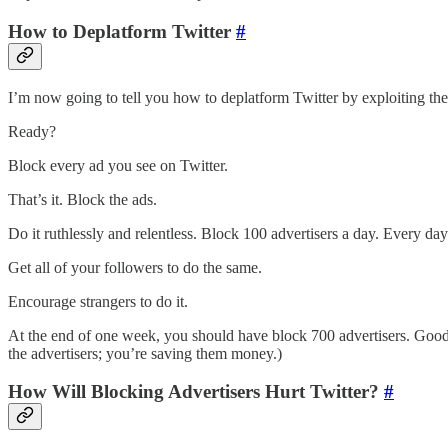
How to Deplatform Twitter
#
I’m now going to tell you how to deplatform Twitter by exploiting the
Ready?
Block every ad you see on Twitter.
That’s it. Block the ads.
Do it ruthlessly and relentless. Block 100 advertisers a day. Every da
Get all of your followers to do the same.
Encourage strangers to do it.
At the end of one week, you should have block 700 advertisers. Good 
the advertisers; you’re saving them money.)
How Will Blocking Advertisers Hurt Twitter?
#