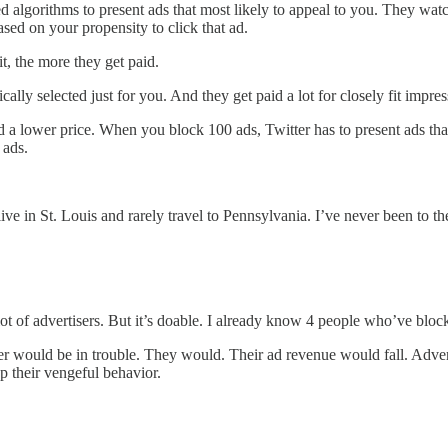
ted algorithms to present ads that most likely to appeal to you. They w
sed on your propensity to click that ad.
it, the more they get paid.
lly selected just for you. And they get paid a lot for closely fit impre
d a lower price. When you block 100 ads, Twitter has to present ads that 
 ads.
ive in St. Louis and rarely travel to Pennsylvania. I’ve never been to the
 lot of advertisers. But it’s doable. I already know 4 people who’ve blo
tter would be in trouble. They would. Their ad revenue would fall. Adve
p their vengeful behavior.