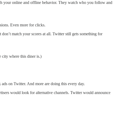
atch your online and offline behavior. They watch who you follow and
ssions. Even more for clicks.
don’t match your scores at all. Twitter still gets something for
 city where this diner is.)
ck ads on Twitter. And more are doing this every day.
rtisers would look for alternative channels. Twitter would announce