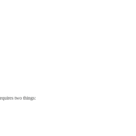
equires two things: