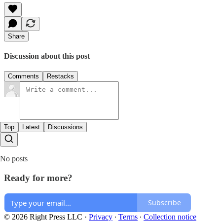
Share
Discussion about this post
Comments
Restacks
Top
Latest
Discussions
No posts
Ready for more?
Subscribe
© 2026 Right Press LLC
·
Privacy
∙
Terms
∙
Collection notice