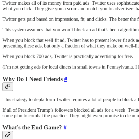
Twitter makes all of its money from paid ads. Twitter uses sophistica
what you click. They give you a score and match you to advertisers ba
Twitter gets paid based on impressions, fit, and clicks. The better the f
This system assumes that you won’t block an ad that’s been algorithmica
When you block that well-fit ad, Twitter has to present lower-fit ads a
presenting these ads, but only a fraction of what they make on well-fit
When you block 700 ads, Twitter is practically advertising for free.
(I’m not getting ads for local diners in small towns in Pennsylvania. I l
Why Do I Need Friends
#
This strategy to deplatform Twitter requires a lot of people to block a
If all of President Trump’s followers blocked all ads for a week, Twi
some plan to combat the practice. They might even promise to clean u
What’s the End Game?
#