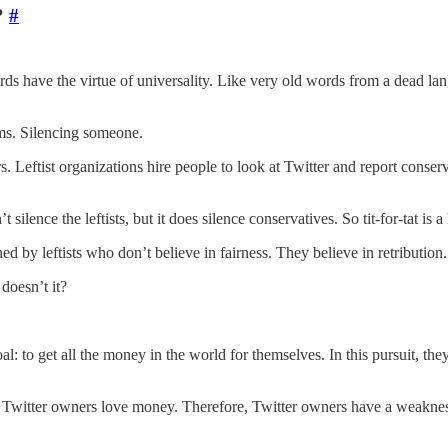
?
#
ords have the virtue of universality. Like very old words from a dead
rms. Silencing someone.
rs. Leftist organizations hire people to look at Twitter and report cons
silence the leftists, but it does silence conservatives. So tit-for-tat is a 
ed by leftists who don’t believe in fairness. They believe in retribution
 doesn’t it?
al: to get all the money in the world for themselves. In this pursuit, th
s. Twitter owners love money. Therefore, Twitter owners have a weakne