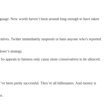
 language. New words haven’t been around long enough to have taken
ervatives. Twitter immediately suspends or bans anyone who’s reported
loser’s strategy.
. So appeals to fairness only cause more conservatives to be silenced.
ey’ve been pretty successful. They’re all billionaires. And money is
ss.