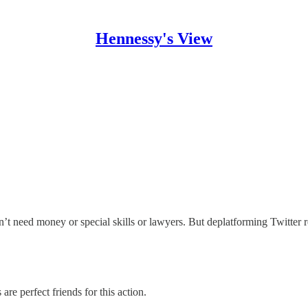
Hennessy's View
t need money or special skills or lawyers. But deplatforming Twitter r
are perfect friends for this action.