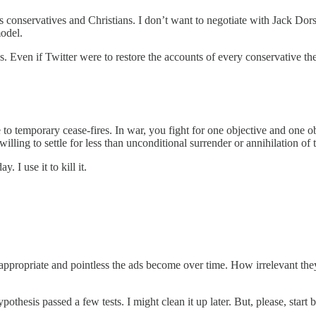
 conservatives and Christians. I don’t want to negotiate with Jack Dorse
model.
. Even if Twitter were to restore the accounts of every conservative the
 to temporary cease-fires. In war, you fight for one objective and one o
illing to settle for less than unconditional surrender or annihilation o
 I use it to kill it.
appropriate and pointless the ads become over time. How irrelevant they
ypothesis passed a few tests. I might clean it up later. But, please, start