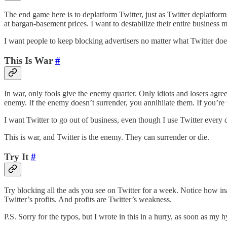
The end game here is to deplatform Twitter, just as Twitter deplatforms
at bargan-basement prices. I want to destabilize their entire business 
I want people to keep blocking advertisers no matter what Twitter does
This Is War
#
In war, only fools give the enemy quarter. Only idiots and losers agree
enemy. If the enemy doesn’t surrender, you annihilate them. If you’re w
I want Twitter to go out of business, even though I use Twitter every day.
This is war, and Twitter is the enemy. They can surrender or die.
Try It
#
Try blocking all the ads you see on Twitter for a week. Notice how in
Twitter’s profits. And profits are Twitter’s weakness.
P.S. Sorry for the typos, but I wrote in this in a hurry, as soon as my h