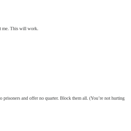
t me. This will work.
prisoners and offer no quarter. Block them all. (You’re not hurting