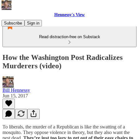
Hennessy's View
Subscribe
Sign in
Read distraction-free on Substack
How the Washington Post Radicalizes
Murderers (video)
Bill Hennessy
Jun 15, 2017
To liberals, the murder of a Republican is like the swatting of a
mosquito. They oppose violence in theory, but they also want the
pest dead.
They’re just too lazy to get out of their easy chairs to