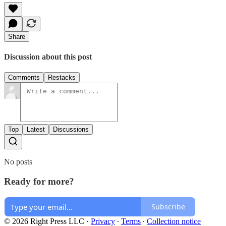
Share
Discussion about this post
Comments
Restacks
Top
Latest
Discussions
No posts
Ready for more?
Subscribe
© 2026 Right Press LLC
·
Privacy
∙
Terms
∙
Collection notice