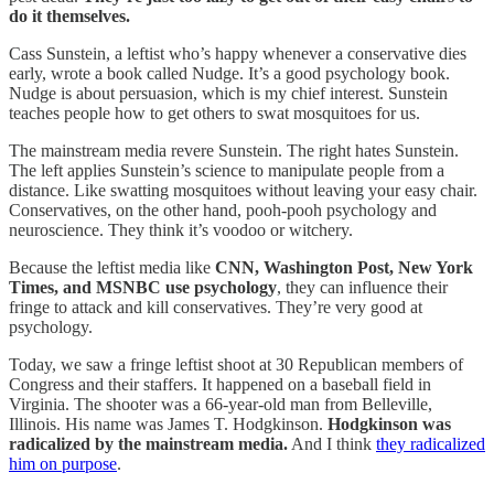
do it themselves.
Cass Sunstein, a leftist who’s happy whenever a conservative dies
early, wrote a book called Nudge. It’s a good psychology book.
Nudge is about persuasion, which is my chief interest. Sunstein
teaches people how to get others to swat mosquitoes for us.
The mainstream media revere Sunstein. The right hates Sunstein.
The left applies Sunstein’s science to manipulate people from a
distance. Like swatting mosquitoes without leaving your easy chair.
Conservatives, on the other hand, pooh-pooh psychology and
neuroscience. They think it’s voodoo or witchery.
Because the leftist media like
CNN, Washington Post, New York
Times, and MSNBC use psychology
, they can influence their
fringe to attack and kill conservatives. They’re very good at
psychology.
Today, we saw a fringe leftist shoot at 30 Republican members of
Congress and their staffers. It happened on a baseball field in
Virginia. The shooter was a 66-year-old man from Belleville,
Illinois. His name was James T. Hodgkinson.
Hodgkinson was
radicalized by the mainstream media.
And I think
they radicalized
him on purpose
.