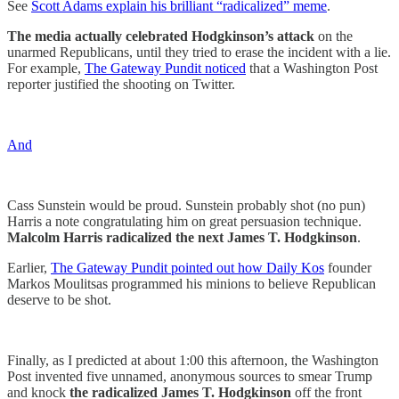
See
Scott Adams explain his brilliant “radicalized” meme
.
The media actually celebrated Hodgkinson’s attack
on the
unarmed Republicans, until they tried to erase the incident with a lie.
For example,
The Gateway Pundit noticed
that a Washington Post
reporter justified the shooting on Twitter.
And
Cass Sunstein would be proud. Sunstein probably shot (no pun)
Harris a note congratulating him on great persuasion technique.
Malcolm Harris radicalized the next James T. Hodgkinson
.
Earlier,
The Gateway Pundit pointed out how Daily Kos
founder
Markos Moulitsas programmed his minions to believe Republican
deserve to be shot.
Finally, as I predicted at about 1:00 this afternoon, the Washington
Post invented five unnamed, anonymous sources to smear Trump
and knock
the radicalized James T. Hodgkinson
off the front