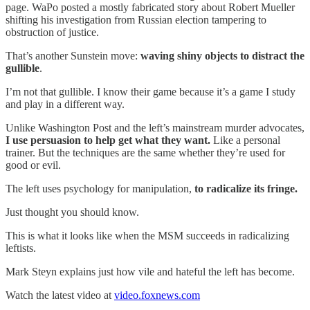
page. WaPo posted a mostly fabricated story about Robert Mueller
shifting his investigation from Russian election tampering to
obstruction of justice.
That’s another Sunstein move:
waving shiny objects to distract the
gullible
.
I’m not that gullible. I know their game because it’s a game I study
and play in a different way.
Unlike Washington Post and the left’s mainstream murder advocates,
I use persuasion to help get what they want.
Like a personal
trainer. But the techniques are the same whether they’re used for
good or evil.
The left uses psychology for manipulation,
to radicalize its fringe.
Just thought you should know.
This is what it looks like when the MSM succeeds in radicalizing
leftists.
Mark Steyn explains just how vile and hateful the left has become.
Watch the latest video at
video.foxnews.com