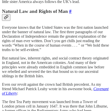
little sister America always follows the UK’s lead.
Natural Law and Rights of Man
#
Everyone knows that the United States was the first nation launched
under the banner of natural law. The first three paragraphs of our
Declaration of Independence remain the greatest explanation of the
rights of man ever written. Don’t you get chills just reading the
words “When in the course of human events . . . " or “We hold these
truths to be self-evident.”
But natural law, inherent rights, and social contract theory originated
in England, not in the American colonies. And many of their
principles were already embedded in English common law before
we rebelled and severed the ties that bound us to our ancestral
siblings in the British Isles.
Even our revolt against the crown had British precedent. As my
friend Michael Patrick Leahy wrote in his awesome book,
Covenant
of Liberty
:
The first Tea Party movement was launched from a Tower of
London prison cell in January 1647. It was there that John Lilburne,
a former officer in the Parliamentary Army who had been