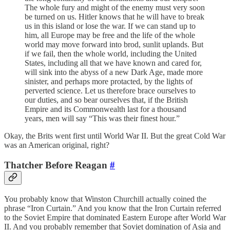
The whole fury and might of the enemy must very soon
be turned on us. Hitler knows that he will have to break
us in this island or lose the war. If we can stand up to
him, all Europe may be free and the life of the whole
world may move forward into brod, sunlit uplands. But
if we fail, then the whole world, including the United
States, including all that we have known and cared for,
will sink into the abyss of a new Dark Age, made more
sinister, and perhaps more protacted, by the lights of
perverted science. Let us therefore brace ourselves to
our duties, and so bear ourselves that, if the British
Empire and its Commonwealth last for a thousand
years, men will say “This was their finest hour.”
Okay, the Brits went first until World War II. But the great Cold War
was an American original, right?
Thatcher Before Reagan
#
You probably know that Winston Churchill actually coined the
phrase “Iron Curtain.” And you know that the Iron Curtain referred
to the Soviet Empire that dominated Eastern Europe after World War
II. And you probably remember that Soviet domination of Asia and