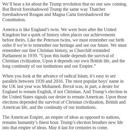
We’ll hear a lot about the Trump revolution that no one saw coming.
But Brexit foreshadowed Trump the same way Thatcher
foreshadowed Reagan and Magna Carta foreshadowed the
Constitution.
America is like England’s twin. We were born after the United
Kingdom but a quirk of history often places our achievements
before theirs. Like the Peterson twins, we must remember our birth
order if we’re to remember our heritage and see our future. We must
remember our fine Christian history, as Churchill reminded
Parliament in 1939. “Upon this battle depends the survival of
Christian civilization. Upon it depends our own British life, and the
long continuity of our institutions and our Empire.”
When you look at the advance of radical Islam, it’s easy to see
parallels between 1939 and 2016. The most popular boys' name in
the UK last year was Mohamed. Brexit was, in part, a desire for
England to remain English, if not Christian. And Trump’s election in
the United States signals our desire to remain American. Upon those
elections depended the survival of Christian civilization, British and
American life, and the continuity of our institutions.
The American Empire, an empire of ideas as opposed to nations,
remains humanity’s finest hour. Trump’s election breathes new life
into that empire of ideas. May it last for centuries to come.