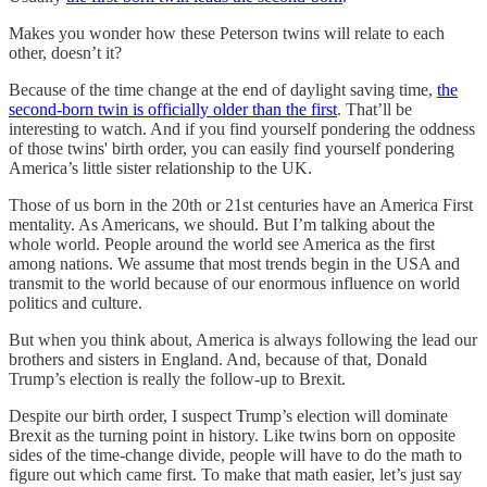
Makes you wonder how these Peterson twins will relate to each
other, doesn’t it?
Because of the time change at the end of daylight saving time,
the
second-born twin is officially older than the first
. That’ll be
interesting to watch. And if you find yourself pondering the oddness
of those twins' birth order, you can easily find yourself pondering
America’s little sister relationship to the UK.
Those of us born in the 20th or 21st centuries have an America First
mentality. As Americans, we should. But I’m talking about the
whole world. People around the world see America as the first
among nations. We assume that most trends begin in the USA and
transmit to the world because of our enormous influence on world
politics and culture.
But when you think about, America is always following the lead our
brothers and sisters in England. And, because of that, Donald
Trump’s election is really the follow-up to Brexit.
Despite our birth order, I suspect Trump’s election will dominate
Brexit as the turning point in history. Like twins born on opposite
sides of the time-change divide, people will have to do the math to
figure out which came first. To make that math easier, let’s just say