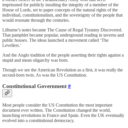
imprisoned for publicly insulting the integrity of a member of the
House of Lords, set to paper concepts of the natural rights of the
individual, constitutionalism, and the sovereignty of the people that
would resonate through the centuries.
Lilburne’s notes became The Cause of Regal Tyranny Discovered.
That pamphlet became popular, underground reading in taverns and
public houses. The ideas launched a movement called ‘The
Levellers.’
And the Anglo tradition of the people asserting their rights against a
stupid and mean oligarchy was born.
Though we see the American Revolution as a first, it was really the
second-born twin. As was the US Constitution.
Constitutional Government
#
Most people consider the US Constitution the most important
document ever written. The Constitution changed the world,
launching revolutions in France and Spain. Even the UK eventually
evolved into a constitutional democracy.