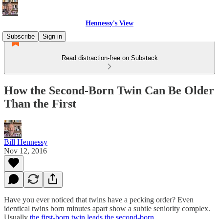
Hennessy's View
Subscribe
Sign in
Read distraction-free on Substack
How the Second-Born Twin Can Be Older
Than the First
Bill Hennessy
Nov 12, 2016
Have you ever noticed that twins have a pecking order? Even
identical twins born minutes apart show a subtle seniority complex.
Usually
the first-born twin leads the second-born
.