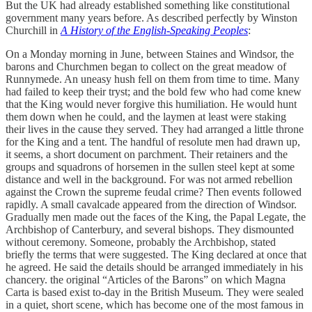
But the UK had already established something like constitutional
government many years before. As described perfectly by Winston
Churchill in
A History of the English-Speaking Peoples
:
On a Monday morning in June, between Staines and Windsor, the
barons and Churchmen began to collect on the great meadow of
Runnymede. An uneasy hush fell on them from time to time. Many
had failed to keep their tryst; and the bold few who had come knew
that the King would never forgive this humiliation. He would hunt
them down when he could, and the laymen at least were staking
their lives in the cause they served. They had arranged a little throne
for the King and a tent. The handful of resolute men had drawn up,
it seems, a short document on parchment. Their retainers and the
groups and squadrons of horsemen in the sullen steel kept at some
distance and well in the background. For was not armed rebellion
against the Crown the supreme feudal crime? Then events followed
rapidly. A small cavalcade appeared from the direction of Windsor.
Gradually men made out the faces of the King, the Papal Legate, the
Archbishop of Canterbury, and several bishops. They dismounted
without ceremony. Someone, probably the Archbishop, stated
briefly the terms that were suggested. The King declared at once that
he agreed. He said the details should be arranged immediately in his
chancery. the original “Articles of the Barons” on which Magna
Carta is based exist to-day in the British Museum. They were sealed
in a quiet, short scene, which has become one of the most famous in