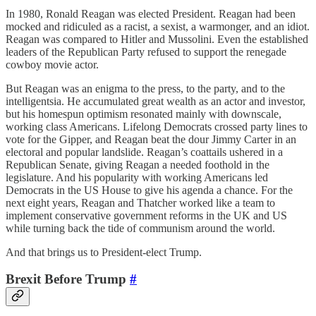
In 1980, Ronald Reagan was elected President. Reagan had been
mocked and ridiculed as a racist, a sexist, a warmonger, and an idiot.
Reagan was compared to Hitler and Mussolini. Even the established
leaders of the Republican Party refused to support the renegade
cowboy movie actor.
But Reagan was an enigma to the press, to the party, and to the
intelligentsia. He accumulated great wealth as an actor and investor,
but his homespun optimism resonated mainly with downscale,
working class Americans. Lifelong Democrats crossed party lines to
vote for the Gipper, and Reagan beat the dour Jimmy Carter in an
electoral and popular landslide. Reagan’s coattails ushered in a
Republican Senate, giving Reagan a needed foothold in the
legislature. And his popularity with working Americans led
Democrats in the US House to give his agenda a chance. For the
next eight years, Reagan and Thatcher worked like a team to
implement conservative government reforms in the UK and US
while turning back the tide of communism around the world.
And that brings us to President-elect Trump.
Brexit Before Trump
#