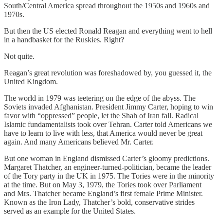
South/Central America spread throughout the 1950s and 1960s and
1970s.
But then the US elected Ronald Reagan and everything went to hell
in a handbasket for the Ruskies. Right?
Not quite.
Reagan’s great revolution was foreshadowed by, you guessed it, the
United Kingdom.
The world in 1979 was teetering on the edge of the abyss. The
Soviets invaded Afghanistan. President Jimmy Carter, hoping to win
favor with “oppressed” people, let the Shah of Iran fall. Radical
Islamic fundamentalists took over Tehran. Carter told Americans we
have to learn to live with less, that America would never be great
again. And many Americans believed Mr. Carter.
But one woman in England dismissed Carter’s gloomy predictions.
Margaret Thatcher, an engineer-turned-politician, became the leader
of the Tory party in the UK in 1975. The Tories were in the minority
at the time. But on May 3, 1979, the Tories took over Parliament
and Mrs. Thatcher became England’s first female Prime Minister.
Known as the Iron Lady, Thatcher’s bold, conservative strides
served as an example for the United States.