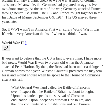
Austria-Hungary a blank check to wage war assured of German
assistance. Meanwhile, the Germans had prepared an aggressive
two-front strategy. At the start of the war, Germany attacked France
through neutral Belgium. The UK and France fought together in the
first Battle of Marne September 6-9, 1914. The US arrived three
years later.
So, if WWI wasn’t an America First war, surely World War II was.
It’s what every American thinks of when we think of war.
World War II
#
If you want to believe that the US is first to everything, I have more
bad news. World War II was two years old when the Japanese
attacked Pearl Harbor. By then, the Brits had been under a deluge of
German bombs for a year. Winston Churchill predicted the mayhem
his island would endure when he spoke to the House of Commons
after Paris fell:
What General Weygand called the Battle of France is
over. I expect that the Battle of Britain is about to begin.
Upon this battle depends the survival of Christian
civilization. Upon it depends our own British life, and
the long continuity of our institutions and our Empire.