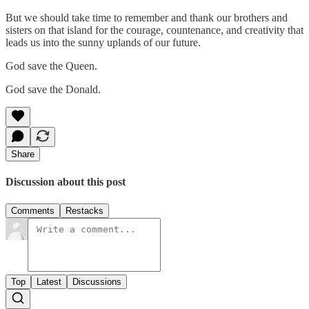
But we should take time to remember and thank our brothers and
sisters on that island for the courage, countenance, and creativity that
leads us into the sunny uplands of our future.
God save the Queen.
God save the Donald.
Share
Discussion about this post
Comments
Restacks
Top
Latest
Discussions