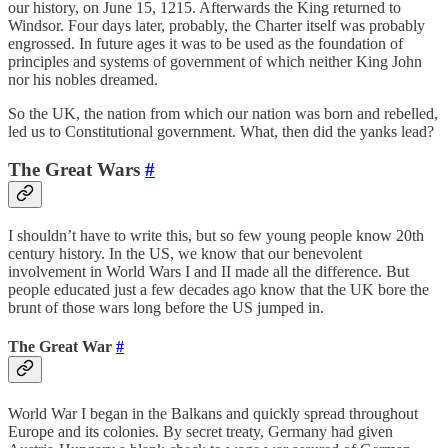
our history, on June 15, 1215. Afterwards the King returned to
Windsor. Four days later, probably, the Charter itself was probably
engrossed. In future ages it was to be used as the foundation of
principles and systems of government of which neither King John
nor his nobles dreamed.
So the UK, the nation from which our nation was born and rebelled,
led us to Constitutional government. What, then did the yanks lead?
The Great Wars
#
I shouldn’t have to write this, but so few young people know 20th
century history. In the US, we know that our benevolent
involvement in World Wars I and II made all the difference. But
people educated just a few decades ago know that the UK bore the
brunt of those wars long before the US jumped in.
The Great War
#
World War I began in the Balkans and quickly spread throughout
Europe and its colonies. By secret treaty, Germany had given