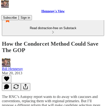
Hennessy's View
Subscribe
Sign in
Read distraction-free on Substack
How the Condorcet Method Could Save
The GOP
Bill Hennessy
Mar 20, 2013
The RNC’s Autopsy report wants to do away with caucuses and
conventions, replacing them with regional primaries. But I’ll
propose a different reform that will make candidate selection more