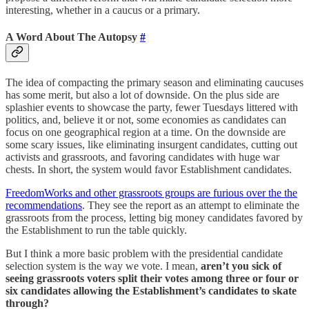
interesting, whether in a caucus or a primary.
A Word About The Autopsy
#
The idea of compacting the primary season and eliminating caucuses
has some merit, but also a lot of downside. On the plus side are
splashier events to showcase the party, fewer Tuesdays littered with
politics, and, believe it or not, some economies as candidates can
focus on one geographical region at a time. On the downside are
some scary issues, like eliminating insurgent candidates, cutting out
activists and grassroots, and favoring candidates with huge war
chests. In short, the system would favor Establishment candidates.
FreedomWorks and other grassroots groups are furious over the the
recommendations
. They see the report as an attempt to eliminate the
grassroots from the process, letting big money candidates favored by
the Establishment to run the table quickly.
But I think a more basic problem with the presidential candidate
selection system is the way we vote. I mean,
aren’t you sick of
seeing grassroots voters split their votes among three or four or
six candidates allowing the Establishment’s candidates to skate
through?