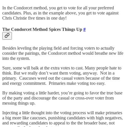
In the Condorcet method, you get to vote for all your preferred
candidates. Plus, as in the example above, you get to vote against
Chris Christie five times in one day!
The Condorcet Method Spices Things Up
#
Besides leveling the playing field and forcing voters to actually
consider the pairings, the Condorcet method would breathe new life
into the system.
Sure, some will balk at the extra votes to cast. Many people hate to
think. But we really don’t want them voting, anyway. Not in a
primary. Caucuses weed out the casual voters because of the time
and energy commitment. Primaries make voting too easy.
By making voting a little harder, you’re going to favor the true base
of the party and discourage the casual or cross-over voter from
messing things up.
Injecting a little thought into the voting process will make primaries
a big more like caucuses, punishing candidates with high negatives,
and rewarding candidates to appeal to the the broader base, not