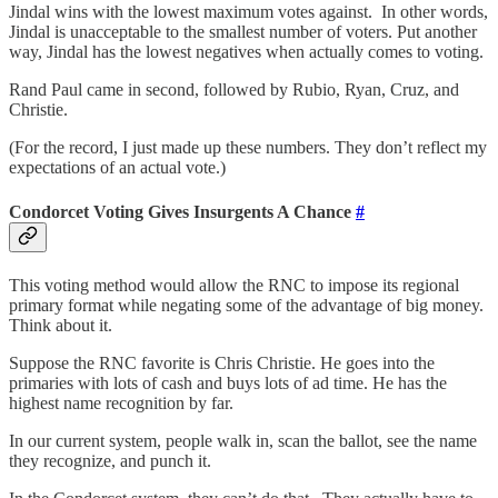
Jindal wins with the lowest maximum votes against. In other words,
Jindal is unacceptable to the smallest number of voters. Put another
way, Jindal has the lowest negatives when actually comes to voting.
Rand Paul came in second, followed by Rubio, Ryan, Cruz, and
Christie.
(For the record, I just made up these numbers. They don’t reflect my
expectations of an actual vote.)
Condorcet Voting Gives Insurgents A Chance
#
This voting method would allow the RNC to impose its regional
primary format while negating some of the advantage of big money.
Think about it.
Suppose the RNC favorite is Chris Christie. He goes into the
primaries with lots of cash and buys lots of ad time. He has the
highest name recognition by far.
In our current system, people walk in, scan the ballot, see the name
they recognize, and punch it.