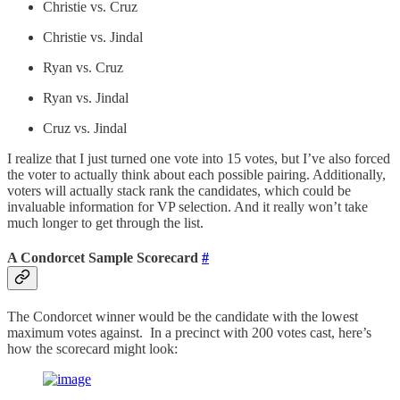
Christie vs. Cruz
Christie vs. Jindal
Ryan vs. Cruz
Ryan vs. Jindal
Cruz vs. Jindal
I realize that I just turned one vote into 15 votes, but I’ve also forced
the voter to actually think about each possible pairing. Additionally,
voters will actually stack rank the candidates, which could be
invaluable information for VP selection. And it really won’t take
much longer to get through the list.
A Condorcet Sample Scorecard
#
The Condorcet winner would be the candidate with the lowest
maximum votes against. In a precinct with 200 votes cast, here’s
how the scorecard might look: