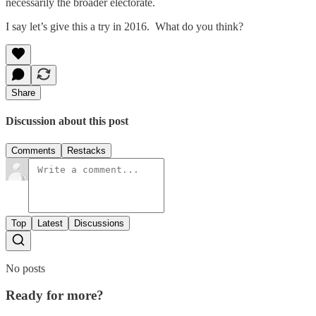
necessarily the broader electorate.
I say let’s give this a try in 2016. What do you think?
Share
Discussion about this post
Comments
Restacks
Top
Latest
Discussions
No posts
Ready for more?