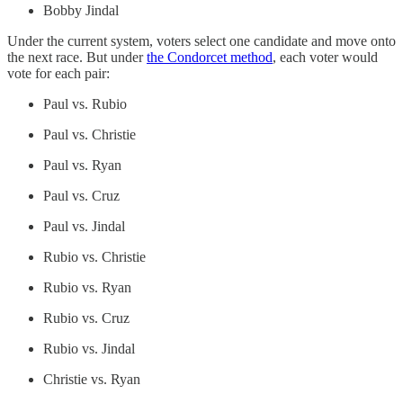
Bobby Jindal
Under the current system, voters select one candidate and move onto
the next race. But under
the Condorcet method
, each voter would
vote for each pair:
Paul vs. Rubio
Paul vs. Christie
Paul vs. Ryan
Paul vs. Cruz
Paul vs. Jindal
Rubio vs. Christie
Rubio vs. Ryan
Rubio vs. Cruz
Rubio vs. Jindal
Christie vs. Ryan