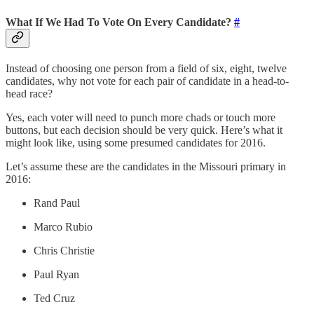
What If We Had To Vote On Every Candidate?
#
Instead of choosing one person from a field of six, eight, twelve
candidates, why not vote for each pair of candidate in a head-to-
head race?
Yes, each voter will need to punch more chads or touch more
buttons, but each decision should be very quick. Here’s what it
might look like, using some presumed candidates for 2016.
Let’s assume these are the candidates in the Missouri primary in
2016:
Rand Paul
Marco Rubio
Chris Christie
Paul Ryan
Ted Cruz