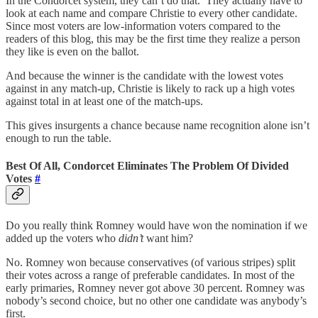
In the Condorcet system, they can’t do that. They actually have to
look at each name and compare Christie to every other candidate.
Since most voters are low-information voters compared to the
readers of this blog, this may be the first time they realize a person
they like is even on the ballot.
And because the winner is the candidate with the lowest votes
against in any match-up, Christie is likely to rack up a high votes
against total in at least one of the match-ups.
This gives insurgents a chance because name recognition alone isn’t
enough to run the table.
Best Of All, Condorcet Eliminates The Problem Of Divided
Votes
#
Do you really think Romney would have won the nomination if we
added up the voters who
didn’t
want him?
No. Romney won because conservatives (of various stripes) split
their votes across a range of preferable candidates. In most of the
early primaries, Romney never got above 30 percent. Romney was
nobody’s second choice, but no other one candidate was anybody’s
first.