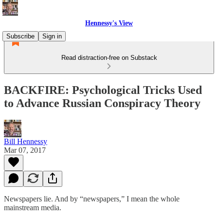
Hennessy's View
Subscribe
Sign in
Read distraction-free on Substack
BACKFIRE: Psychological Tricks Used
to Advance Russian Conspiracy Theory
Bill Hennessy
Mar 07, 2017
Newspapers lie. And by “newspapers,” I mean the whole
mainstream media.