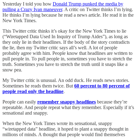
Yesterday I told you how
Donald Trump punked the media by
pulling a Crazy Ivan maneuver
. A critic on Twitter thinks I’m lying.
He thinks I’m lying because he read a news article. He read it in the
New York Times.
This Twitter critic thinks it’s okay for the New York Times to lie
(“Wiretapped Data Used In Inquiry of Trump Aides”), as long as
they only lie in their headlines. If the body of the story contradicts
the lie, then my Twitter critic says all’s well. A lot of people
probably agree with him. People know that headlines are written to
pull people in. To pull people in, sometimes you have to stretch the
truth. Sometimes you have to stretch the truth until it snaps like a
snow pea.
My Twitter critic is unusual. An odd duck. He reads news stories.
Sometimes he reads them twice. But
60 percent to 80 percent of
people read only the headline
.
People can easily
remember snappy headlines
because they’re
repeatable. And people repeat what they remember. Especially if it’s
sensational and snappy.
When the New York Times wrote its sensational, snappy
“wiretapped data” headline, it hoped to plant a snappy thought in
millions of minds. A thought that people would find themselves