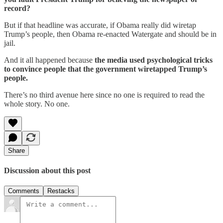
record?
But if that headline was accurate, if Obama really did wiretap
Trump’s people, then Obama re-enacted Watergate and should be in
jail.
And it all happened because
the media used psychological tricks
to convince people that the government wiretapped Trump’s
people.
There’s no third avenue here since no one is required to read the
whole story. No one.
Share
Discussion about this post
Comments
Restacks