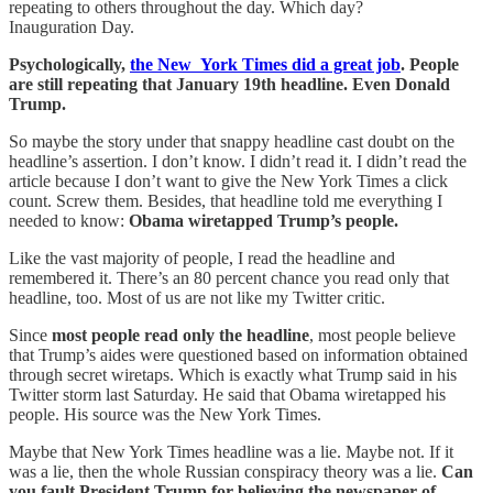
repeating to others throughout the day. Which day?
Inauguration Day.
Psychologically,
the New York Times did a great job
. People
are still repeating that January 19th headline. Even Donald
Trump.
So maybe the story under that snappy headline cast doubt on the
headline’s assertion. I don’t know. I didn’t read it. I didn’t read the
article because I don’t want to give the New York Times a click
count. Screw them. Besides, that headline told me everything I
needed to know:
Obama wiretapped Trump’s people.
Like the vast majority of people, I read the headline and
remembered it. There’s an 80 percent chance you read only that
headline, too. Most of us are not like my Twitter critic.
Since
most people read only the headline
, most people believe
that Trump’s aides were questioned based on information obtained
through secret wiretaps. Which is exactly what Trump said in his
Twitter storm last Saturday. He said that Obama wiretapped his
people. His source was the New York Times.
Maybe that New York Times headline was a lie. Maybe not. If it
was a lie, then the whole Russian conspiracy theory was a lie.
Can
you fault President Trump for believing the newspaper of