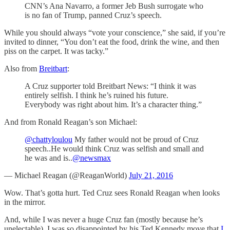
CNN’s Ana Navarro, a former Jeb Bush surrogate who
is no fan of Trump, panned Cruz’s speech.
While you should always “vote your conscience,” she said, if you’re
invited to dinner, “You don’t eat the food, drink the wine, and then
piss on the carpet. It was tacky.”
Also from
Breitbart
:
A Cruz supporter told Breitbart News: “I think it was
entirely selfish. I think he’s ruined his future.
Everybody was right about him. It’s a character thing.”
And from Ronald Reagan’s son Michael:
@chattyloulou
My father would not be proud of Cruz
speech..He would think Cruz was selfish and small and
he was and is..
@newsmax
— Michael Reagan (@ReaganWorld)
July 21, 2016
Wow. That’s gotta hurt. Ted Cruz sees Ronald Reagan when looks
in the mirror.
And, while I was never a huge Cruz fan (mostly because he’s
unelectable), I was so disappointed by his Ted Kennedy move that
I