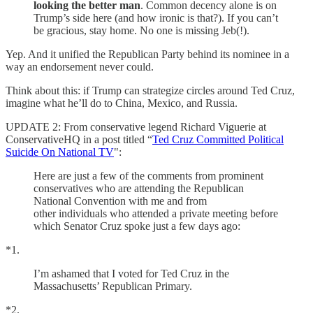
looking the better man
. Common decency alone is on
Trump’s side here (and how ironic is that?). If you can’t
be gracious, stay home. No one is missing Jeb(!).
Yep. And it unified the Republican Party behind its nominee in a
way an endorsement never could.
Think about this: if Trump can strategize circles around Ted Cruz,
imagine what he’ll do to China, Mexico, and Russia.
UPDATE 2: From conservative legend Richard Viguerie at
ConservativeHQ in a post titled “
Ted Cruz Committed Political
Suicide On National TV
":
Here are just a few of the comments from prominent
conservatives who are attending the Republican
National Convention with me and from
other individuals who attended a private meeting before
which Senator Cruz spoke just a few days ago:
*1.
I’m ashamed that I voted for Ted Cruz in the
Massachusetts’ Republican Primary.
*2.