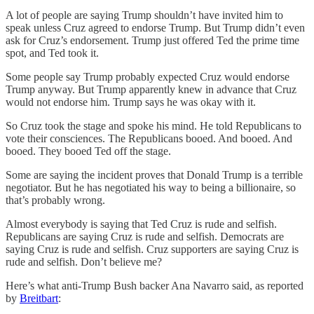
A lot of people are saying Trump shouldn’t have invited him to
speak unless Cruz agreed to endorse Trump. But Trump didn’t even
ask for Cruz’s endorsement. Trump just offered Ted the prime time
spot, and Ted took it.
Some people say Trump probably expected Cruz would endorse
Trump anyway. But Trump apparently knew in advance that Cruz
would not endorse him. Trump says he was okay with it.
So Cruz took the stage and spoke his mind. He told Republicans to
vote their consciences. The Republicans booed. And booed. And
booed. They booed Ted off the stage.
Some are saying the incident proves that Donald Trump is a terrible
negotiator. But he has negotiated his way to being a billionaire, so
that’s probably wrong.
Almost everybody is saying that Ted Cruz is rude and selfish.
Republicans are saying Cruz is rude and selfish. Democrats are
saying Cruz is rude and selfish. Cruz supporters are saying Cruz is
rude and selfish. Don’t believe me?
Here’s what anti-Trump Bush backer Ana Navarro said, as reported
by
Breitbart
: