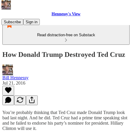
Hennessy's View
Subscribe
Sign in
Read distraction-free on Substack
How Donald Trump Destroyed Ted Cruz
Bill Hennessy
Jul 21, 2016
You’re probably thinking that Ted Cruz made Donald Trump look
bad last night. And he did. Ted Cruz had a prime time speaking slot
and he failed to endorse his party’s nominee for president. Hillary
Clinton will use it.