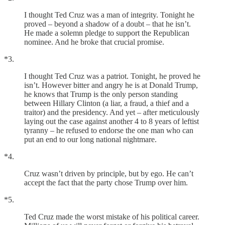
I thought Ted Cruz was a man of integrity. Tonight he
proved – beyond a shadow of a doubt – that he isn’t.
He made a solemn pledge to support the Republican
nominee. And he broke that crucial promise.
*3.
I thought Ted Cruz was a patriot. Tonight, he proved he
isn’t. However bitter and angry he is at Donald Trump,
he knows that Trump is the only person standing
between Hillary Clinton (a liar, a fraud, a thief and a
traitor) and the presidency. And yet – after meticulously
laying out the case against another 4 to 8 years of leftist
tyranny – he refused to endorse the one man who can
put an end to our long national nightmare.
*4.
Cruz wasn’t driven by principle, but by ego. He can’t
accept the fact that the party chose Trump over him.
*5.
Ted Cruz made the worst mistake of his political career.