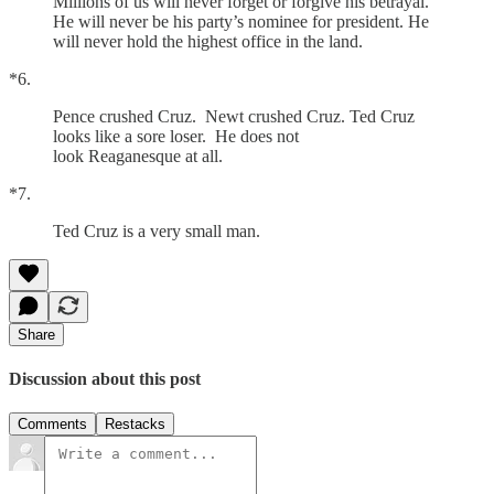
Millions of us will never forget or forgive his betrayal.
He will never be his party’s nominee for president. He
will never hold the highest office in the land.
*6.
Pence crushed Cruz. Newt crushed Cruz. Ted Cruz
looks like a sore loser. He does not
look Reaganesque at all.
*7.
Ted Cruz is a very small man.
Share
Discussion about this post
Comments
Restacks