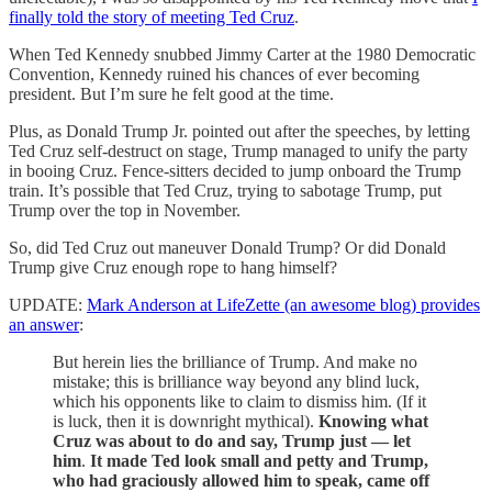
finally told the story of meeting Ted Cruz
.
When Ted Kennedy snubbed Jimmy Carter at the 1980 Democratic
Convention, Kennedy ruined his chances of ever becoming
president. But I’m sure he felt good at the time.
Plus, as Donald Trump Jr. pointed out after the speeches, by letting
Ted Cruz self-destruct on stage, Trump managed to unify the party
in booing Cruz. Fence-sitters decided to jump onboard the Trump
train. It’s possible that Ted Cruz, trying to sabotage Trump, put
Trump over the top in November.
So, did Ted Cruz out maneuver Donald Trump? Or did Donald
Trump give Cruz enough rope to hang himself?
UPDATE:
Mark Anderson at LifeZette (an awesome blog) provides
an answer
:
But herein lies the brilliance of Trump. And make no
mistake; this is brilliance way beyond any blind luck,
which his opponents like to claim to dismiss him. (If it
is luck, then it is downright mythical).
Knowing what
Cruz was about to do and say, Trump just — let
him
.
It made Ted look small and petty and Trump,
who had graciously allowed him to speak, came off