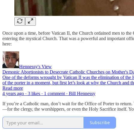
Once upon a time, before Vatican II, the Church ordained men to the O
entering the mystical Church. That was a powerful and important office
here:
Hennessy's View
Demonic Abortionists to Desecrate Catholic Churches on Mother's Day
One of the deforms wrought by Vatican II was the elimination of the H
of the porter in a moment, but first let’s look at why the Church and
Read more
4 years ago · 3 likes · 1 comment · Bill Hennessy
If you’re a Catholic man, don’t wait for the Office of Porter to retu
—for the clergy, the worshippers, or even the Holy Sacrifice itself. 
Subscribe