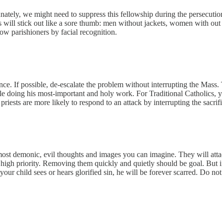
nately, we might need to suppress this fellowship during the persecutio
 will stick out like a sore thumb: men without jackets, women with out ma
ow parishioners by facial recognition.
erence. If possible, de-escalate the problem without interrupting the Mas
 doing his most-important and holy work. For Traditional Catholics, you
ests are more likely to respond to an attack by interrupting the sacrific
h most demonic, evil thoughts and images you can imagine. They will atta
 high priority. Removing them quickly and quietly should be goal. But if
 child sees or hears glorified sin, he will be forever scarred. Do not 