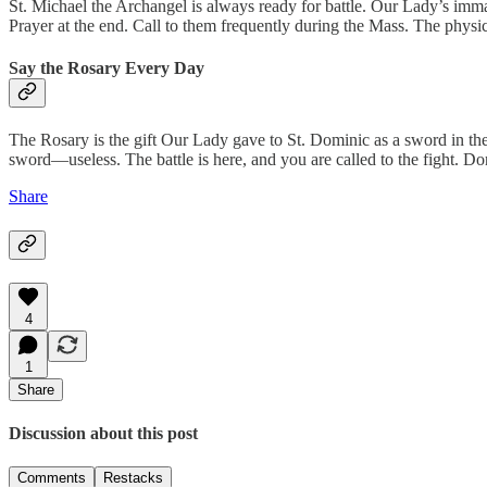
St. Michael the Archangel is always ready for battle. Our Lady’s imma
Prayer at the end. Call to them frequently during the Mass. The physica
Say the Rosary Every Day
The Rosary is the gift Our Lady gave to St. Dominic as a sword in the 
sword—useless. The battle is here, and you are called to the fight. 
Share
4
1
Share
Discussion about this post
Comments
Restacks