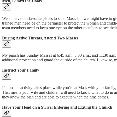
Men, Guard the Doors
We all have our favorite places to sit at Mass, but we might have to gi
trained men need be on the perimeter to protect the women and childr
team members need to keep one eye on the other members to see their 
During Active Threats, Attend Two Masses
My parish has Sunday Masses at 6:45 a.m., 8:00 a.m., and 11:30 a.m. A
additional protection and guard the outside of the church. Likewise, me
Instruct Your Family
If a hostile activity takes place while you’re at Mass with your famil
That means your wife and children will need to know what to do in an e
they know the plan and are able to execute when the time comes.
Have Your Head on a Swivel Entering and Exiting the Church