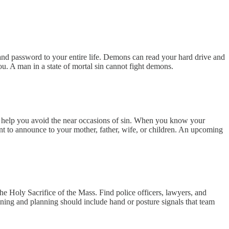
 and password to your entire life. Demons can read your hard drive and
ou. A man in a state of mortal sin cannot fight demons.
ll help you avoid the near occasions of sin. When you know your
nt to announce to your mother, father, wife, or children. An upcoming
the Holy Sacrifice of the Mass. Find police officers, lawyers, and
raining and planning should include hand or posture signals that team