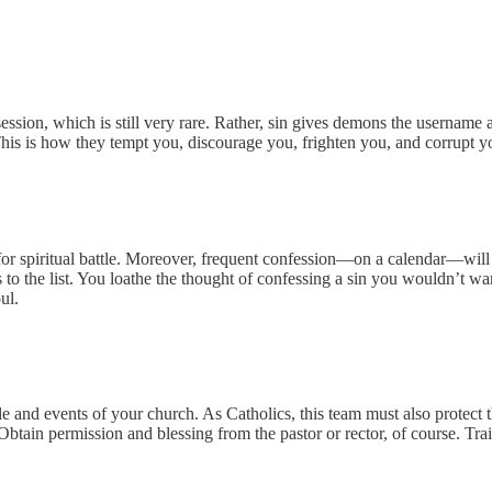
ssion, which is still very rare. Rather, sin gives demons the username
 This is how they tempt you, discourage you, frighten you, and corrupt y
 for spiritual battle. Moreover, frequent confession—on a calendar—wi
to the list. You loathe the thought of confessing a sin you wouldn’t wa
ul.
le and events of your church. As Catholics, this team must also protect 
s. Obtain permission and blessing from the pastor or rector, of course. T