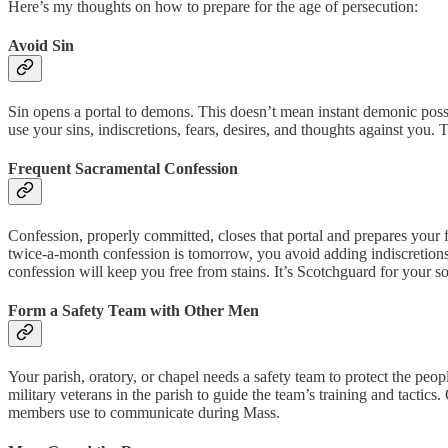
Here’s my thoughts on how to prepare for the age of persecution:
Avoid Sin
Sin opens a portal to demons. This doesn’t mean instant demonic posse
use your sins, indiscretions, fears, desires, and thoughts against you.
Frequent Sacramental Confession
Confession, properly committed, closes that portal and prepares your
twice-a-month confession is tomorrow, you avoid adding indiscretions 
confession will keep you free from stains. It’s Scotchguard for your so
Form a Safety Team with Other Men
Your parish, oratory, or chapel needs a safety team to protect the peop
military veterans in the parish to guide the team’s training and tactic
members use to communicate during Mass.