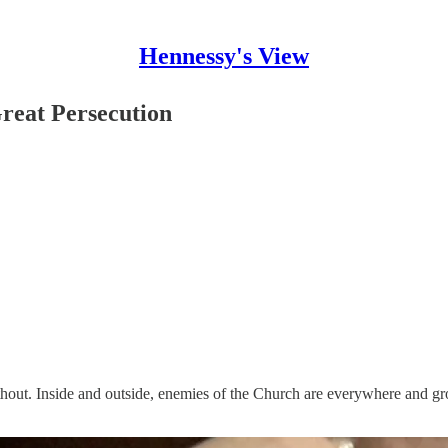
Hennessy's View
reat Persecution
hout. Inside and outside, enemies of the Church are everywhere and gro