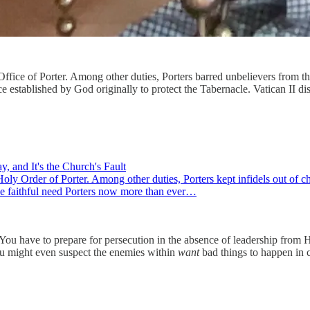
ffice of Porter. Among other duties, Porters barred unbelievers from th
 established by God originally to protect the Tabernacle. Vatican II di
, and It's the Church's Fault
oly Order of Porter. Among other duties, Porters kept infidels out of 
 the faithful need Porters now more than ever…
rn. You have to prepare for persecution in the absence of leadership fro
You might even suspect the enemies within
want
bad things to happen in 