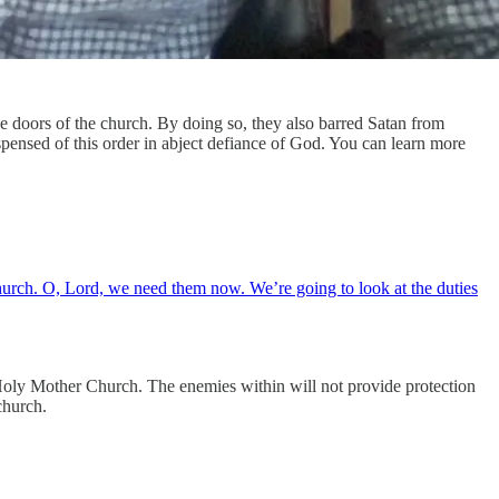
e doors of the church. By doing so, they also barred Satan from
spensed of this order in abject defiance of God. You can learn more
church. O, Lord, we need them now. We’re going to look at the duties
m Holy Mother Church. The enemies within will not provide protection
church.