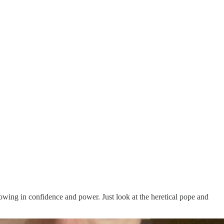
wing in confidence and power. Just look at the heretical pope and