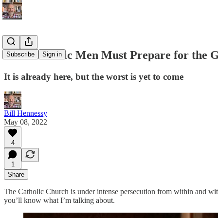
How Catholic Men Must Prepare for the G
Subscribe
Sign in
It is already here, but the worst is yet to come
Bill Hennessy
May 08, 2022
4
1
Share
The Catholic Church is under intense persecution from within and wit
you’ll know what I’m talking about.