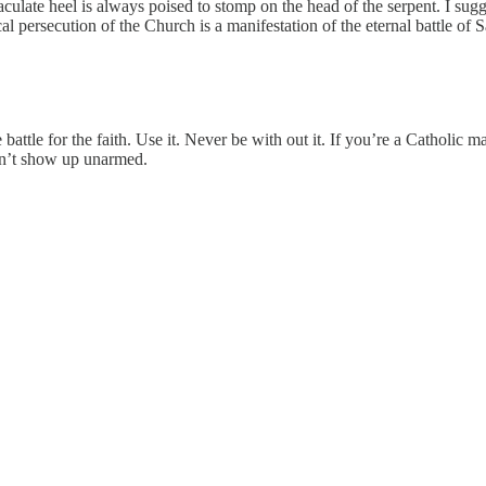
culate heel is always poised to stomp on the head of the serpent. I sug
l persecution of the Church is a manifestation of the eternal battle of S
battle for the faith. Use it. Never be with out it. If you’re a Catholic 
Don’t show up unarmed.