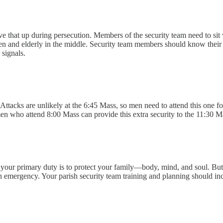
ve that up during persecution. Members of the security team need to sit 
en and elderly in the middle. Security team members should know their p
signals.
ttacks are unlikely at the 6:45 Mass, so men need to attend this one fo
n who attend 8:00 Mass can provide this extra security to the 11:30 Mass.
y, your primary duty is to protect your family—body, mind, and soul. But
mergency. Your parish security team training and planning should includ