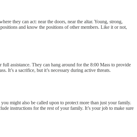
where they can act: near the doors, near the altar. Young, strong,
ositions and know the positions of other members. Like it or not,
r full assistance. They can hang around for the 8:00 Mass to provide
 It’s a sacrifice, but it’s necessary during active threats.
 you might also be called upon to protect more than just your family.
e instructions for the rest of your family. It’s your job to make sure