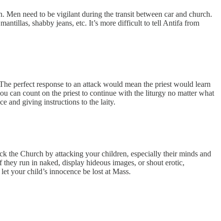
n. Men need to be vigilant during the transit between car and church.
ntillas, shabby jeans, etc. It’s more difficult to tell Antifa from
s. The perfect response to an attack would mean the priest would learn
 can count on the priest to continue with the liturgy no matter what
e and giving instructions to the laity.
ck the Church by attacking your children, especially their minds and
 they run in naked, display hideous images, or shout erotic,
let your child’s innocence be lost at Mass.