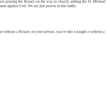
gest praying the Rosary on the way to church, adding the St. Michael
atan against God. We are just pawns in this battle.
man without a Rosary on your person, you’re like a knight a without a