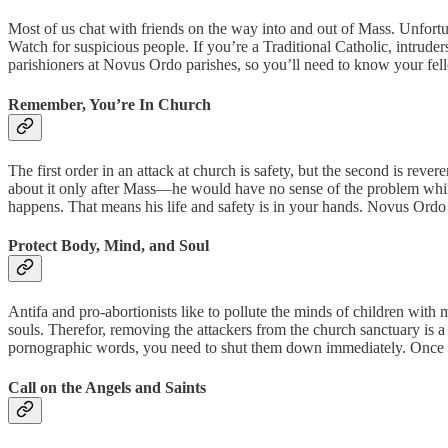
Most of us chat with friends on the way into and out of Mass. Unfortu
Watch for suspicious people. If you’re a Traditional Catholic, intruders
parishioners at Novus Ordo parishes, so you’ll need to know your fell
Remember, You’re In Church
The first order in an attack at church is safety, but the second is rev
about it only after Mass—he would have no sense of the problem while
happens. That means his life and safety is in your hands. Novus Ordo pri
Protect Body, Mind, and Soul
Antifa and pro-abortionists like to pollute the minds of children wit
souls. Therefor, removing the attackers from the church sanctuary is a
pornographic words, you need to shut them down immediately. Once your
Call on the Angels and Saints