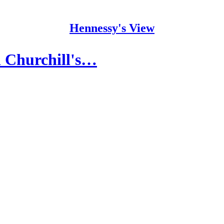
Hennessy's View
d Churchill's…