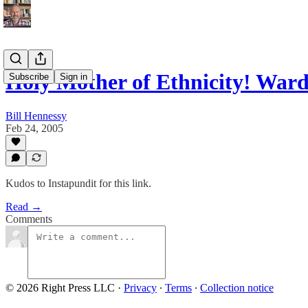
Holy Mother of Ethnicity! War
Subscribe
Sign in
Bill Hennessy
Feb 24, 2005
Kudos to Instapundit for this link.
Read →
Comments
© 2026 Right Press LLC
·
Privacy
∙
Terms
∙
Collection notice