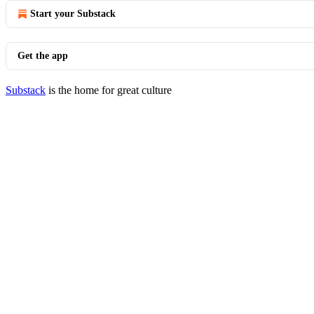
Start your Substack
Get the app
Substack
is the home for great culture