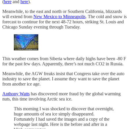
(
here
and
here
).
Meanwhile, to the east and north or Southern California, blizzards
will extend from
New Mexico to Minneapolis
. The cold and snow is
forecast to continue for the next 48-72 hours, striking St. Louis and
Chicago Sunday evening through Tuesday.
This weather comes from Siberia where daily highs have been -80 F
for the past few days. Apparently, there’s not much CO2 in Russia.
Meanwhile, the AGW freaks insist that Congress take over the auto
industry to save the planet. I assume they want to save the planet
from another ice age.
Anthony Watts
has discovered more fraud by the global warming
nuts, this time involving Arctic sea ice.
This morning I was shocked to discover that overnight,
huge amounts of sea ice simply disappeared.
Fortunately I had saved the images and a copy of the
webpage last night. Here is the before and after in a