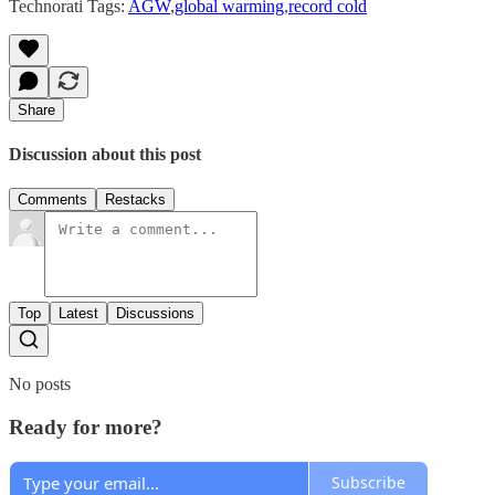
Technorati Tags:
AGW
,
global warming
,
record cold
Share
Discussion about this post
Comments
Restacks
Top
Latest
Discussions
No posts
Ready for more?
Subscribe