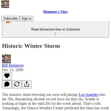
Hennessy's View
Subscribe
Sign in
Read distraction-free on Substack
Historic Winter Storm
Bill Hennessy
Dec 13, 2008
The massive storm brewing out west will plunge
Los Angeles
into
the 30s, threatening all-time record lows for that city. Seattle is
looking at highs in the mid-20s for the week ahead. That’s cold.
Amazingly, the Ottawa Weather Center predicted this blast last week