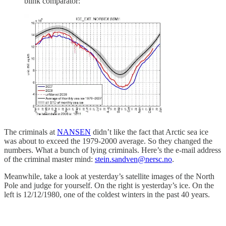
blink comparator:
The criminals at
NANSEN
didn’t like the fact that Arctic sea ice
was about to exceed the 1979-2000 average. So they changed the
numbers. What a bunch of lying criminals. Here’s the e-mail address
of the criminal master mind:
stein.sandven@nersc.no
.
Meanwhile, take a look at yesterday’s satellite images of the North
Pole and judge for yourself. On the right is yesterday’s ice. On the
left is 12/12/1980, one of the coldest winters in the past 40 years.