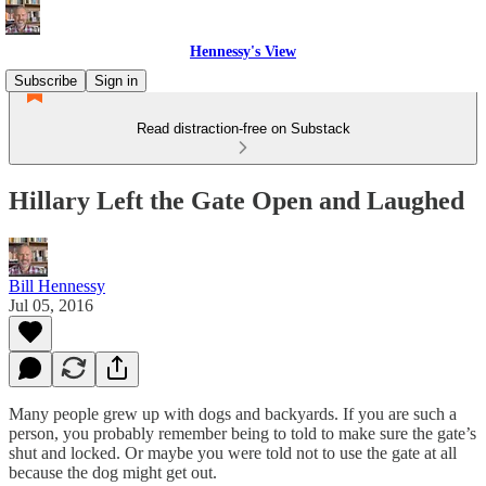
Hennessy's View
Subscribe
Sign in
Read distraction-free on Substack
Hillary Left the Gate Open and Laughed
Bill Hennessy
Jul 05, 2016
Many people grew up with dogs and backyards. If you are such a
person, you probably remember being to told to make sure the gate’s
shut and locked. Or maybe you were told not to use the gate at all
because the dog might get out.