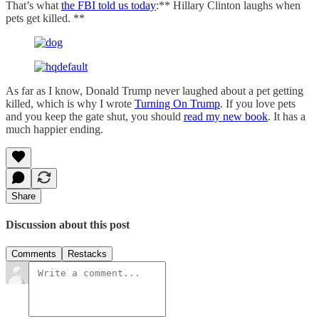
That’s what
the FBI told us today
:** Hillary Clinton laughs when
pets get killed. **
As far as I know, Donald Trump never laughed about a pet getting
killed, which is why I wrote
Turning On Trump
. If you love pets
and you keep the gate shut, you should
read my new book
. It has a
much happier ending.
Share
Discussion about this post
Comments
Restacks