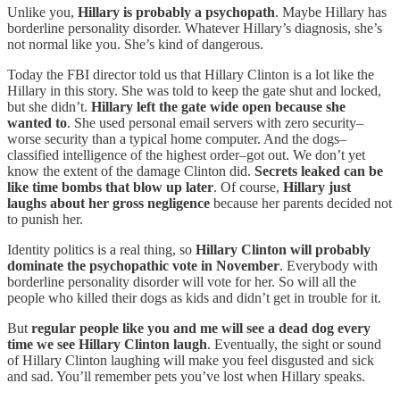
Unlike you,
Hillary is probably a psychopath
. Maybe Hillary has
borderline personality disorder. Whatever Hillary’s diagnosis, she’s
not normal like you. She’s kind of dangerous.
Today the FBI director told us that Hillary Clinton is a lot like the
Hillary in this story. She was told to keep the gate shut and locked,
but she didn’t.
Hillary left the gate wide open because she
wanted to
. She used personal email servers with zero security–
worse security than a typical home computer. And the dogs–
classified intelligence of the highest order–got out. We don’t yet
know the extent of the damage Clinton did.
Secrets leaked can be
like time bombs that blow up later
. Of course,
Hillary just
laughs about her gross negligence
because her parents decided not
to punish her.
Identity politics is a real thing, so
Hillary Clinton will probably
dominate the psychopathic vote in November
. Everybody with
borderline personality disorder will vote for her. So will all the
people who killed their dogs as kids and didn’t get in trouble for it.
But
regular people like you and me will see a dead dog every
time we see Hillary Clinton laugh
. Eventually, the sight or sound
of Hillary Clinton laughing will make you feel disgusted and sick
and sad. You’ll remember pets you’ve lost when Hillary speaks.