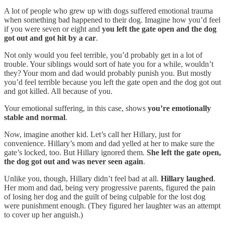
A lot of people who grew up with dogs suffered emotional trauma
when something bad happened to their dog. Imagine how you’d feel
if you were seven or eight and
you left the gate open and the dog
got out and got hit by a car
.
Not only would you feel terrible, you’d probably get in a lot of
trouble. Your siblings would sort of hate you for a while, wouldn’t
they? Your mom and dad would probably punish you. But mostly
you’d feel terrible because you left the gate open and the dog got out
and got killed. All because of you.
Your emotional suffering, in this case, shows
you’re emotionally
stable and normal
.
Now, imagine another kid. Let’s call her Hillary, just for
convenience. Hillary’s mom and dad yelled at her to make sure the
gate’s locked, too. But Hillary ignored them.
She left the gate open,
the dog got out and was never seen again
.
Unlike you, though, Hillary didn’t feel bad at all.
Hillary laughed
.
Her mom and dad, being very progressive parents, figured the pain
of losing her dog and the guilt of being culpable for the lost dog
were punishment enough. (They figured her laughter was an attempt
to cover up her anguish.)