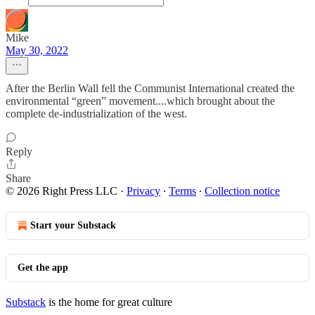
Mike
May 30, 2022
After the Berlin Wall fell the Communist International created the
environmental “green” movement....which brought about the
complete de-industrialization of the west.
Reply
Share
© 2026 Right Press LLC
·
Privacy
∙
Terms
∙
Collection notice
Start your Substack
Get the app
Substack
is the home for great culture