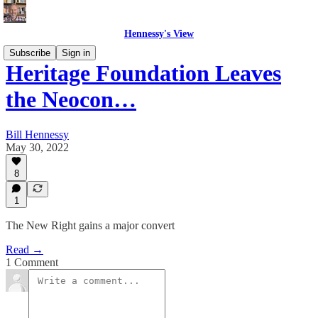
Hennessy's View
Subscribe
Sign in
Heritage Foundation Leaves
the Neocon…
Bill Hennessy
May 30, 2022
8
1
The New Right gains a major convert
Read →
1 Comment