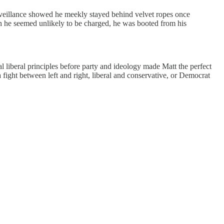
rveillance showed he meekly stayed behind velvet ropes once
gh he seemed unlikely to be charged, he was booted from his
al liberal principles before party and ideology made Matt the perfect
t a fight between left and right, liberal and conservative, or Democrat