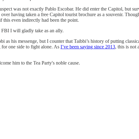
uspect was not exactly Pablo Escobar. He did enter the Capitol, but su
t over having taken a free Capitol tourist brochure as a souvenir. Thou
 this even indirectly had been the point.
BI I will gladly take as an ally.
 as his messenge, but I counter that Taibbi’s history of putting classic
 for one side to fight alone. As
I’ve been saying since 2013
, this is no
come him to the Tea Party's noble cause.