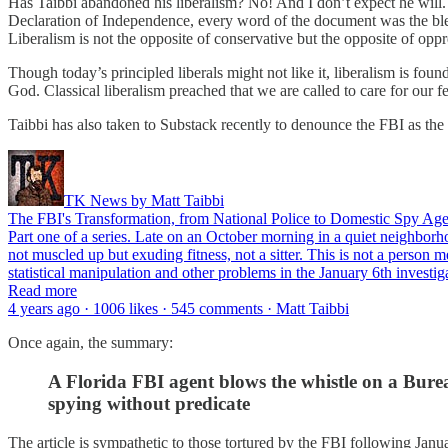
Has Taibbi abandoned his liberalism? No! And I don’t expect he will. 
Declaration of Independence, every word of the document was the blee
Liberalism is not the opposite of conservative but the opposite of opp
Though today’s principled liberals might not like it, liberalism is f
God. Classical liberalism preached that we are called to care for our
Taibbi has also taken to Substack recently to denounce the FBI as t
TK News by Matt Taibbi
The FBI's Transformation, from National Police to Domestic Spy Age
Part one of a series. Late on an October morning in a quiet neighborho
not muscled up but exuding fitness, not a sitter. This is not a perso
statistical manipulation and other problems in the January 6th investiga
Read more
4 years ago · 1006 likes · 545 comments · Matt Taibbi
Once again, the summary:
A Florida FBI agent blows the whistle on a Burea
spying without predicate
The article is sympathetic to those tortured by the FBI following Janu