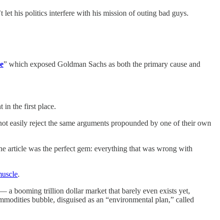
let his politics interfere with his mission of outing bad guys.
e
” which exposed Goldman Sachs as both the primary cause and
n the first place.
d not easily reject the same arguments propounded by one of their own
one article was the perfect gem: everything that was wrong with
muscle
.
 a booming trillion dollar market that barely even exists yet,
ommodities bubble, disguised as an “environmental plan,” called