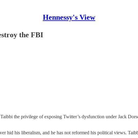
Hennessy's View
stroy the FBI
aibbi the privilege of exposing Twitter’s dysfunction under Jack Dors
ver hid his liberalism, and he has not reformed his political views. Tai