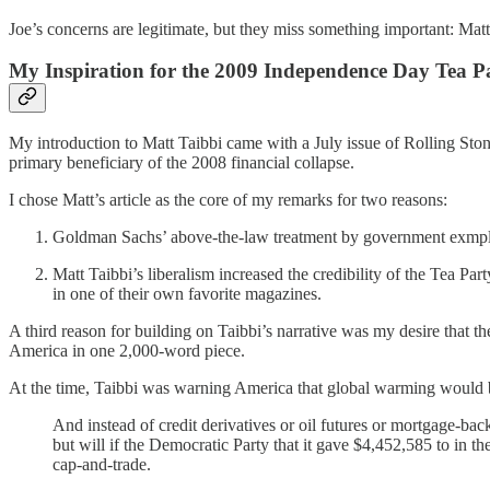
Joe’s concerns are legitimate, but they miss something important: Matt 
My Inspiration for the 2009 Independence Day Tea P
My introduction to Matt Taibbi came with a July issue of Rolling Ston
primary beneficiary of the 2008 financial collapse.
I chose Matt’s article as the core of my remarks for two reasons:
Goldman Sachs’ above-the-law treatment by government exmplifi
Matt Taibbi’s liberalism increased the credibility of the Tea P
in one of their own favorite magazines.
A third reason for building on Taibbi’s narrative was my desire that 
America in one 2,000-word piece.
At the time, Taibbi was warning America that global warming would
And instead of credit derivatives or oil futures or mortgage-ba
but will if the Democratic Party that it gave $4,452,585 to in 
cap-and-trade.