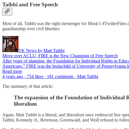
Taibbi and Free Speech
Most of all, Taibbi was the right messenger for Musk’s #TwitterFile
guardianship over civil liberties:
TK News by Matt Taibbi
Move over ACLU, FIRE is the New Champion of Free Speech
After years of planning, the Foundation for Individual Rights in Ed
Americans.” FIRE was the brainchild of University of Pennsylvania h
Read more
4 years ago · 754 likes · 181 comments · Matt Taibbi
The summary of that article:
The expansion of the Foundation of Individual Ri
liberalism
Again, Matt Taibbi is a liberal, and liberalism once embraced free spee
Taibbi, Kennedy Jr., Berenson, Greenwald, and Wolf refused to follow 