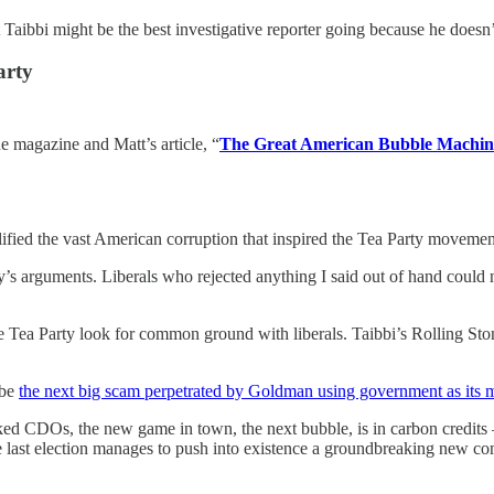
Taibbi might be the best investigative reporter going because he doesn’t 
arty
e magazine and Matt’s article, “
The Great American Bubble Machin
ed the vast American corruption that inspired the Tea Party movement i
arty’s arguments. Liberals who rejected anything I said out of hand coul
the Tea Party look for common ground with liberals. Taibbi’s Rolling St
 be
the next big scam perpetrated by Goldman using government as its 
cked CDOs, the new game in town, the next bubble, is in carbon credits —
the last election manages to push into existence a groundbreaking new c