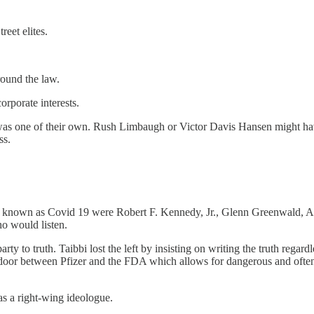
reet elites.
round the law.
rporate interests.
er was one of their own. Rush Limbaugh or Victor Davis Hansen might ha
ss.
 known as Covid 19 were Robert F. Kennedy, Jr., Glenn Greenwald, Ale
ho would listen.
ty to truth. Taibbi lost the left by insisting on writing the truth regar
door between Pfizer and the FDA which allows for dangerous and often 
 as a right-wing ideologue.