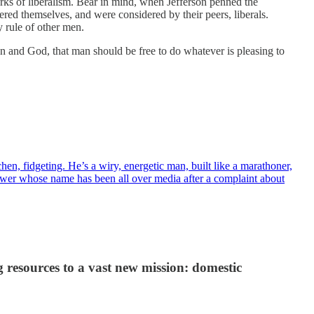
rks of liberalism. Bear in mind, when Jefferson penned the
ed themselves, and were considered by their peers, liberals.
y rule of other men.
an and God, that man should be free to do whatever is pleasing to
en, fidgeting. He’s a wiry, energetic man, built like a marathoner,
blower whose name has been all over media after a complaint about
 resources to a vast new mission: domestic