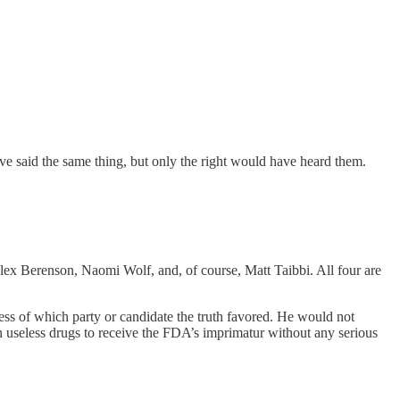
ve said the same thing, but only the right would have heard them.
x Berenson, Naomi Wolf, and, of course, Matt Taibbi. All four are
dless of which party or candidate the truth favored. He would not
useless drugs to receive the FDA’s imprimatur without any serious