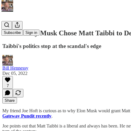
Here's Why Musk Chose Matt Taibbi to De
Subscribe
Sign in
Taibbi's politics stop at the scandal's edge
Bill Hennessy
Dec 05, 2022
7
Share
My friend Joe Hoft is curious as to why Elon Musk would grant Matt T
Gateway Pundit recently
.
Joe points out that Matt Taibbi is a liberal and always has been. He ne