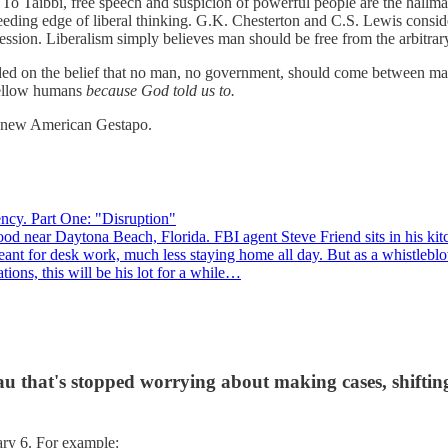
To Taibbi, free speech and suspicion of powerful people are the hallma
ding edge of liberal thinking. G.K. Chesterton and C.S. Lewis consider
ression. Liberalism simply believes man should be free from the arbitrar
ounded on the belief that no man, no government, should come between m
 fellow humans
because God told us to.
he new American Gestapo.
ncy. Part One: "Disruption"
od near Daytona Beach, Florida. FBI agent Steve Friend sits in his kitch
n meant for desk work, much less staying home all day. But as a whistle
tions, this will be his lot for a while…
u that's stopped worrying about making cases, shifting
ary 6. For example: