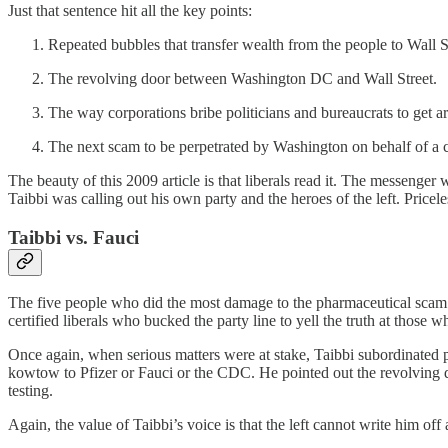
Just that sentence hit all the key points:
Repeated bubbles that transfer wealth from the people to Wall St
The revolving door between Washington DC and Wall Street.
The way corporations bribe politicians and bureaucrats to get a
The next scam to be perpetrated by Washington on behalf of a co
The beauty of this 2009 article is that liberals read it. The messeng
Taibbi was calling out his own party and the heroes of the left. Pricele
Taibbi vs. Fauci
The five people who did the most damage to the pharmaceutical scam
certified liberals who bucked the party line to yell the truth at those w
Once again, when serious matters were at stake, Taibbi subordinated par
kowtow to Pfizer or Fauci or the CDC. He pointed out the revolving 
testing.
Again, the value of Taibbi’s voice is that the left cannot write him off