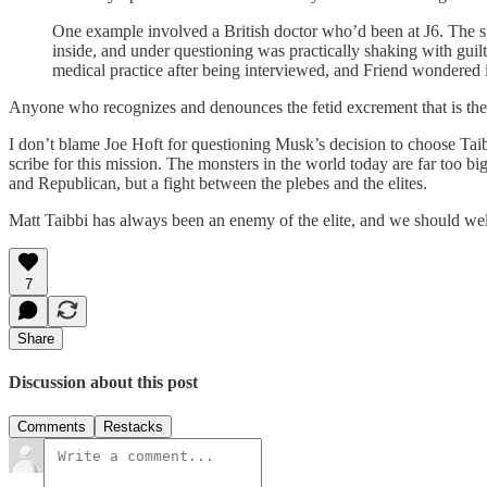
One example involved a British doctor who’d been at J6. The s
inside, and under questioning was practically shaking with guil
medical practice after being interviewed, and Friend wondered if
Anyone who recognizes and denounces the fetid excrement that is the F
I don’t blame Joe Hoft for questioning Musk’s decision to choose Taibbi
scribe for this mission. The monsters in the world today are far too big
and Republican, but a fight between the plebes and the elites.
Matt Taibbi has always been an enemy of the elite, and we should wel
7
Share
Discussion about this post
Comments
Restacks