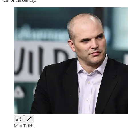
turn of the century.
Matt Taibbi