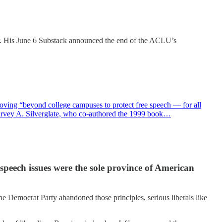
er. His June 6 Substack announced the end of the ACLU’s
oving “beyond college campuses to protect free speech — for all
Harvey A. Silverglate, who co-authored the 1999 book…
speech issues were the sole province of American
the Democrat Party abandoned those principles, serious liberals like