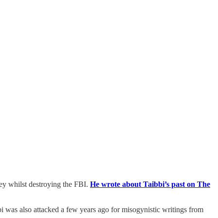
ey whilst destroying the FBI.
He wrote about Taibbi’s past on The
bbi was also attacked a few years ago for misogynistic writings from