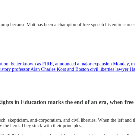
s dump because Matt has been a champion of free speech his entire care
ucation, better known as FIRE, announced a major expansion Monday, m
istory professor Alan Charles Kors and Boston civil liberties lawyer 
ghts in Education marks the end of an era, when free 
ch, skepticism, anti-corporatism, and civil liberties. When the left and 
the herd. They stuck with their principles.